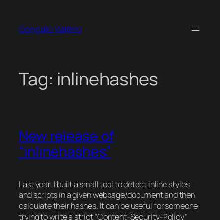
Skip
to
Gonçalo Valério
content
Tag:
inlinehashes
New release of
“inlinehashes”
Last year, I built a small tool to detect inline styles
and scripts in a given webpage/document and then
calculate their hashes. It can be useful for someone
trying to write a strict “Content-Security-Policy”