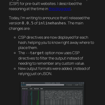
(CSP) for pre-built websites. I described the
reasoning at the time in
this blog post
.
Today, I’m writing to announce that I released the
version
of
. The main
0.0.5
inlinehashes
changes are:
CSP directives are now displayed for each
hash, helping you to know right away where to
place them.
The
option now uses CSP
--target
directives to filter the output instead of
needing to remember any custom value.
New output formats were added, instead of
relying just on JSON.