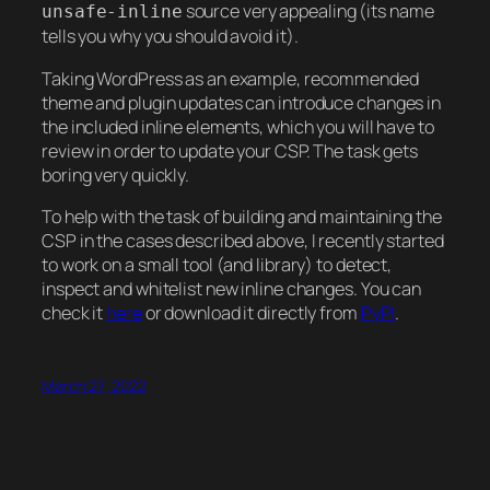
source very appealing (its name
unsafe-inline
tells you why you should avoid it).
Taking WordPress as an example, recommended
theme and plugin updates can introduce changes in
the included inline elements, which you will have to
review in order to update your CSP. The task gets
boring very quickly.
To help with the task of building and maintaining the
CSP in the cases described above, I recently started
to work on a small tool (and library) to detect,
inspect and whitelist new inline changes. You can
check it
here
or download it directly from
PyPI
.
March 27, 2022