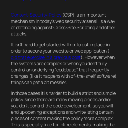
Content-Security-Policy
(CSP) is an important
mechanism in today’s web security arsenal. Is a way
of defending against Cross-Site Scripting and other
attacks.
It isn’t hard to get started with or to put in place in
order to secure your website or web application (
I
did that exercise in a previous post
). However when
the systems are complex or when you don’t fully
control an underlying “codebase” that frequently
changes (like it happens with of-the-shelf software)
things can get a bit messier.
In those cases it is harder to build a strict and simple
policy, since there are many moving pieces and/or
you don’t control the code development, so you will
end up opening exceptions and whitelisting certain
pieces of content making the policy more complex.
This is specially true for inline elements, making the