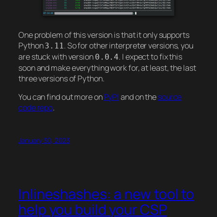
One problem of this version is that it only supports
Python
. So for other interpreter versions, you
3.11
are stuck with version
. I expect to fix this
0.0.4
soon and make everything work for, at least, the last
three versions of Python.
You can find out more on
PyPI
and on the
source
code repo
.
January 30, 2023
Inlineshashes: a new tool to
help you build your CSP