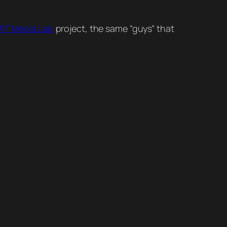
IT Media Lab
project, the same “guys” that