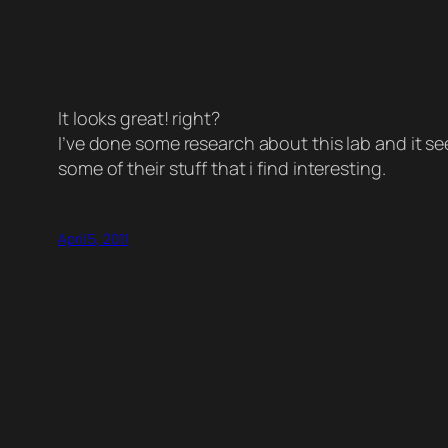
It looks great! right?
I’ve done some research about this lab and it see
some of their stuff that i find interesting.
April 5, 2011