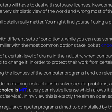
ters will have to deal with software licenses. Newcome
s a very simplistic view of the world and wrong most of th
details really matter. You might find yourself using a p
th different sets of conditions, while you can use som
familiar with the most common options take look at
choo
 of a certain level of drama in the industry, when compa
 to change it, in order to protect their work from certa
ing the licenses of the computer programs I end up rel
ode containing instructions to solve specific problems,
choice is
MIT
, a very permissive license which allows i
t/service). In my view this is exactly the aim an open s
e regular computer programs aimed to be installed by th