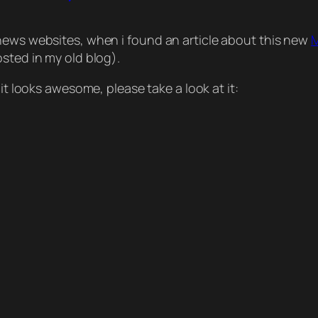
news websites, when i found an article about this new
M
osted in my old blog).
it looks awesome, please take a look at it: