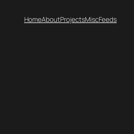
Home
About
Projects
Misc
Feeds