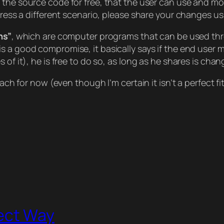
h the source code for free, that the user can use and modif
ddress a different scenario, please share your changes u
ns”
, which are computer programs that can be used thr
is a good compromise, it basically says if the end user m
 of it), he is free to do so, as long as he shares is cha
oach for now (even though I’m certain it isn’t a perfect f
ect Way