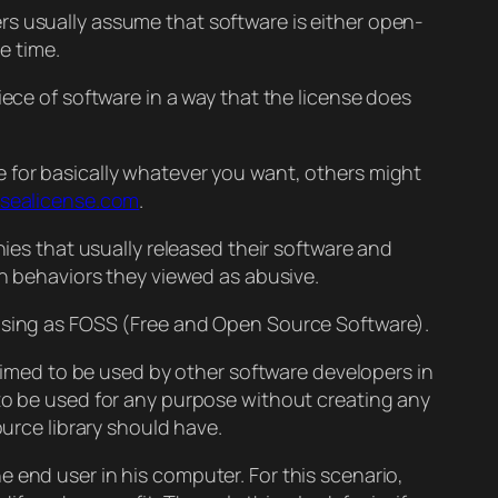
rs usually assume that software is either open-
e time.
iece of software in a way that the license does
e for basically whatever you want, others might
sealicense.com
.
nies that usually released their software and
in behaviors they viewed as abusive.
easing as FOSS (Free and Open Source Software).
 aimed to be used by other software developers in
t to be used for any purpose without creating any
ource library should have.
e end user in his computer. For this scenario,