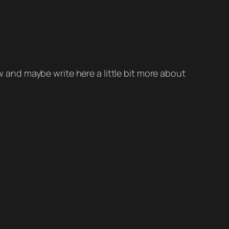
ow and maybe write here a little bit more about