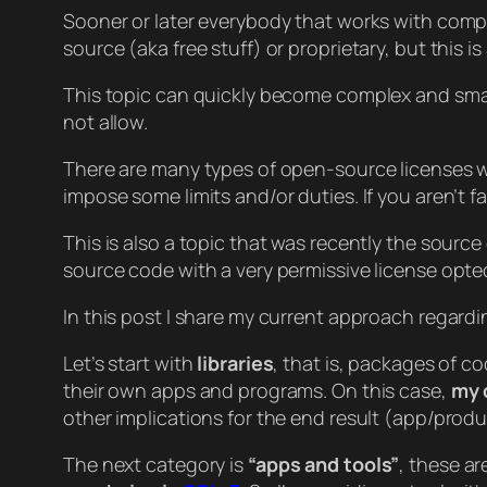
Sooner or later everybody that works with compu
source (aka free stuff) or proprietary, but this i
This topic can quickly become complex and small 
not allow.
There are many types of open-source licenses wi
impose some limits and/or duties. If you aren’t 
This is also a topic that was recently the source
source code with a very permissive license opted
In this post I share my current approach regard
Let’s start with
libraries
, that is, packages of c
their own apps and programs. On this case,
my 
other implications for the end result (app/produc
The next category is
“apps and tools”
, these ar