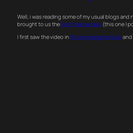
Well, i was reading some of my usual blogs and 
brought to us the
Sixth Sense idea
(this one I p
I first saw the video in
this engadged article
and 