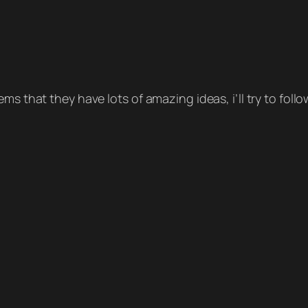
ms that they have lots of amazing ideas, i’ll try to foll