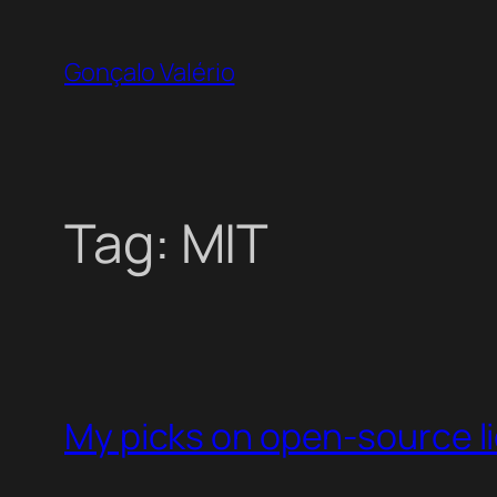
Skip
to
Gonçalo Valério
content
Tag:
MIT
My picks on open-source l