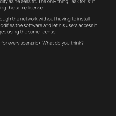
y as he sees fit. The only thing I ask for is: if
sing the same license.
ough the network without having to install
odifies the software and let his users access it
nges using the same license.
it for every scenario). What do you think?