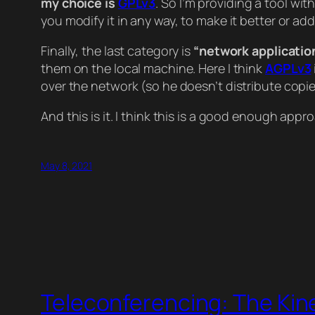
my choice is
GPLv3
. So I’m providing a tool wit
you modify it in any way, to make it better or a
Finally, the last category is
“network applicatio
them on the local machine. Here I think
AGPLv3
over the network (so he doesn’t distribute copies
And this is it. I think this is a good enough appr
May 8, 2021
Teleconferencing: The Kin