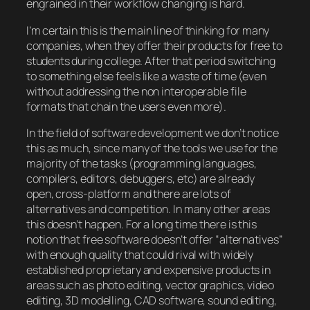
engrained in their workflow changing is hard.
I’m certain this is the main line of thinking for many
companies, when they offer their products for free to
students during college. After that period switching
to something else feels like a waste of time (even
without addressing the non interoperable file
formats that chain the users even more).
In the field of software development we don’t notice
this as much, since many of the tools we use for the
majority of the tasks (programming languages,
compilers, editors, debuggers, etc) are already
open, cross-platform and there are lots of
alternatives and competition. In many other areas
this doesn’t happen. For a long time there is this
notion that free software doesn’t offer “alternatives”
with enough quality that could rival with widely
established proprietary and expensive products in
areas such as photo editing, vector graphics, video
editing, 3D modelling, CAD software, sound editing,