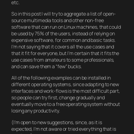
etc.
So in this post I will try to aggregate a list of open-
source multimedia tools and other non-free
software that can run on Linux machines, that could
be used by 75% of the users, instead of relying on
expensive software, for common and basic tasks.
I’m not saying that it covers all the use cases and
that it fit for everyone, but I’m certain that it fits the
use cases from amateurs to some professionals,
and can save them a “few” bucks.
All of the following examples can be installed in
different operating systems, since adapting to new
interfaces and work-flows is the most difficult part,
so people can try first, change gradually and
eventually move to a free operating system without
losing any productivity.
(I’m open to new suggestions, since, as it is
expected, I’m not aware or tried everything that is