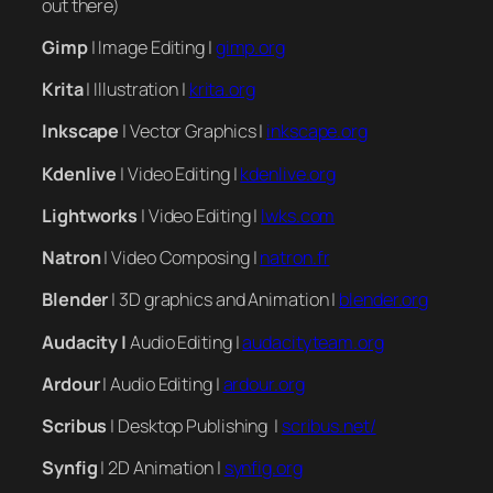
out there)
Gimp
| Image Editing |
gimp.org
Krita
| Illustration |
krita.org
Inkscape
| Vector Graphics |
inkscape.org
Kdenlive
| Video Editing |
kdenlive.org
Lightworks
| Video Editing |
lwks.com
Natron
| Video Composing |
natron.fr
Blender
| 3D graphics and Animation |
blender.org
Audacity |
Audio Editing |
audacityteam.org
Ardour
| Audio Editing |
ardour.org
Scribus
| Desktop Publishing |
scribus.net/
Synfig
| 2D Animation |
synfig.org