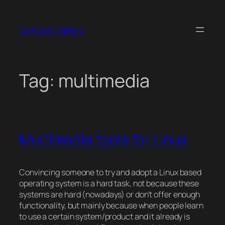
Skip
to
Gonçalo Valério
content
Tag:
multimedia
Multimedia tools for Linux
Convincing someone to try and adopt a Linux based
operating system is a hard task, not because these
systems are hard (nowadays) or don’t offer enough
functionality, but mainly because when people learn
to use a certain system/product and it already is