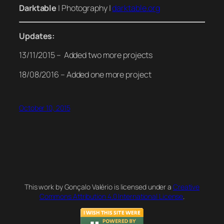
Darktable
| Photography |
darktable.org
Updates:
13/11/2015 – Added two more projects
18/08/2016 – Added one more project
October 10, 2015
This work by Gonçalo Valério is licensed under a
Creative
Commons Attribution 4.0 International License
.