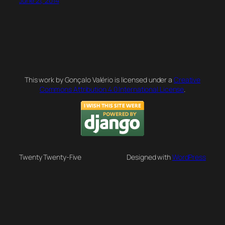
June 21, 2014
This work by Gonçalo Valério is licensed under a
Creative
Commons Attribution 4.0 International License
.
Twenty Twenty-Five
Designed with
WordPress