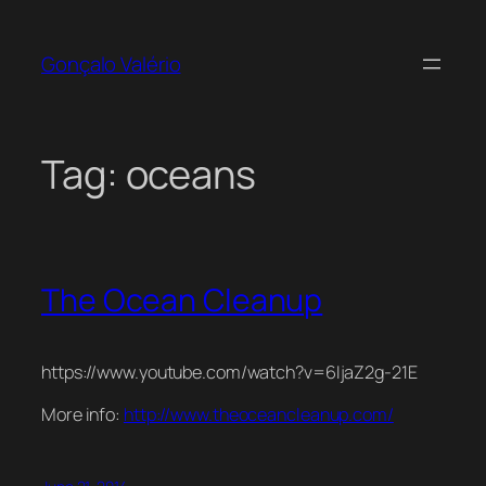
Skip
to
Gonçalo Valério
content
Tag:
oceans
The Ocean Cleanup
https://www.youtube.com/watch?v=6IjaZ2g-21E
More info:
http://www.theoceancleanup.com/