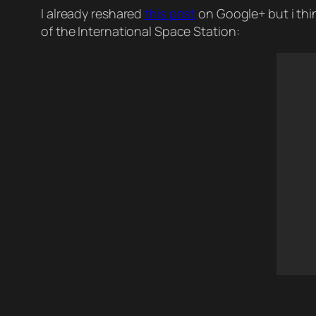
I already reshared
this post
on Google+ but i thin
of the International Space Station: