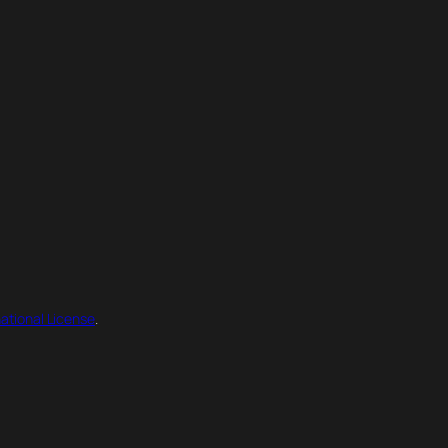
ational License
.