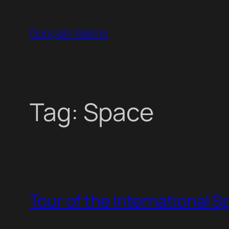
Skip
to
Gonçalo Valério
content
Tag:
Space
Tour of the International 