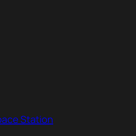
Space Station