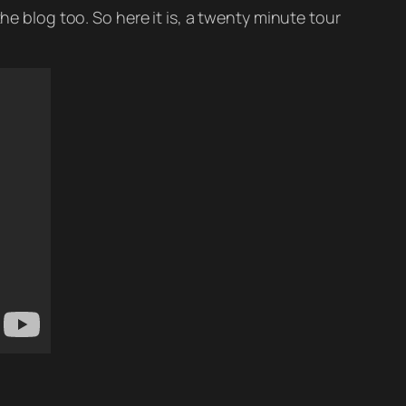
he blog too. So here it is, a twenty minute tour