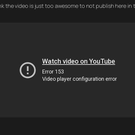
k the video is just too awesome to not publish here in t