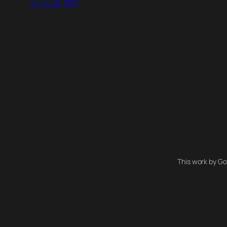
January 8, 2013
This work by Go