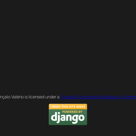
nçalo Valério is licensed under a
Creative Commons Attribution 4.0 Intern