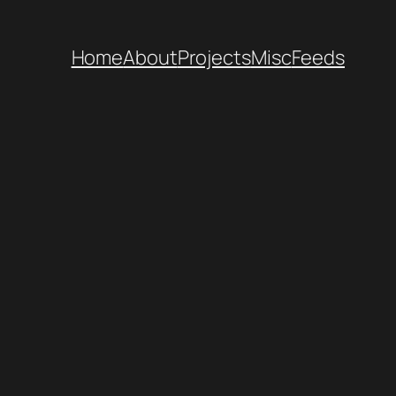
Home
About
Projects
Misc
Feeds