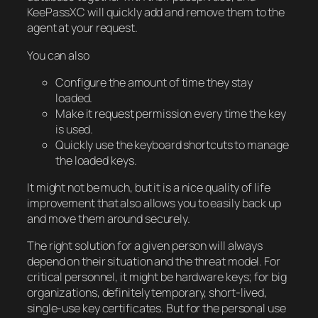
KeePassXC will quickly add and remove them to the
agent at your request.
You can also
Configure the amount of time they stay
loaded.
Make it request permission every time the key
is used.
Quickly use the keyboard shortcuts to manage
the loaded keys.
It might not be much, but it is a nice quality of life
improvement that also allows you to easily back up
and move them around securely.
The right solution for a given person will always
depend on their situation and the threat model. For
critical personnel, it might be hardware keys; for big
organizations, definitely temporary, short-lived,
single-use key certificates. But for the personal use