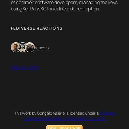
of common software developers, managing the keys
using KeePassXC looks like a decent option.
FEDIVERSE REACTIONS
3 reposts
March 21, 2026
This work by Gonçalo Valério is licensed under a
Creative
Commons Attribution 4.0 International License
.