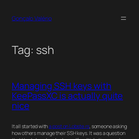
Skip
to
Gonçalo Valério
content
Tag:
ssh
Managing SSH keys with
KeePassXC is actually quite
nice
It all started with
a post on Lobste.rs
, someone asking
how others manage their SSH keys. It was a question