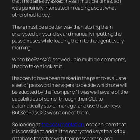
that I had already asked myself multiple times, so I
was genuinely interested in reading about what
others had to say.
There must be a better way than storing them
encrypted on your disk and manually inputting the
passphrases while loading them to the agent every
morning.
When KeePassXC showed up in multiple comments,
I had to take a look at it.
I happen to have been tasked in the past to evaluate
a set of password managers to decide which one will
be adopted by the “company.” I was well aware of the
capabilities of some, through their CLI, to
automatically store, manage, and use these keys.
But KeePassXC wasn’t one of them.
So looking at
the documentation
, one can learn that
it is possible to add all the encrypted keys to a
kdbx
database together with their passphrase, and