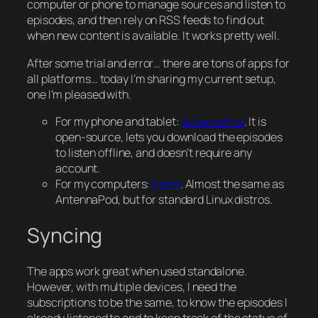
computer or phone to manage sources and listen to
episodes, and then rely on RSS feeds to find out
when new content is available. It works pretty well.
After some trial and error… there are tons of apps for
all platforms… today I’m sharing my current setup,
one I’m pleased with.
For my phone and tablet:
AntennaPod
. It is
open-source, lets you download the episodes
to listen offline, and doesn’t require any
account.
For my computers:
Kasts
. Almost the same as
AntennaPod, but for standard Linux distros.
Syncing
The apps work great when used standalone.
However, with multiple devices, I need the
subscriptions to be the same, to know the episodes I