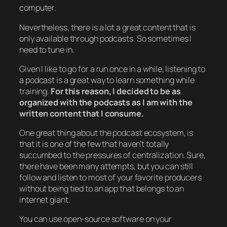
computer.
Nevertheless, there is a lot a great content that is
only available through podcasts. So sometimes I
need to tune in.
Given I like to go for a run once in a while, listening to
a podcast is a great way to learn something while
training.
For this reason, I decided to be as
organized with the podcasts as I am with the
written content that I consume.
One great thing about the podcast ecosystem, is
that it is one of the few that haven’t totally
succumbed to the pressures of centralization. Sure,
there have been many attempts, but you can still
follow and listen to most of your favorite producers
without being tied to an app that belongs to an
internet giant.
You can use open-source software on your