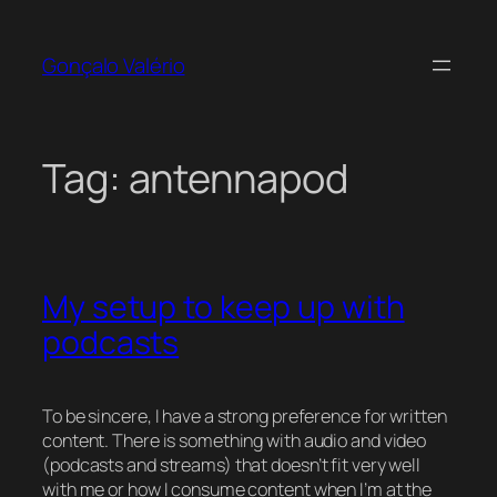
Skip
to
Gonçalo Valério
content
Tag:
antennapod
My setup to keep up with
podcasts
To be sincere, I have a strong preference for written
content. There is something with audio and video
(podcasts and streams) that doesn’t fit very well
with me or how I consume content when I’m at the