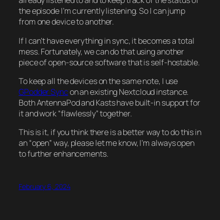
already listened to and to keep track of the status of
the episode I’m currently listening. So I can jump
from one device to another.
If I can’t have everything in sync, it becomes a total
mess. Fortunately, we can do that using another
piece of open-source software that is self-hostable.
To keep all the devices on the same note, I use
GPodder Sync
on an existing Nextcloud instance.
Both AntennaPod and Kasts have built-in support for
it and work “flawlessly” together.
This is it, if you think there is a better way to do this in
an “open” way, please let me know, I’m always open
to further enhancements.
February 6, 2024