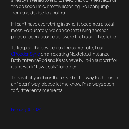
already listened to and to keep track of the status of
the episode I’m currently listening. So I can jump
from one device to another.
If I can’t have everything in sync, it becomes a total
mess. Fortunately, we can do that using another
piece of open-source software that is self-hostable.
To keep all the devices on the same note, I use
GPodder Sync
on an existing Nextcloud instance.
Both AntennaPod and Kasts have built-in support for
it and work “flawlessly” together.
This is it, if you think there is a better way to do this in
an “open” way, please let me know, I’m always open
to further enhancements.
February 6, 2024