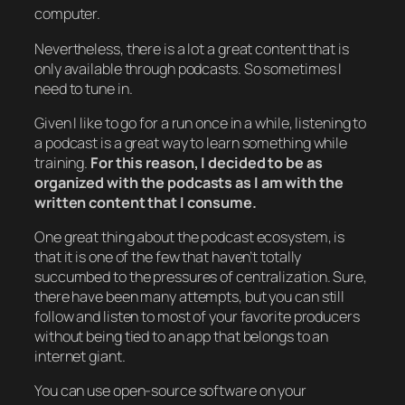
computer.
Nevertheless, there is a lot a great content that is
only available through podcasts. So sometimes I
need to tune in.
Given I like to go for a run once in a while, listening to
a podcast is a great way to learn something while
training.
For this reason, I decided to be as
organized with the podcasts as I am with the
written content that I consume.
One great thing about the podcast ecosystem, is
that it is one of the few that haven’t totally
succumbed to the pressures of centralization. Sure,
there have been many attempts, but you can still
follow and listen to most of your favorite producers
without being tied to an app that belongs to an
internet giant.
You can use open-source software on your