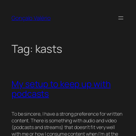
Skip
to
Gonçalo Valério
content
Tag:
kasts
My setup to keep up with
podcasts
To be sincere, I have a strong preference for written
content. There is something with audio and video
(podcasts and streams) that doesn’t fit very well
with me or how I consume content when I’m at the