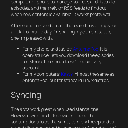
computer or phone to manage sources and listen to
episodes, and then rely on RSS feeds to find out
when new content is available. It works pretty well.
After some trial and error… there are tons of apps for
all platforms… today I’m sharing my current setup,
one I’m pleased with.
For my phone and tablet:
AntennaPod
. It is
open-source, lets you download the episodes
to listen offline, and doesn’t require any
account.
For my computers:
Kasts
. Almost the same as
AntennaPod, but for standard Linux distros.
Syncing
The apps work great when used standalone.
However, with multiple devices, I need the
subscriptions to be the same, to know the episodes I