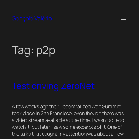
Skip
to
Gonçalo Valério
content
Tag:
p2p
Test driving ZeroNet
A few weeks ago the “Decentralized Web Summit”
took place in San Francisco, even though there was
a video stream available at the time, I wasn’t able to
watch it, but later I saw some excerpts of it. One of
the talks that caught my attention was about a new