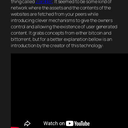
thing called
ZeroNet
. It seemed to be some kind of
network where the assets and the contents of the
websites are fetched from your peers while
introducing clever mechanisms to give the owners
control and allowing the existence of user generated
content. It grabs concepts from either bitcoin and
bittorrent, but for a better explanation bellow is an
introduction by the creator of this technology: