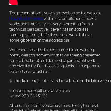
The presentation is very high level, so on the website
I found some slides
with more details about how it
works and I must say it is very interesting from a
technical perspective, it even has an address
naming system (“.bit”) if you don’t want to have
some gibberish on the address bar.
Watching the video things seamed to be working
pretty well (for something that was being presented
for the first time), so I decided to join the network
and give it a try. For those using docker it happens to
be pretty easy, just run:
$ docker run -d -v <local_data_folder>:/r
then your node will be available on:
http://127.0.0.1:43110/
After using it for 2 weekends, I have to say the level
of polish of this project is amazing, all the pre-built