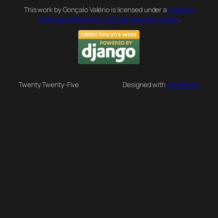
This work by Gonçalo Valério is licensed under a
Creative
Commons Attribution 4.0 International License
.
Twenty Twenty-Five
Designed with
WordPress