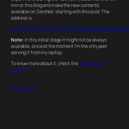
mirror this blog and make the new contents
available on ZeroNet, starting with this post. The
address is:
http://127.0.0.1:43110/1PLZ7PjfX91VSMmzU5revwswmrE
Note:
In this initial stage it might not be always
available, since at the moment I’m the only peer
serving it from my laptop.
To know more about it, check the
repository on
Github.
June 30, 2016