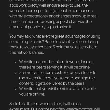
apps work pretty well and are easy to use, the
websites load super fast (at least in comparison
with my expectations) and changes show up in real-
time. The most interesting aspect of all was the
amount of people trying and using it.
You may ask, what are the great advantages of using
something like this? Based on what I’ve seen during
these few days there are 3 points/use cases where
this network shines:
Websites cannot be taken down, as long as
there are peers serving it, it will be online.
Zero infrastructure costs (or pretty close) to
run a website there, you create and sign the
content, it gets delivered by the peers.
Website that you visit remain available while
you are offline.
So to test this network further, I will do an
experiment. During the next few weeks/months I will