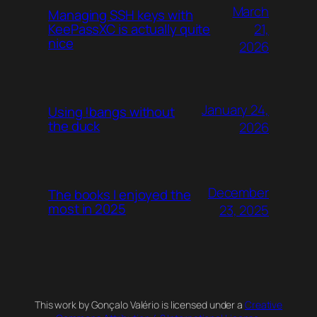
March
Managing SSH keys with
21,
KeePassXC is actually quite
nice
2026
January 24,
Using !bangs without
the duck
2026
December
The books I enjoyed the
most in 2025
23, 2025
This work by Gonçalo Valério is licensed under a
Creative