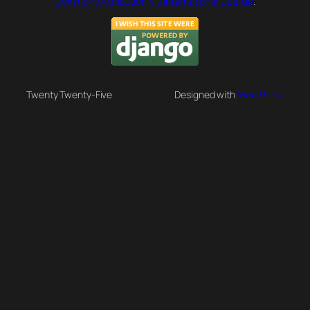
Commons Attribution 4.0 International License
.
Twenty Twenty-Five
Designed with
WordPress