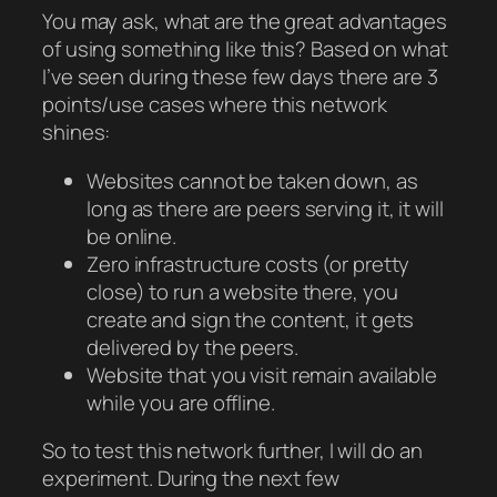
You may ask, what are the great advantages
of using something like this? Based on what
I’ve seen during these few days there are 3
points/use cases where this network
shines:
Websites cannot be taken down, as
long as there are peers serving it, it will
be online.
Zero infrastructure costs (or pretty
close) to run a website there, you
create and sign the content, it gets
delivered by the peers.
Website that you visit remain available
while you are offline.
So to test this network further, I will do an
experiment. During the next few