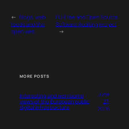
←
Blogs, web
EU-Free and Open Source
feeds and the
Software Auditing project
open web
→
MORE POSTS
June
Interesting and worrisome
27,
views of the European public
digital infrastructure
2026