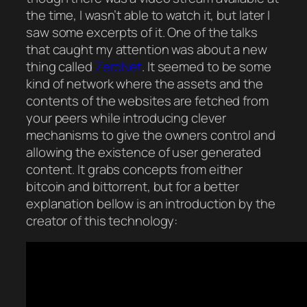
the time, I wasn’t able to watch it, but later I
saw some excerpts of it. One of the talks
that caught my attention was about a new
thing called
ZeroNet
. It seemed to be some
kind of network where the assets and the
contents of the websites are fetched from
your peers while introducing clever
mechanisms to give the owners control and
allowing the existence of user generated
content. It grabs concepts from either
bitcoin and bittorrent, but for a better
explanation bellow is an introduction by the
creator of this technology: