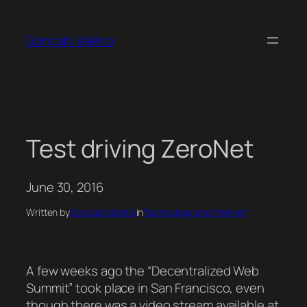
Skip
to
Gonçalo Valério
content
Test driving ZeroNet
June 30, 2016
Written by
Gonçalo Valério
in
Technology and Internet
A few weeks ago the “Decentralized Web
Summit” took place in San Francisco, even
though there was a video stream available at