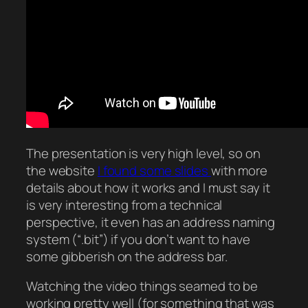
The presentation is very high level, so on
the website
I found some slides
with more
details about how it works and I must say it
is very interesting from a technical
perspective, it even has an address naming
system (“.bit”) if you don’t want to have
some gibberish on the address bar.
Watching the video things seamed to be
working pretty well (for something that was