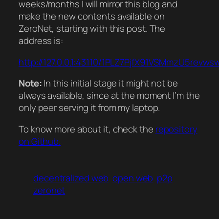
weeks/months I will mirror this blog and
make the new contents available on
ZeroNet, starting with this post. The
address is:
http://127.0.0.1:43110/1PLZ7PjfX91VSMmzU5revw
Note:
In this initial stage it might not be
always available, since at the moment I’m the
only peer serving it from my laptop.
To know more about it, check the
repository
on Github.
decentralized web
open web
p2p
zeronet