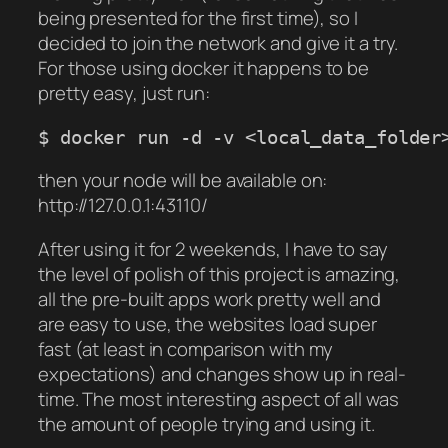
being presented for the first time), so I
decided to join the network and give it a try.
For those using docker it happens to be
pretty easy, just run:
$ docker run -d -v <local_data_folder
then your node will be available on:
http://127.0.0.1:43110/
After using it for 2 weekends, I have to say
the level of polish of this project is amazing,
all the pre-built apps work pretty well and
are easy to use, the websites load super
fast (at least in comparison with my
expectations) and changes show up in real-
time. The most interesting aspect of all was
the amount of people trying and using it.