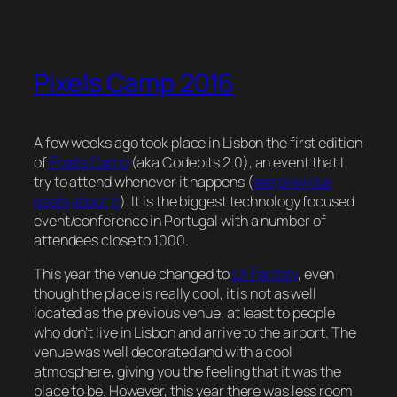
Pixels Camp 2016
A few weeks ago took place in Lisbon the first edition
of
Pixels Camp
(aka Codebits 2.0), an event that I
try to attend whenever it happens (
see
previous
posts
about
it
). It is the biggest technology focused
event/conference in Portugal with a number of
attendees close to 1000.
This year the venue changed to
LX Factory
, even
though the place is really cool, it is not as well
located as the previous venue, at least to people
who don’t live in Lisbon and arrive to the airport. The
venue was well decorated and with a cool
atmosphere, giving you the feeling that it was the
place to be. However, this year there was less room