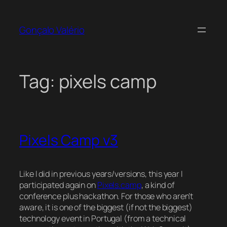
Skip
to
Gonçalo Valério
content
Tag:
pixels camp
Pixels Camp v3
Like I did in previous years/versions, this year I
participated again on
Pixels.camp
, a kind of
conference plus hackathon. For those who aren’t
aware, it is one of the biggest (if not the biggest)
technology event in Portugal (from a technical