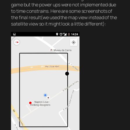
game but the power ups were not implemented due
to time constrains. Here are some screenshots of
the final result(we used the map view instead of the
satellite view so it might look a little different):