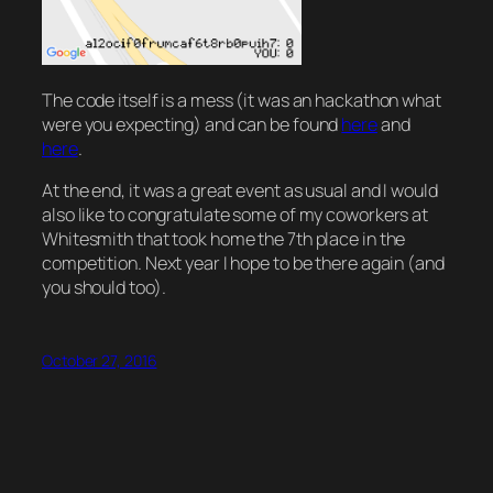
The code itself is a mess (it was an hackathon what
were you expecting) and can be found
here
and
here
.
At the end, it was a great event as usual and I would
also like to congratulate some of my coworkers at
Whitesmith that took home the 7th place in the
competition. Next year I hope to be there again (and
you should too).
October 27, 2016