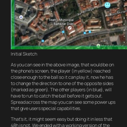
Initial Sketch
As you can see in the above image, that would be on
the phone’s screen, the player (in yellow) reached
close enough to the ball so it can play it, now he has
to change the direction to one of the opposite sides
(marked as green). The other players (in blue), will
have to run to catch the ball before it gets out.
Spread across the map you can see some power ups
that give users special capabilities.
That’s it, it might seem easy but doing it in less that
48h is not. We ended with a working version of the