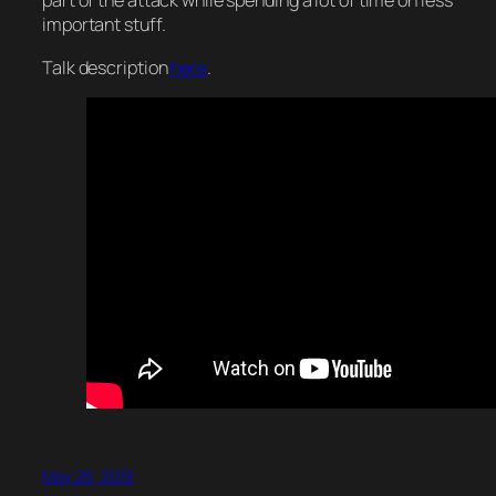
part of the attack while spending a lot of time on less
important stuff.
Talk description
here
.
May 26, 2019