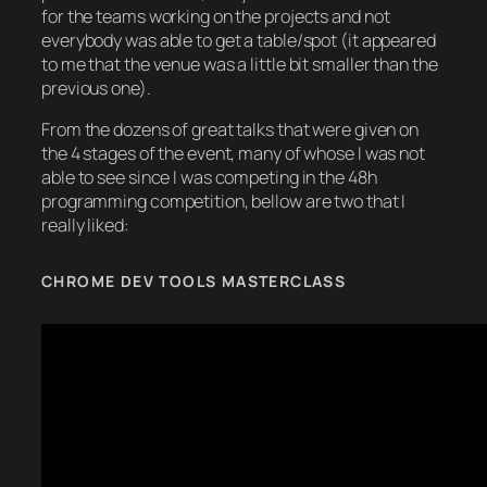
for the teams working on the projects and not
everybody was able to get a table/spot (it appeared
to me that the venue was a little bit smaller than the
previous one).
From the dozens of great talks that were given on
the 4 stages of the event, many of whose I was not
able to see since I was competing in the 48h
programming competition, bellow are two that I
really liked:
CHROME DEV TOOLS MASTERCLASS