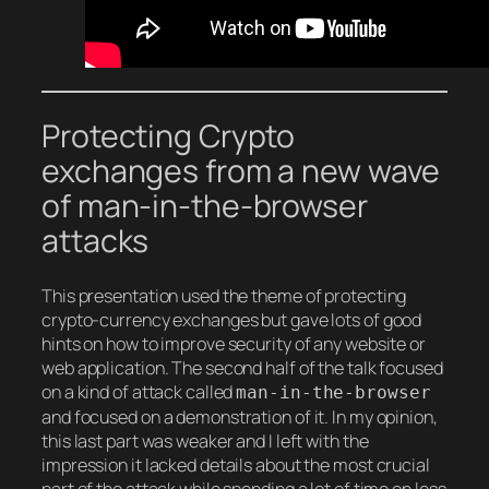
Protecting Crypto
exchanges from a new wave
of man-in-the-browser
attacks
This presentation used the theme of protecting
crypto-currency exchanges but gave lots of good
hints on how to improve security of any website or
web application. The second half of the talk focused
on a kind of attack called
man-in-the-browser
and focused on a demonstration of it. In my opinion,
this last part was weaker and I left with the
impression it lacked details about the most crucial