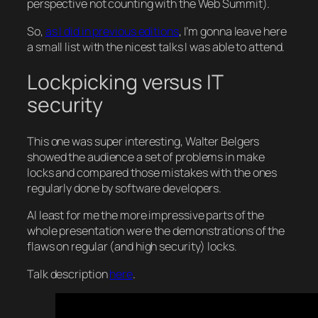
perspective not counting with the Web Summit).
So,
as I did in previous editions
, I’m gonna leave here
a small list with the nicest talks I was able to attend.
Lockpicking versus IT
security
This one was super interesting, Walter Belgers
showed the audience a set of problems in make
locks and compared those mistakes with the ones
regularly done by software developers.
Al least for me the more impressive parts of the
whole presentation were the demonstrations of the
flaws on regular (and high security) locks.
Talk description
here
.