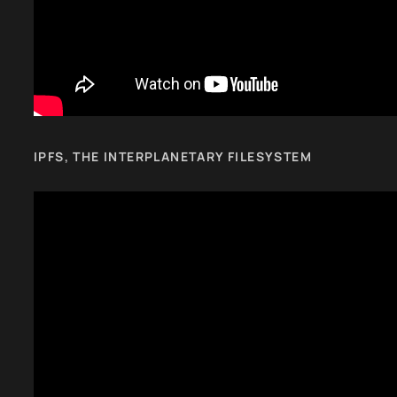
IPFS, THE INTERPLANETARY FILESYSTEM