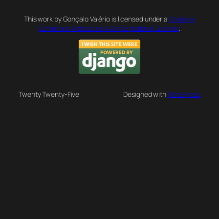
This work by Gonçalo Valério is licensed under a
Creative
Commons Attribution 4.0 International License
.
Twenty Twenty-Five
Designed with
WordPress