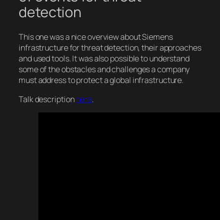
detection
This one was a nice overview about Siemens
infrastructure for threat detection, their approaches
and used tools. It was also possible to understand
some of the obstacles and challenges a company
must address to protect a global infrastructure.
Talk description
here
.