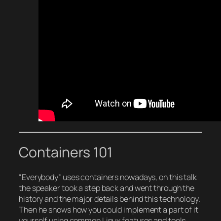
Containers 101
“Everybody” uses containers nowadays, on this talk
the speaker took a step back and went through the
history and the major details behind this technology.
Then he shows how you could implement a part of it
yourself using common Linux features and tools.