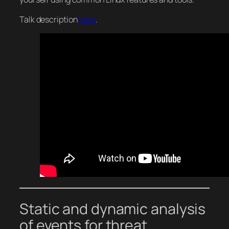
Talk description
here
.
Static and dynamic analysis
of events for threat