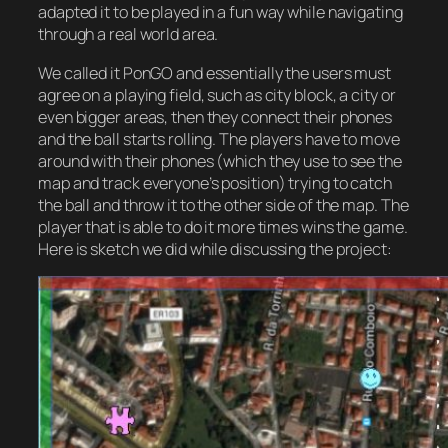
adapted it to be played in a fun way while navigating
through a real world area.
We called it PonGO and essentially the users must
agree on a playing field, such as city block, a city or
even bigger areas, then they connect their phones
and the ball starts rolling. The players have to move
around with their phones (which they use to see the
map and track everyone’s position) trying to catch
the ball and throw it to the other side of the map. The
player that is able to do it more times wins the game.
Here is sketch we did while discussing the project: