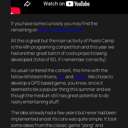
If you have some curiosity you may find the
remaining on
their youtube channel
.
All this is great but the main activity of Pixels Camp
is the 48h programing competition and this year we
had another great batch of cools projects being
developed (total of 60, if I remember correctly).
As usual I entered the contest, this time with the
fellow Whitesmithians,
Rui
and
Pedro
. We chose to
develop a GPS based game, you know, since it
seemed to be a popular thing this summer and we
though the medium still has great potential to do
really entertaining stuff.
The idea already had a few years but never had been
implemented and at its core was quite simple. It took
some ideas from the classic game “pong” and