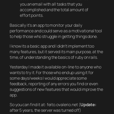
you an email with all tasks that you
accomplished and the total amount of
effort points.
Basically it’s an app to monitor your daily
performance and could serve as a motivational tool
to help those who struggle in getting things done.
I know its a basic app and I didn’t implement too
many features, but it served its main purpose, at the
time, of understanding the basics of ruby on rails.
Yesterday I made it available on-line to anyone who
wants to try it. For those who end up using it for
some days/weeks I would appreciate some
feedback, reporting of any errors you find or even
suggestions of new features that would improve the
app.
So you can find it at: feito.ovalerio.net (
Update:
after 5 years, the server was turned off)