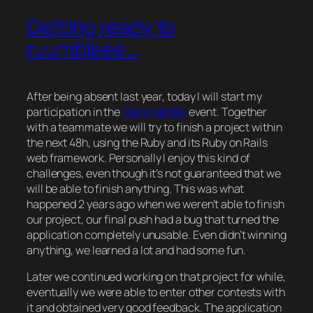
Getting ready to
ruumbleee…
After being absent last year, today I will start my
participation in the
Rails Rumble
event. Together
with a teammate we will try to finish a project within
the next 48h, using the Ruby and its Ruby on Rails
web framework. Personally I enjoy this kind of
challenges, even though it’s not guaranteed that we
will be able to finish anything. This was what
happened 2 years ago when we weren’t able to finish
our project, our final push had a bug that turned the
application completely unusable. Even didn’t winning
anything, we learned a lot and had some fun.
Later we continued working on that project for while,
eventually we were able to enter other contests with
it and obtained very good feedback. The application