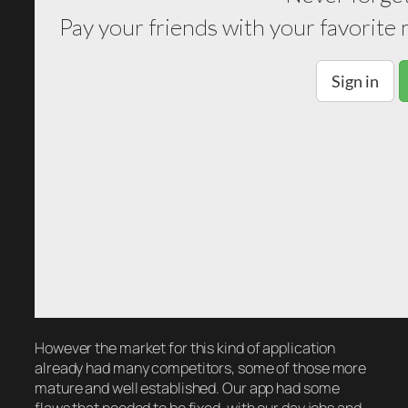
However the market for this kind of application
already had many competitors, some of those more
mature and well established. Our app had some
flaws that needed to be fixed, with our day jobs and