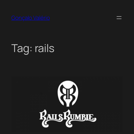
Skip
to
Gonçalo Valério
content
Tag:
rails