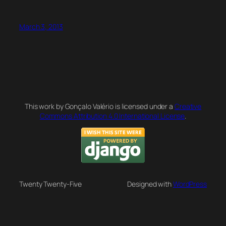
March 3, 2013
This work by Gonçalo Valério is licensed under a
Creative
Commons Attribution 4.0 International License
.
Twenty Twenty-Five
Designed with
WordPress