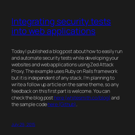
Integrating security tests
into web applications
Today I published a blog post about how to easily run
and automate security tests while developing your
websites and web applications using Zed Attack
Proxy. The example uses Ruby on Rails framework
but it is independent of any
stack
. I’m planning to
write a follow up article on the same theme, so any
feedback on this first part is welcome. You can
check the blog post
here (whitesmith.co/blog)
and
the sample code
here (Github)
.
July 29, 2015