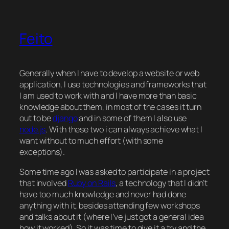
Feito
Generally when I have to develop a website or web
application, I use technologies and frameworks that
I am used to work with and I have more than basic
knowledge about them, in most of the cases it turn
out to be
django
and in some of them I also use
node.js
. With these two i can always achieve what I
want without to much effort (with some
exceptions).
Some time ago I was asked to participate in a project
that involved
Ruby on Rails
, a technology that I didn’t
have too much knowledge and never had done
anything with it, besides attending few workshops
and talks about it (where I’ve just got a general idea
how it worked). So it was time to give it a try and the