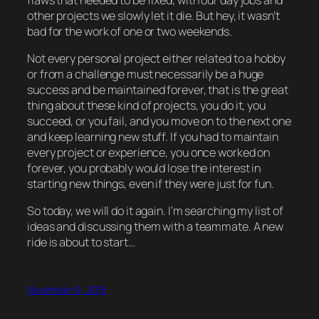
other projects we slowly let it die. But hey, it wasn’t
bad for the work of one or two weekends.
Not every personal project either related to a hobby
or from a challenge must necessarily be a huge
success and be maintained forever, that is the great
thing about these kind of projects, you do it, you
succeed, or you fail, and you move on to the next one
and keep learning new stuff. If you had to maintain
every project or experience, you once worked on
forever, you probably would lose the interest in
starting new things, even if they were just for fun.
So today, we will do it again. I’m searching my list of
ideas and discussing them with a teammate. A new
ride is about to start…
November 6, 2015