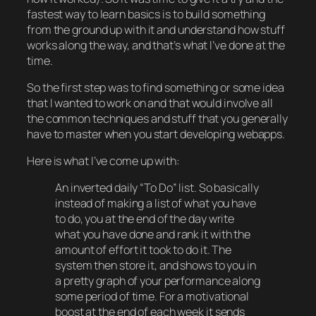
fastest way to learn basics is to build something
from the ground up with it and understand how stuff
works along the way, and that’s what I’ve done at the
time.
So the first step was to find something or some idea
that I wanted to work on and that would involve all
the common techniques and stuff that you generally
have to master when you start developing webapps.
Here is what I’ve come up with:
An inverted daily “To Do” list. So basically
instead of making a list of what you have
to do, you at the end of the day write
what you have done and rank it with the
amount of effort it took to do it. The
system then store it, and shows to you in
a pretty graph of your performance along
some period of time. For a motivational
boost at the end of each week it sends