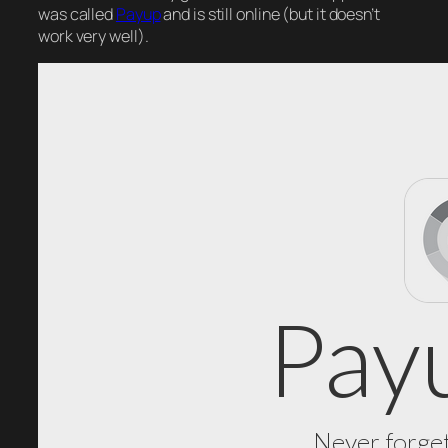
was called
Payup
and is still online (but it doesn’t
work very well).