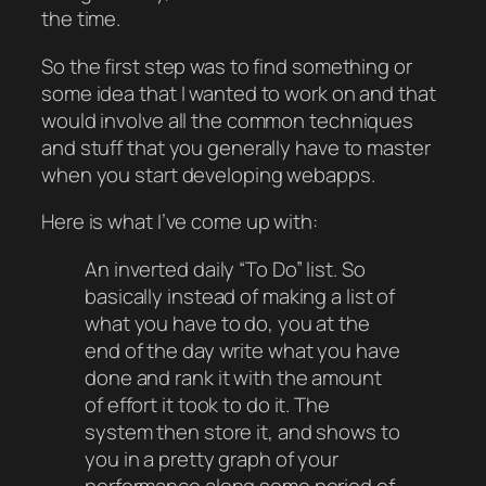
the time.
So the first step was to find something or
some idea that I wanted to work on and that
would involve all the common techniques
and stuff that you generally have to master
when you start developing webapps.
Here is what I’ve come up with:
An inverted daily “To Do” list. So
basically instead of making a list of
what you have to do, you at the
end of the day write what you have
done and rank it with the amount
of effort it took to do it. The
system then store it, and shows to
you in a pretty graph of your
performance along some period of