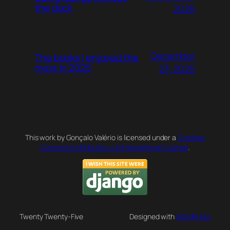
the duck
2026
December
The books I enjoyed the
most in 2025
23, 2025
This work by Gonçalo Valério is licensed under a
Creative
Commons Attribution 4.0 International License
.
Twenty Twenty-Five
Designed with
WordPress