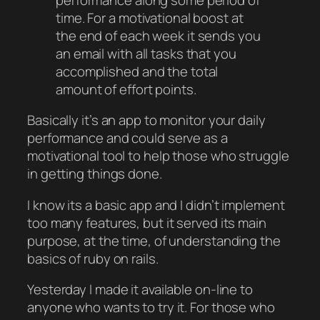
time. For a motivational boost at
the end of each week it sends you
an email with all tasks that you
accomplished and the total
amount of effort points.
Basically it’s an app to monitor your daily
performance and could serve as a
motivational tool to help those who struggle
in getting things done.
I know its a basic app and I didn’t implement
too many features, but it served its main
purpose, at the time, of understanding the
basics of ruby on rails.
Yesterday I made it available on-line to
anyone who wants to try it. For those who