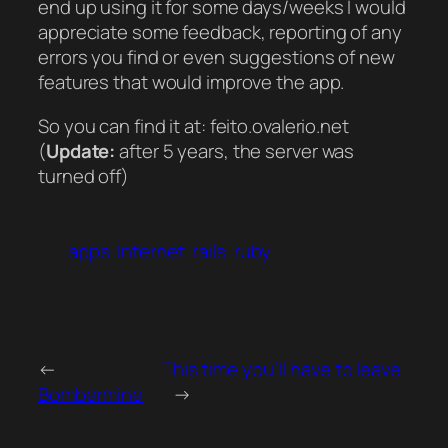
end up using it for some days/weeks I would
appreciate some feedback, reporting of any
errors you find or even suggestions of new
features that would improve the app.
So you can find it at: feito.ovalerio.net
(
Update:
after 5 years, the server was
turned off)
apps
Internet
rails
ruby
←
This time you’ll have to leave
Bombermine
→