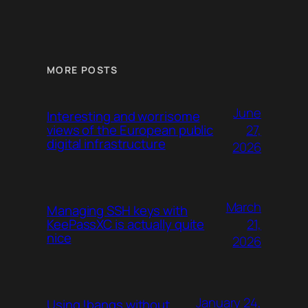
MORE POSTS
June
Interesting and worrisome
27,
views of the European public
digital infrastructure
2026
March
Managing SSH keys with
21,
KeePassXC is actually quite
nice
2026
January 24,
Using !bangs without