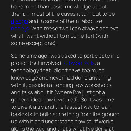
have more than basic knowledge about
them, in most of the cases it turn out to be
django
and in some of them I also use
node.js
. With these two i can always achieve
what I want without to much effort (with
some exceptions).
Some time ago I was asked to participate in a
project that involved
Ruby on Rails
, a
technology that I didn’t have too much
knowledge and never had done anything
with it, besides attending few workshops
and talks about it (where I’ve just got a
general idea how it worked). So it was time
to give it a try and the fastest way to learn
basics is to build something from the ground
up with it and understand how stuff works
along the way, and that’s what I’ve done at