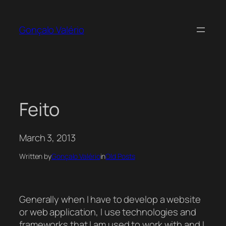
Skip
to
Gonçalo Valério
content
Feito
March 3, 2013
Written by
Gonçalo Valério
in
Old Posts
Generally when I have to develop a website
or web application, I use technologies and
frameworks that I am used to work with and I