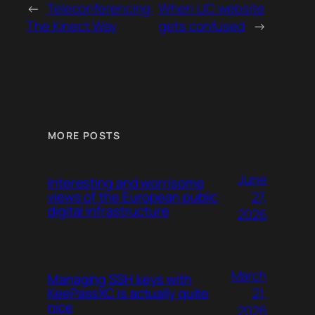
←
Teleconferencing:
When UC website
The Kinect Way
gets confused
→
MORE POSTS
June
Interesting and worrisome
27,
views of the European public
digital infrastructure
2026
March
Managing SSH keys with
21,
KeePassXC is actually quite
nice
2026