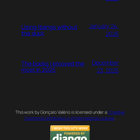
January 24,
Using !bangs without
the duck
2026
December
The books I enjoyed the
most in 2025
23, 2025
This work by Gonçalo Valério is licensed under a
Creative
Commons Attribution 4.0 International License
.