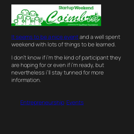
It seems to be a nice event
and a well spent
weekend with lots of things to be learned.
I don’t know if i’m the kind of participant they
are hoping for or even if i’m ready, but
nevertheless i’ll stay tunned for more
information.
Entrepreneurship
Events