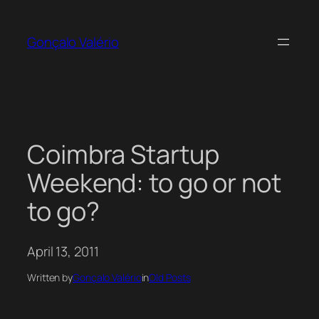
Skip
to
Gonçalo Valério
content
Coimbra Startup
Weekend: to go or not
to go?
April 13, 2011
Written by
Gonçalo Valério
in
Old Posts