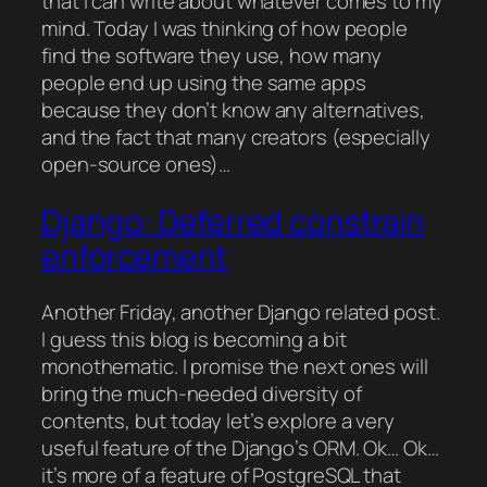
that I can write about whatever comes to my
mind. Today I was thinking of how people
find the software they use, how many
people end up using the same apps
because they don’t know any alternatives,
and the fact that many creators (especially
open-source ones)…
Django: Deferred constrain
enforcement
Another Friday, another Django related post.
I guess this blog is becoming a bit
monothematic. I promise the next ones will
bring the much-needed diversity of
contents, but today let’s explore a very
useful feature of the Django’s ORM. Ok… Ok…
it’s more of a feature of PostgreSQL that