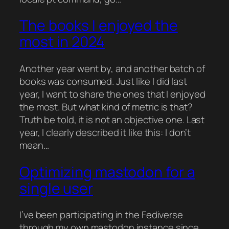
The books I enjoyed the
most in 2024
Another year went by, and another batch of
books was consumed. Just like I did last
year, I want to share the ones that I enjoyed
the most. But what kind of metric is that?
Truth be told, it is not an objective one. Last
year, I clearly described it like this: I don’t
mean…
Optimizing mastodon for a
single user
I’ve been participating in the Fediverse
through my own mastodon instance since