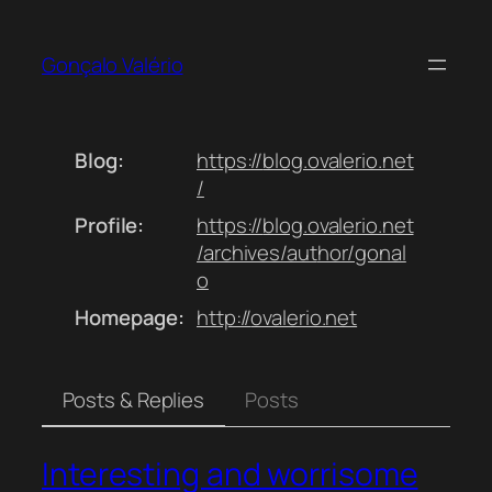
Skip
to
Gonçalo Valério
content
Blog
https://
blog.ovalerio.net
/
Profile
https://
blog.ovalerio.net
/archives/aut
hor/gonal
o
Homepage
http://
ovalerio.net
Posts & Replies
Posts
Interesting and worrisome