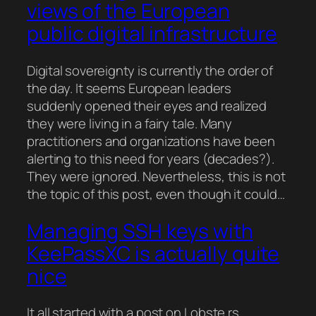
views of the European
public digital infrastructure
Digital sovereignty is currently the order of
the day. It seems European leaders
suddenly opened their eyes and realized
they were living in a fairy tale. Many
practitioners and organizations have been
alerting to this need for years (decades?).
They were ignored. Nevertheless, this is not
the topic of this post, even though it could…
Managing SSH keys with
KeePassXC is actually quite
nice
It all started with a post on Lobste.rs,