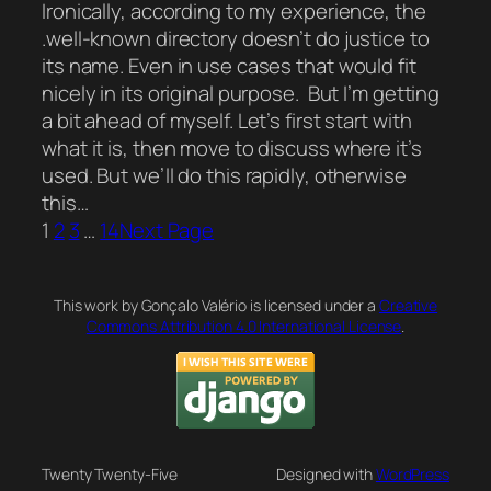
Ironically, according to my experience, the
.well-known directory doesn’t do justice to
its name. Even in use cases that would fit
nicely in its original purpose. But I’m getting
a bit ahead of myself. Let’s first start with
what it is, then move to discuss where it’s
used. But we’ll do this rapidly, otherwise
this…
1
2
3
…
14
Next Page
This work by Gonçalo Valério is licensed under a
Creative
Commons Attribution 4.0 International License
.
Twenty Twenty-Five
Designed with
WordPress