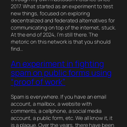
2017. What started as an experiment to test
new things, focused on exploring
decentralized and federated alternatives for
communicating on top of the internet, stuck.
At the end of 2024, I’m still there. The
rhetoric on this network is that you should
find…
An experiment in fighting
spam on public forms using
“proof of work”
Spam is everywhere. If you have an email
account, a mailbox, a website with
comments, a cellphone, a social media
account, a public form, etc. We all know it, it
is a plague. Over the years, there have been