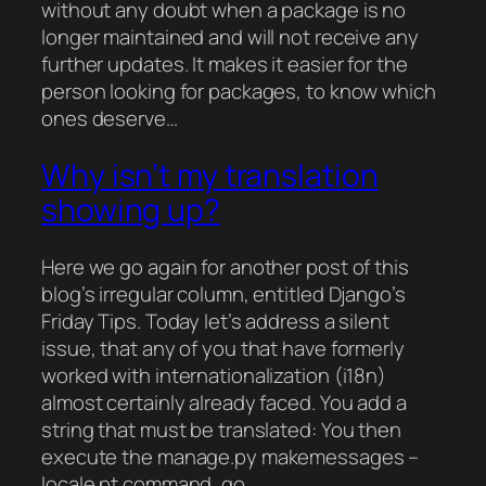
without any doubt when a package is no
longer maintained and will not receive any
further updates. It makes it easier for the
person looking for packages, to know which
ones deserve…
Why isn’t my translation
showing up?
Here we go again for another post of this
blog’s irregular column, entitled Django’s
Friday Tips. Today let’s address a silent
issue, that any of you that have formerly
worked with internationalization (i18n)
almost certainly already faced. You add a
string that must be translated: You then
execute the manage.py makemessages –
locale pt command, go…