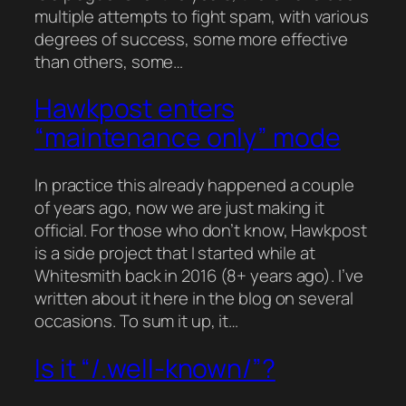
multiple attempts to fight spam, with various
degrees of success, some more effective
than others, some…
Hawkpost enters
“maintenance only” mode
In practice this already happened a couple
of years ago, now we are just making it
official. For those who don’t know, Hawkpost
is a side project that I started while at
Whitesmith back in 2016 (8+ years ago). I’ve
written about it here in the blog on several
occasions. To sum it up, it…
Is it “/.well-known/”?