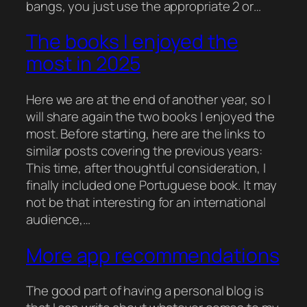
bangs, you just use the appropriate 2 or…
The books I enjoyed the
most in 2025
Here we are at the end of another year, so I
will share again the two books I enjoyed the
most. Before starting, here are the links to
similar posts covering the previous years:
This time, after thoughtful consideration, I
finally included one Portuguese book. It may
not be that interesting for an international
audience,…
More app recommendations
The good part of having a personal blog is