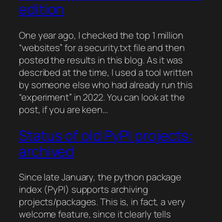
edition
One year ago, I checked the top 1 million
“websites” for a security.txt file and then
posted the results in this blog. As it was
described at the time, I used a tool written
by someone else who had already run this
“experiment” in 2022. You can look at the
post, if you are keen…
Status of old PyPI projects:
archived
Since late January, the python package
index (PyPI) supports archiving
projects/packages. This is, in fact, a very
welcome feature, since it clearly tells