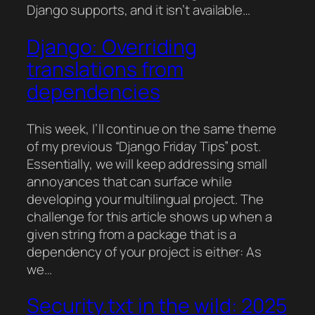
Django supports, and it isn’t available…
Django: Overriding
translations from
dependencies
This week, I’ll continue on the same theme
of my previous “Django Friday Tips” post.
Essentially, we will keep addressing small
annoyances that can surface while
developing your multilingual project. The
challenge for this article shows up when a
given string from a package that is a
dependency of your project is either: As
we…
Security.txt in the wild: 2025