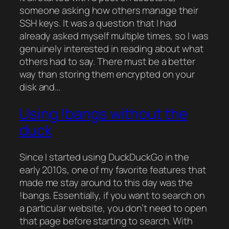
someone asking how others manage their
SSH keys. It was a question that I had
already asked myself multiple times, so I was
genuinely interested in reading about what
others had to say. There must be a better
way than storing them encrypted on your
disk and…
Using !bangs without the
duck
Since I started using DuckDuckGo in the
early 2010s, one of my favorite features that
made me stay around to this day was the
!bangs. Essentially, if you want to search on
a particular website, you don’t need to open
that page before starting to search. With