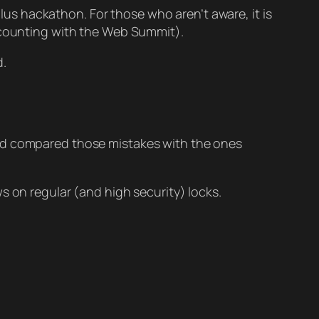
plus hackathon. For those who aren’t aware, it is
t counting with the Web Summit).
d.
and compared those mistakes with the ones
s on regular (and high security) locks.