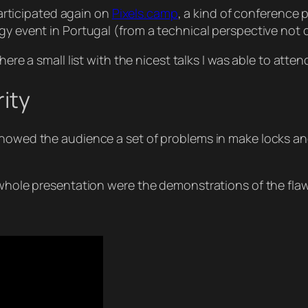
 participated again on
Pixels.camp
, a kind of conference 
ogy event in Portugal (from a technical perspective no
here a small list with the nicest talks I was able to atten
rity
 showed the audience a set of problems in make locks 
 whole presentation were the demonstrations of the flaw