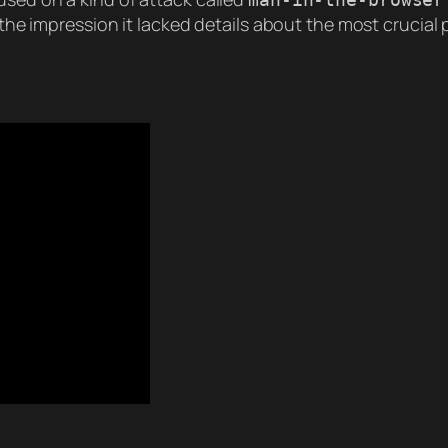
h the impression it lacked details about the most crucial 