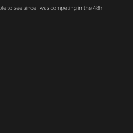
ble to see since I was competing in the 48h