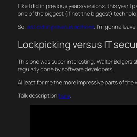
Like I did in previous years/versions, this year I
one of the biggest (if not the biggest) technol
So,
as I did in previous editions
, I’m gonna leave 
Lockpicking versus IT secu
This one was super interesting, Walter Belgers
regularly done by software developers.
Al least for me the more impressive parts of the
Talk description
here
.