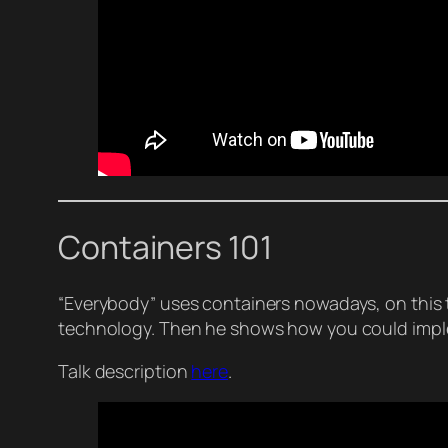
Containers 101
“Everybody” uses containers nowadays, on this t
technology. Then he shows how you could implem
Talk description
here
.