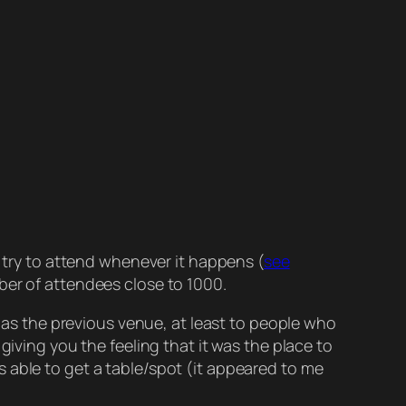
 try to attend whenever it happens (
see
ber of attendees close to 1000.
ed as the previous venue, at least to people who
giving you the feeling that it was the place to
 able to get a table/spot (it appeared to me