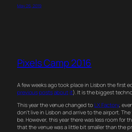
May 26, 2019
Pixels Camp 2016
A few weeks ago took place in Lisbon the first ed
previous
posts
about
it
). It is the biggest tec
This year the venue changed to
LX Factory
, eve
don’t live in Lisbon and arrive to the airport. T
be. However, this year there was less room for 
that the venue was a little bit smaller than the p