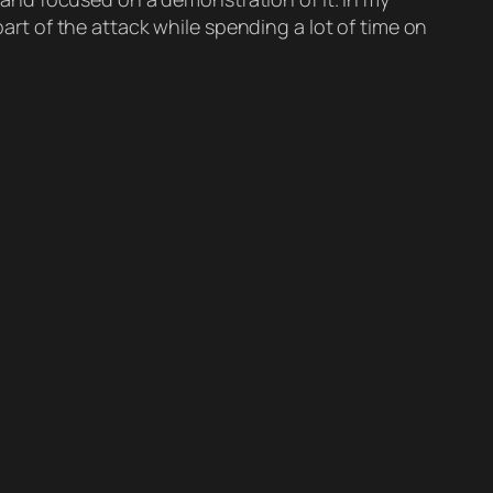
part of the attack while spending a lot of time on