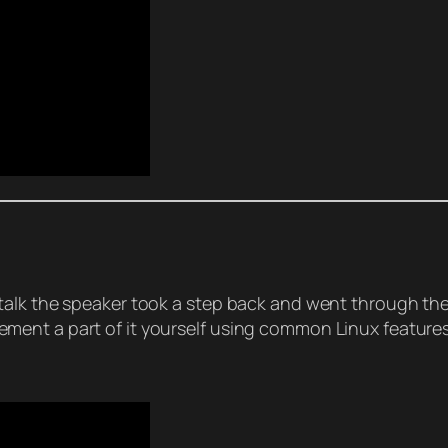
alk the speaker took a step back and went through the 
ent a part of it yourself using common Linux features