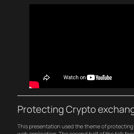
Protecting Crypto exchang
This presentation used the theme of protecting
web application. The second half of the talk foc