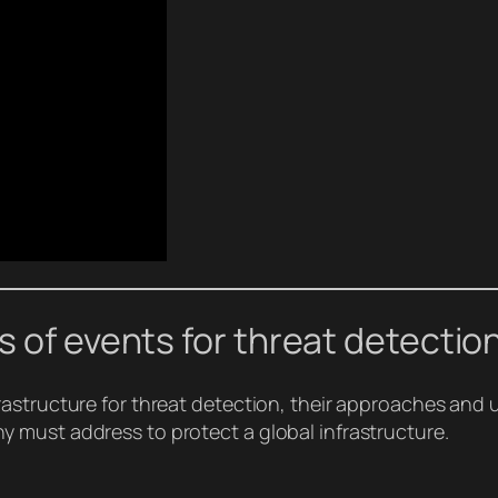
s of events for threat detectio
astructure for threat detection, their approaches and u
 must address to protect a global infrastructure.