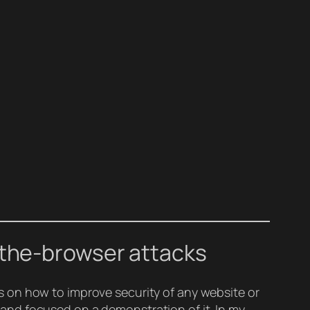
-the-browser attacks
 on how to improve security of any website or
and focused on a demonstration of it. In my