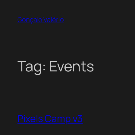
Skip
to
Gonçalo Valério
content
Tag:
Events
Pixels Camp v3