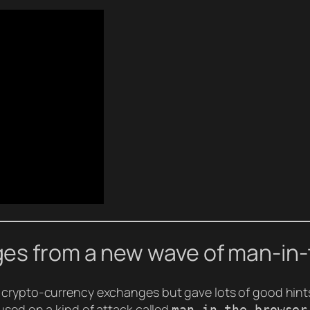
es from a new wave of man-in
 crypto-currency exchanges but gave lots of good hints
used on a kind of attack called
man-in-the-browser