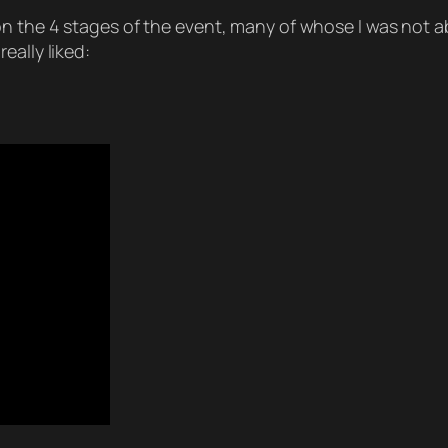
on the 4 stages of the event, many of whose I was not a
eally liked: