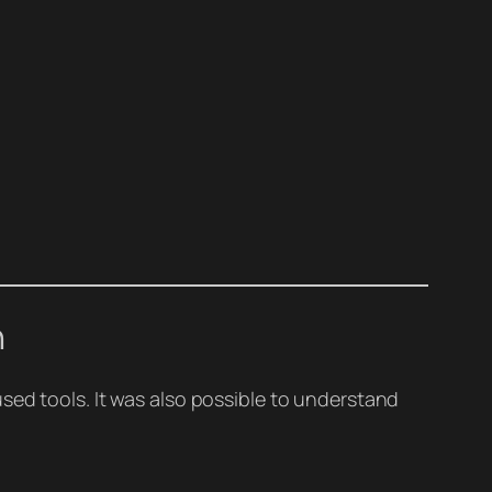
n
sed tools. It was also possible to understand