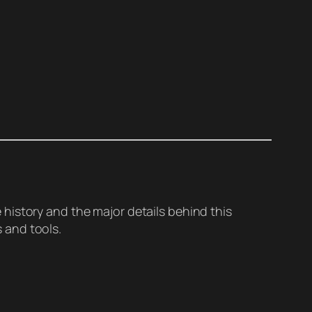
history and the major details behind this
 and tools.