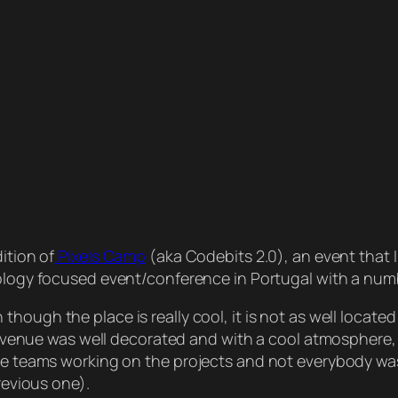
ition of
Pixels Camp
(aka Codebits 2.0), an event that I
hnology focused event/conference in Portugal with a num
n though the place is really cool, it is not as well locat
he venue was well decorated and with a cool atmosphere, 
the teams working on the projects and not everybody was
revious one).