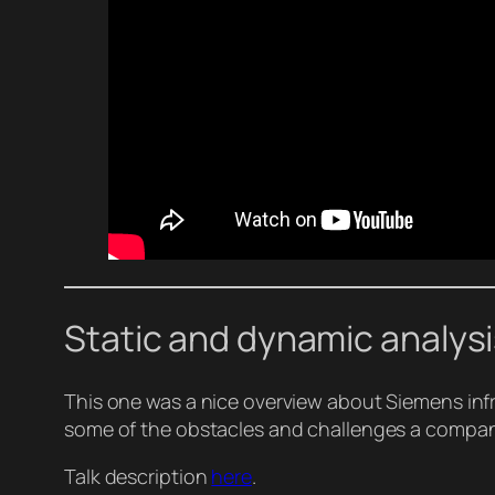
Static and dynamic analysi
This one was a nice overview about Siemens infr
some of the obstacles and challenges a company
Talk description
here
.