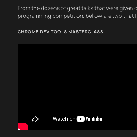
From the dozens of great talks that were given 
programming competition, bellow are two that I r
CHROME DEV TOOLS MASTERCLASS