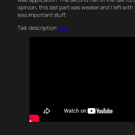
opinion, this last part was weaker and I left wit
less important stuff.
Talk description
here
.