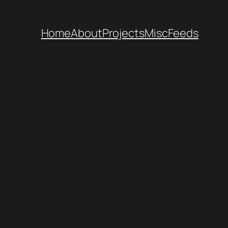
Home
About
Projects
Misc
Feeds