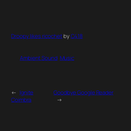
Droopy likes ricochet
by
C418
Ambient Sound
Music
←
Ignite
Goodbye Google Reader
Coimbra
→