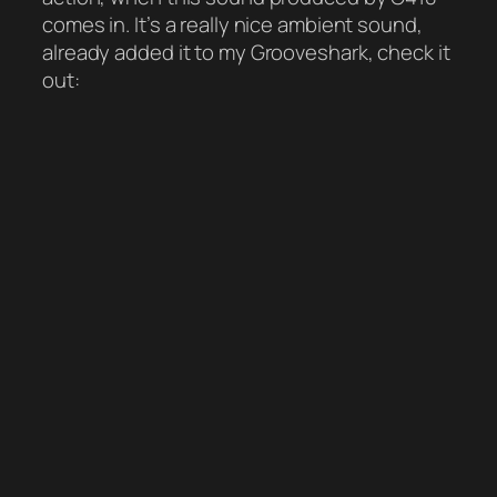
comes in. It’s a really nice ambient sound,
already added it to my Grooveshark, check it
out: