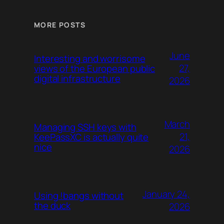
MORE POSTS
June
Interesting and worrisome
27,
views of the European public
digital infrastructure
2026
March
Managing SSH keys with
21,
KeePassXC is actually quite
nice
2026
January 24,
Using !bangs without
the duck
2026