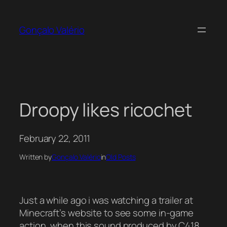
Skip
to
Gonçalo Valério
content
Droopy likes ricochet
February 22, 2011
Written by
Gonçalo Valério
in
Old Posts
Just a while ago i was watching a trailer at
Minecraft’s website to see some in-game
action, when this sound produced by C418