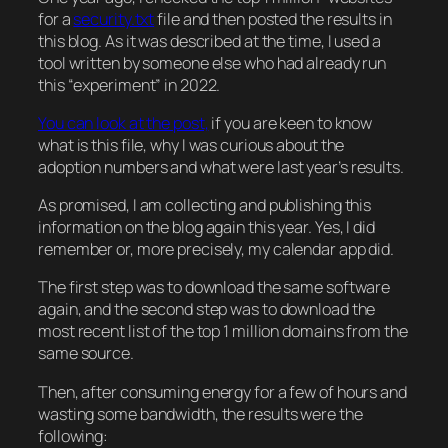
for a
security.txt
file and then posted the results in
this blog. As it was described at the time, I used a
tool written by someone else who had already run
this “experiment” in 2022.
You can look at the post,
if you are keen to know
what is this file, why I was curious about the
adoption numbers and what were last year’s results.
As promised, I am collecting and publishing this
information on the blog again this year. Yes, I did
remember or, more precisely, my calendar app did.
The first step was to download the same software
again, and the second step was to download the
most recent list of the top 1 million domains from the
same source.
Then, after consuming energy for a few of hours and
wasting some bandwidth, the results were the
following: