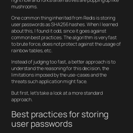
mushrooms.
One common thing inherited from Redis is storing
user passwords as SHA256 hashes. When I learned
about this, I found it odd, since it goes against
common best practices. The algorithm is very fast
to brute force, does not protect against the usage of
rainbow tables, etc.
Instead of judging too fast, a better approach is to
understand the reasoning for this decision, the
limitations imposed by the use-cases and the
threats such application might face.
But first, let’s take a look at a more standard
approach.
Best practices for storing
user passwords