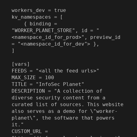
workers_dev = true

kv_namespaces = [

    { binding = 
"WORKER_PLANET_STORE", id = "
<namespace_id_for_prod>", preview_id 
= "<namespace_id_for_dev"> },

]

[vars]

FEEDS = "<all the feed urls>"

MAX_SIZE = 100

TITLE = "InfoSec Planet"

DESCRIPTION = "A collection of 
diverse security content from a 
curated list of sources. This website 
also serves as a demo for \"worker-
planet\", the software that powers 
it."

CUSTOM_URL = 