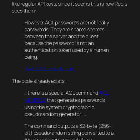
like regular API keys, since it seems this is how Redis
sees them:
However ACL
passwords
are not really
passwords. They are shared secrets
between the server and the client,
because the password is not an
authentication token used by a human
being.
Redis Documentation
The code already exists:
…there is a special ACL command
ACL
that generates passwords
GENPASS
using the system cryptographic
pseudorandom generator: …
The command outputs a 32-byte (256-
bit) pseudorandom string converted to a
64-byte alphanumerical string.