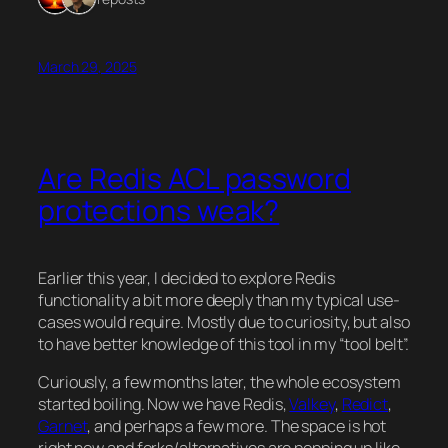
March 29, 2025
Are Redis ACL password
protections weak?
Earlier this year, I decided to explore Redis
functionality a bit more deeply than my typical use-
cases would require. Mostly due to curiosity, but also
to have better knowledge of this tool in my “tool belt”.
Curiously, a few months later, the whole ecosystem
started boiling. Now we have Redis,
Valkey
,
Redict
,
Garnet
, and perhaps a few more. The space is hot
right now and forks/alternatives are popping up like