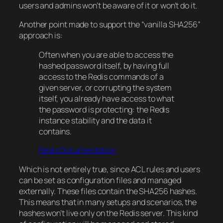
users and admins won’t be aware of it or won’t do it.
Another point made to support the “vanilla SHA256”
approach is:
Often when you are able to access the
hashed password itself, by having full
access to the Redis commands of a
given server, or corrupting the system
itself, you already have access to what
the password is protecting: the Redis
instance stability and the data it
contains.
Redis Documentation
Which is not entirely true, since ACL rules and users
can be set as configuration files and managed
externally. These files contain the SHA256 hashes.
This means that in many setups and scenarios, the
hashes won’t live only on the Redis server. This kind