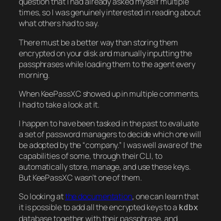
question that I had already asked myself multiple
times, so I was genuinely interested in reading about
what others had to say.
There must be a better way than storing them
encrypted on your disk and manually inputting the
passphrases while loading them to the agent every
morning.
When KeePassXC showed up in multiple comments,
I had to take a look at it.
I happen to have been tasked in the past to evaluate
a set of password managers to decide which one will
be adopted by the “company.” I was well aware of the
capabilities of some, through their CLI, to
automatically store, manage, and use these keys.
But KeePassXC wasn’t one of them.
So looking at
the documentation
, one can learn that
it is possible to add all the encrypted keys to a
kdbx
database together with their passphrase, and