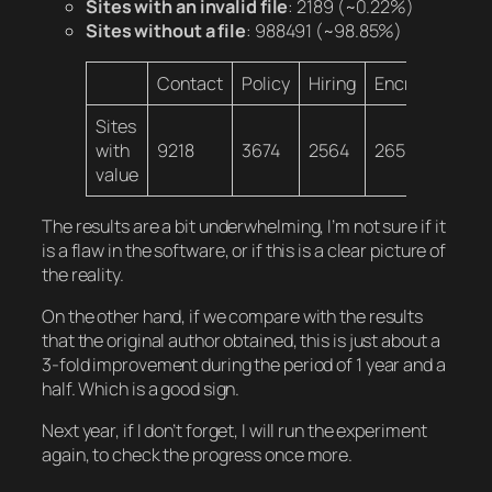
Sites with an invalid file
: 2189
(~0.22%)
Sites without a file
: 988491
(~98.85%)
Contact
Policy
Hiring
Encryption
E
Sites
with
9218
3674
2564
2650
4
value
The results are a bit underwhelming, I’m not sure if it
is a flaw in the software, or if this is a clear picture of
the reality.
On the other hand, if we compare with the results
that the original author obtained, this is just about a
3-fold improvement during the period of 1 year and a
half. Which is a good sign.
Next year, if I don’t forget, I will run the experiment
again, to check the progress once more.