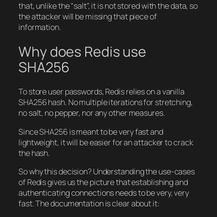
that, unlike the “salt”, it is not stored with the data, so
the attacker will be missing that piece of
information.
Why does Redis use
SHA256
To store user passwords, Redis relies on a vanilla
SHA256 hash. No multiple iterations for stretching,
no salt, no pepper, nor any other measures.
Since SHA256 is meant to be very fast and
lightweight, it will be easier for an attacker to crack
the hash.
So why this decision? Understanding the use-cases
of Redis gives us the picture that establishing and
authenticating connections needs to be very, very
fast. The documentation is clear about it: