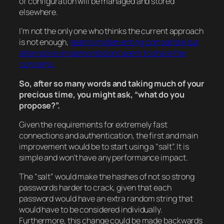
of configuration will be managed and stored
elsewhere.
I’m not the only one who thinks the current approach
is not enough,
teams implementing compatible but
alternative implementations seem to share the
concerns.
So, after so many words and taking much of your
precious time, you might ask, “what do you
propose?”.
Given the requirements for extremely fast
connections and authentication, the first and main
improvement would be to start using a “salt”. It is
simple and won’t have any performance impact.
The “salt” would make the hashes of not so strong
passwords harder to crack, given that each
password would have an extra random string that
would have to be considered individually.
Furthermore, this change could be made backwards