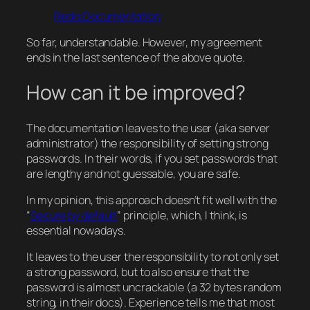
Redis Documentation
So far, understandable. However, my agreement
ends in the last sentence of the above quote.
How can it be improved?
The documentation leaves to the user (aka server
administrator) the responsibility of setting strong
passwords. In their words, if you set passwords that
are lengthy and not guessable, you are safe.
In my opinion, this approach doesn’t fit well with the
“
Secure by default
” principle, which, I think, is
essential nowadays.
It leaves to the user the responsibility to not only set
a strong password, but to also ensure that the
password is almost uncrackable (a 32 bytes random
string, in their docs). Experience tells me that most