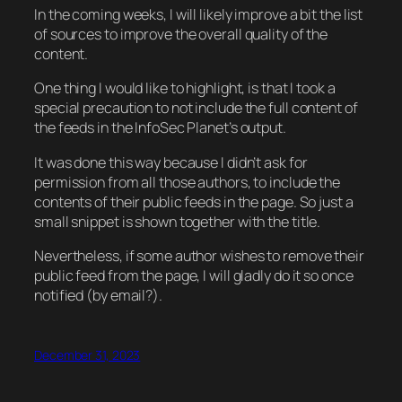
In the coming weeks, I will likely improve a bit the list
of sources to improve the overall quality of the
content.
One thing I would like to highlight, is that I took a
special precaution to not include the full content of
the feeds in the InfoSec Planet’s output.
It was done this way because I didn’t ask for
permission from all those authors, to include the
contents of their public feeds in the page. So just a
small snippet is shown together with the title.
Nevertheless, if some author wishes to remove their
public feed from the page, I will gladly do it so once
notified (by email?).
December 31, 2023