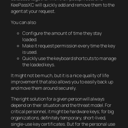
KeePassXC will quickly add and remove them to the
agent at your request.
You can also
Configure the amount of time they stay
loaded.
Make it request permission every time the key
is used.
Quickly use the keyboard shortcuts to manage
the loaded keys.
It might not be much, but it is a nice quality of life
improvement that also allows you to easily back up
and move them around securely.
The right solution for a given person will always
depend on their situation and the threat model. For
critical personnel, it might be hardware keys; for big
organizations, definitely temporary, short-lived,
single-use key certificates. But for the personal use