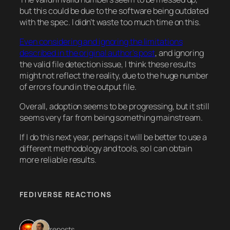
but this could be due to the software being outdated
with the spec. I didn’t waste too much time on this.
Even considering and ignoring the limitations
described in the original author’s post
, and ignoring
the valid file detection issue, I think these results
might not reflect the reality, due to the huge number
of errors found in the output file.
Overall, adoption seems to be progressing, but it still
seems very far from being something mainstream.
If I do this next year, perhaps it will be better to use a
different methodology and tools, so I can obtain
more reliable results.
FEDIVERSE REACTIONS
2 reposts