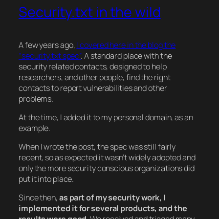
Security.txt in the wild
A few years ago,
I covered here in the blog the
“security.txt spec”
. A standard place with the
security related contacts, designed to help
researchers, and other people, find the right
contacts to report vulnerabilities and other
problems.
At the time, I added it to my personal domain, as an
example.
When I wrote the post, the spec was still fairly
recent, so as expected it wasn’t widely adopted and
only the more security conscious organizations did
put it into place.
Since then,
as part of my security work, I
implemented it for several products, and the