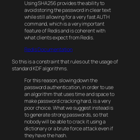
Using SHA256 provides the ability to
avoid storing the password in clear text
while still allowing for a very fast AUTH
command, which is a very important
feature of Redis and is coherent with
what clients expect from Redis.
Redis Documentation
So this is a constraint that rules out the usage of
standard KDF algorithms.
For this reason, slowing down the
password authentication, in order to use
an algorithm that uses time and space to
make password cracking hard, is a very
poor choice. What we suggest instead is
to generate strong passwords, so that
nobody will be able to crack it using a
dictionary or a brute force attack even if
they have the hash.