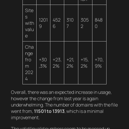
Site
s
1201
452
310
305
848
with
9
6
7
2
0
valu
e
Cha
nge
fro
+30
+23,
+21,
+15,
+70,
m
,3%
2%
2%
2%
9%
202
4
Overall, there was an expected increase in usage,
however the change from last year is again
underwhelming. The number of domains with the file
went from,
11501 to 13913
, which is a minimal
improvement.
The valid/invalid numbers seem to be messed up,