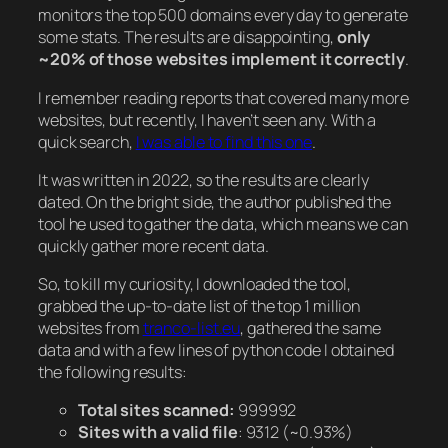
monitors the top 500 domains every day to generate
some stats. The results are disappointing,
only
~20% of those websites implement it correctly
.
I remember reading reports that covered many more
websites, but recently, I haven’t seen any. With a
quick search,
I was able to find this one
.
It was written in 2022, so the results are clearly
dated. On the bright side, the author published the
tool he used to gather the data, which means we can
quickly gather more recent data.
So, to kill my curiosity, I downloaded the tool,
grabbed the up-to-date list of the top 1 million
websites from
tranco-list.eu
, gathered the same
data and with a few lines of python code I obtained
the following results:
Total sites scanned:
999992
Sites with a valid file
: 9312
(~0.93%)