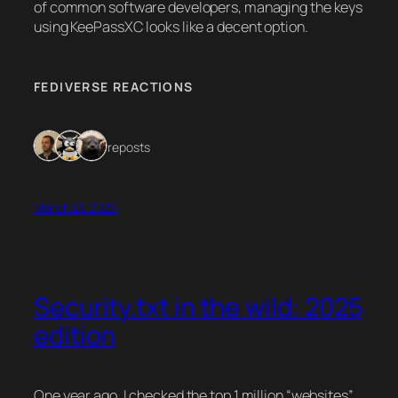
of common software developers, managing the keys
using KeePassXC looks like a decent option.
FEDIVERSE REACTIONS
3 reposts
March 21, 2026
Security.txt in the wild: 2025
edition
One year ago, I checked the top 1 million “websites”