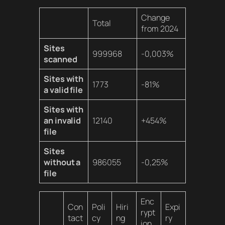
Change
Total
from 2024
Sites
999968
-0,003%
scanned
Sites with
1773
-81%
a valid file
Sites with
an invalid
12140
+454%
file
Sites
without a
986055
-0,25%
file
Enc
Con
Poli
Hiri
Expi
rypt
tact
cy
ng
ry
ion