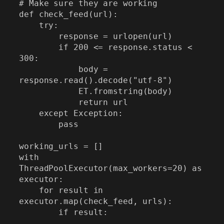
# Make sure they are working

def check_feed(url):

    try:

        response = urlopen(url)

        if 200 <= response.status < 
300:

            body = 
response.read().decode("utf-8")

            ET.fromstring(body)

            return url

    except Exception:

        pass

working_urls = []

with 
ThreadPoolExecutor(max_workers=20) as 
executor:

    for result in 
executor.map(check_feed, urls):

        if result:
