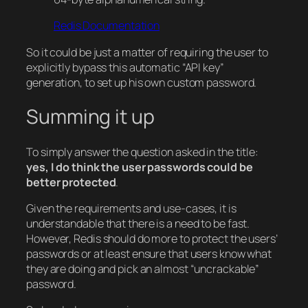
Redis Documentation
So it could be just a matter of requiring the user to
explicitly bypass this automatic “API key”
generation, to set up his own custom password.
Summing it up
To simply answer the question asked in the title:
yes, I do think the user passwords could be
better protected
.
Given the requirements and use-cases, it is
understandable that there is a need to be fast.
However, Redis should do more to protect the users’
passwords or at least ensure that users know what
they are doing and pick an almost “uncrackable”
password.