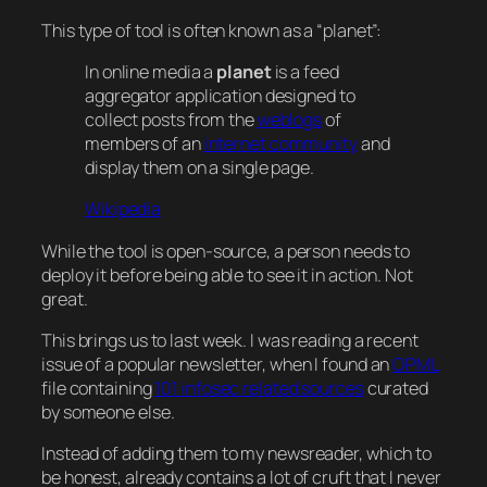
This type of tool is often known as a “planet”:
In online media a
planet
is a feed
aggregator application designed to
collect posts from the
weblogs
of
members of an
internet community
and
display them on a single page.
Wikipedia
While the tool is open-source, a person needs to
deploy it before being able to see it in action. Not
great.
This brings us to last week. I was reading a recent
issue of a popular newsletter, when I found an
OPML
file containing
101 infosec related sources
curated
by someone else.
Instead of adding them to my newsreader, which to
be honest, already contains a lot of cruft that I never