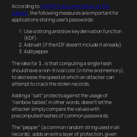
According to
OWASP’s documentation on the
subject
, the following measures are important for
applications storing user’s passwords:
Use a strong and slow key derivation function
(KDF).
Add salt (if the KDF doesn’t include it already).
Add pepper
The idea for
is that computing a single hash
1.
should have a non-trivial cost (in time and memory),
to decrease the speed at which an attacker can
attempt to crack the stolen records.
Adding a “salt” protects against the usage of
“rainbow tables”, in other words, doesn’t let the
attacker simply compare the values with
precomputed hashes of common passwords.
The “pepper” (a common random string used in all
records), adds an extra layer of protection, given