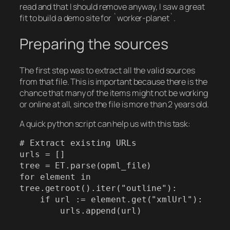
read and that I should remove anyway, I saw a great
fit to build a demo site for `worker-planet`.
Preparing the sources
The first step was to extract all the valid sources
from that file. This is important because there is the
chance that many of the items might not be working
or online at all, since the file is more than 2 years old.
A quick python script can help us with this task:
# Extract existing URLs

urls = []

tree = ET.parse(opml_file)

for element in 
tree.getroot().iter("outline"):

    if url := element.get("xmlUrl"):

        urls.append(url)
