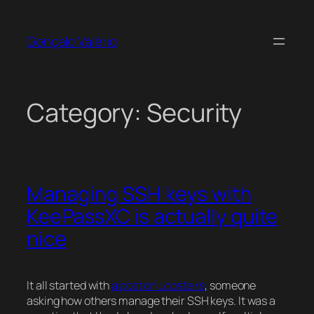
Skip
to
Gonçalo Valério
content
Category:
Security
Managing SSH keys with
KeePassXC is actually quite
nice
It all started with
a post on Lobste.rs
, someone
asking how others manage their SSH keys. It was a