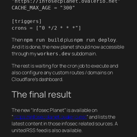
"https://infosecplanet.ovalerio.net"

CACHE_MAX_AGE = "300"

[triggers]

crons = ["0 */2 * * *"]
Then
plus
.
npm run build
npm run deploy
And it is done, the new planet should now accessible
through my
subdomain.
workers.dev
The rest is waiting for the cron job to execute and
also configure any custom routes / domains on
Cloudflare’s dashboard.
The final result
The new “Infosec Planet” is available on
“
https://infosecplanet.ovalerio.net
” and lists the
latest content in those infosec related sources. A
united RSS feed is also available.