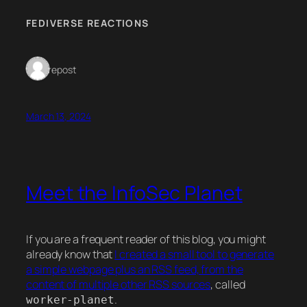
FEDIVERSE REACTIONS
1 repost
March 13, 2024
Meet the InfoSec Planet
If you are a frequent reader of this blog, you might
already know that
I created a small tool to generate
a simple webpage plus an RSS feed, from the
content of multiple other RSS sources
, called
.
worker-planet