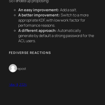
So I ended up proposing:
An easy improvement:
Add a salt.
A better improvement:
Switch to a more
appropriate KDF, with low work factor for
performance reasons.
A different approach:
Automatically
generate by default a strong password for the
ACL users.
FEDIVERSE REACTIONS
1 repost
May 8, 2024