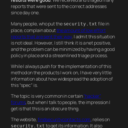
results were good
. We received and triaged many
reports that were sent to the correct addresses
since day one.
Many people, who put the
file in
security.txt
place, complain about
the amount of low effort
reports that are sent their way
. I admit this situation
is not ideal. However, I still think it is a net positive,
and the problem can be minimized by having a good
policy in place and a streamlined triage process.
While I always push for the implementation of this
method on the products I work on, I have very little
information about how widespread the adoption of
this “spec” is.
The topic is very common in certain
“hacker”
forums
, but when I talk to people, the impression I
get is that this is an obscure thing.
The website,
findsecuritycontacts.com
, relies on
to get its information. It also
security.txt