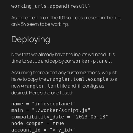
working_urls.append(result)
As expected, from the 101 sources present in the file,
only 54 seem to be working.
Deploying
Now that we already have the inputs we need, it is
time to set up and deploy our
.
worker-planet
Assuming there aren’t any customizations, we just
have to copy the
to a
wrangler.toml.example
new
file and fill configs as
wrangler.toml
desired. Here’s the one I used:
name = "infosecplanet"

main = "./worker/script.js"

compatibility_date = "2023-05-18"

node_compat = true

account_id = "<my_id>"
