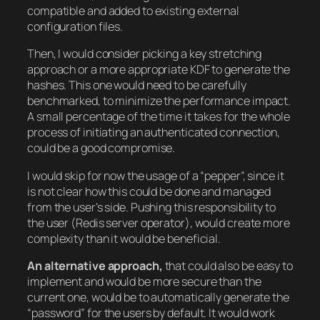
compatible and added to existing external
configuration files.
Then, I would consider picking a key stretching
approach or a more appropriate KDF to generate the
hashes. This one would need to be carefully
benchmarked, to minimize the performance impact.
A small percentage of the time it takes for the whole
process of initiating an authenticated connection,
could be a good compromise.
I would skip for now the usage of a “pepper”, since it
is not clear how this could be done and managed
from the user’s side. Pushing this responsibility to
the user (Redis server operator), would create more
complexity than it would be beneficial.
An alternative approach,
that could also be easy to
implement and would be more secure than the
current one, would be to automatically generate the
“password” for the users by default. It would work