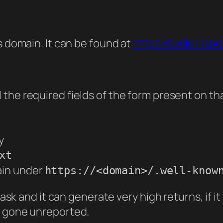
s domain. It can be found at
https://ovalerio.n
ll the required fields of the form present on th
y
xt
ain under
https://<domain>/.well-know
task and it can generate very high returns, if it
e gone unreported.