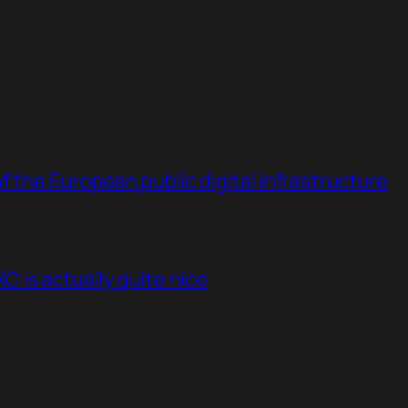
 the European public digital infrastructure
 is actually quite nice