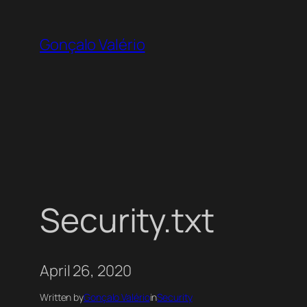
Skip
to
Gonçalo Valério
content
Security.txt
April 26, 2020
Written by
Gonçalo Valério
in
Security