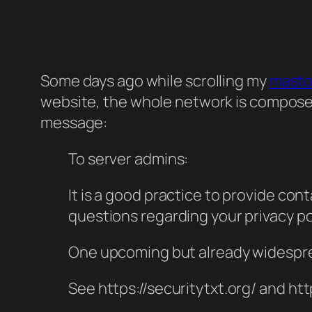
Some days ago while scrolling my
mast
website, the whole network is composed 
message:
To server admins:
It is a good practice to provide cont
questions regarding your privacy po
One upcoming but already widespread
See https://securitytxt.org/
and htt