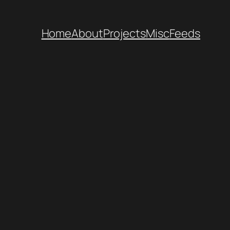
Home
About
Projects
Misc
Feeds