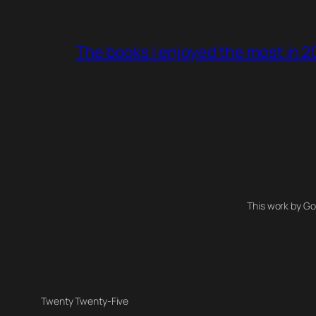
The books I enjoyed the most in 
This work by Go
Twenty Twenty-Five