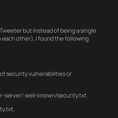
e Tweeter but instead of being a single
 each other), I found the following
of security vulnerabilities or
ur-server/.well-known/security.txt.
y.txt.