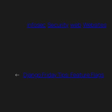
infosec
Security
web
Websites
←
Django Friday Tips: Feature Flags