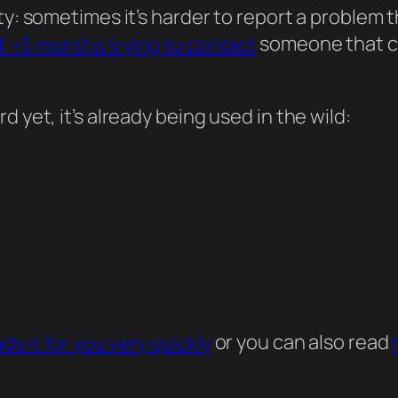
y: sometimes it’s harder to report a problem than
t ~5 months trying to contact
someone that cou
 yet, it’s already being used in the wild:
ds it for you very quickly
or you can also read