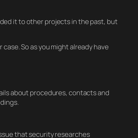
ed it to other projects in the past, but
ar case. So as you might already have
etails about procedures, contacts and
ndings.
 issue that security researches