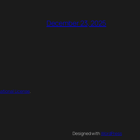
December 23, 2025
ational License
.
Designed with
WordPress