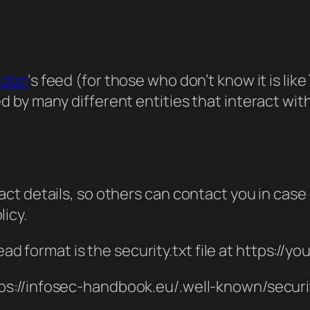
odon
‘s feed (for those who don’t know it is lik
by many different entities that interact with
act details, so others can contact you in case 
licy.
 format is the security.txt file at https://yo
ps://infosec-handbook.eu/.well-known/securit