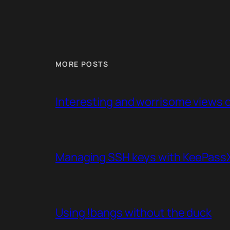
MORE POSTS
Interesting and worrisome views of
Managing SSH keys with KeePassXC
Using !bangs without the duck