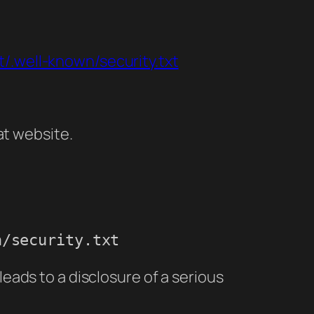
et/.well-known/security.txt
at website.
n/security.txt
 leads to a disclosure of a serious