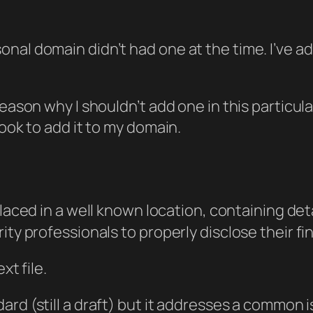
al domain didn’t had one at the time. I’ve add
reason why I shouldn’t add one in this particul
took to add it to my domain.
placed in a well known location, containing d
ity professionals to properly disclose their fi
xt file.
andard (still a draft) but it addresses a common