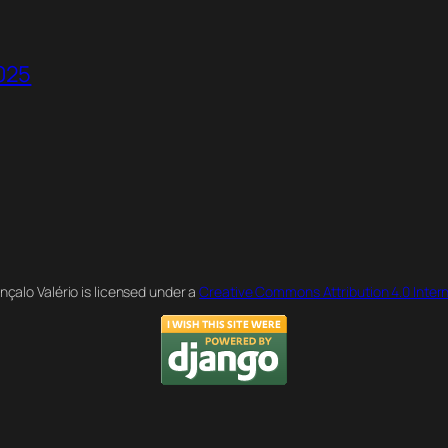
2025
nçalo Valério is licensed under a
Creative Commons Attribution 4.0 Intern