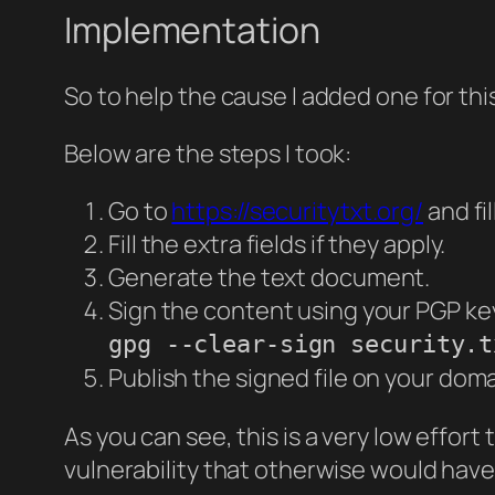
Implementation
So to help the cause I added one for thi
Below are the steps I took:
Go to
https://securitytxt.org/
and fi
Fill the extra fields if they apply.
Generate the text document.
Sign the content using your PGP ke
gpg --clear-sign security.t
Publish the signed file on your dom
As you can see, this is a very low effort 
vulnerability that otherwise would hav