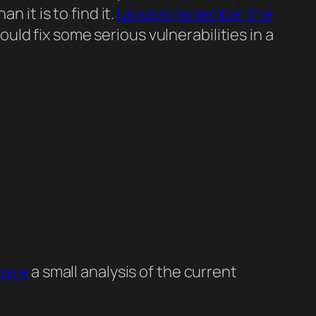
 it is to find it.
I always remember the
ld fix some serious vulnerabilities in a
here
a small analysis of the current