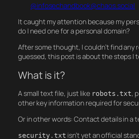
@infosechandbook@chaos.social
It caught my attention because my person
do I need one for a personal domain?
After some thought, I couldn’t find any 
guessed, this post is about the steps I 
What is it?
A small text file, just like
, 
robots.txt
other key information required for secur
Or in other words: Contact details in a te
isn’t yet an official st
security.txt