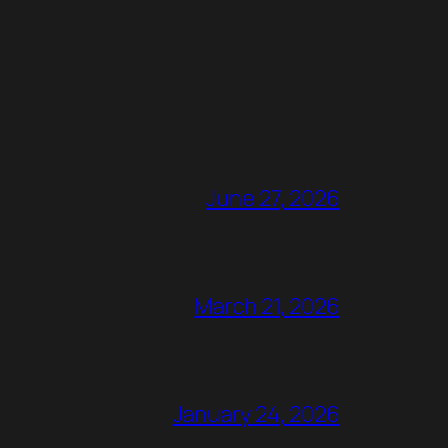
June 27, 2026
March 21, 2026
January 24, 2026