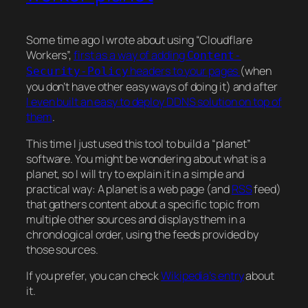
Some time ago I wrote about using “Cloudflare
Workers”,
first as a way of adding
Content-
headers to your pages
(when
Security-Policy
you don’t have other easy ways of doing it) and after
I even built an easy to deploy DDNS solution on top of
them
.
This time I just used this tool to build a “planet”
software. You might be wondering about what is a
planet, so I will try to explain it in a simple and
practical way: A planet is a web page (and
RSS
feed)
that gathers content about a specific topic from
multiple other sources and displays them in a
chronological order, using the feeds provided by
those sources.
If you prefer, you can check
Wikipedia’s entry
about
it.