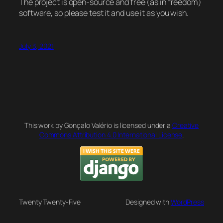
The project is open-source and free (as in freedom)
software, so please test it and use it as you wish.
July 3, 2021
This work by Gonçalo Valério is licensed under a
Creative
Commons Attribution 4.0 International License
.
Twenty Twenty-Five
Designed with
WordPress