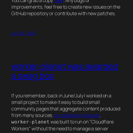
You can grab a copy
here
. Any bugs or
improvements, feel free to create new issues on the
GitHub repository or contribute with new patches.
July 29, 2023
worker-planet was awarded
a swag box
If you remember, back in June/July I worked on a
small project to make it easy to build small
community pages that aggregate content produced
from many sources.
As I shared in the post
,
was built to run on “Cloudflare
worker-planet
Workers” without the need to manage a server