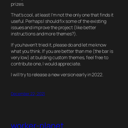
prizes.
That’s cool, at least I’m not the only one that finds it
useful. Perhaps I should fix some of the existing
issues and improve the project (like better
instructions and more themes?).
If you haven’t tried it, please do and let me know
what you think. If you are better than me (the bar is
very low) at building custom themes, feel free to
contribute one, I would appreciate.
I will try to release a new version early in 2022.
December 22, 2021
worker-planet