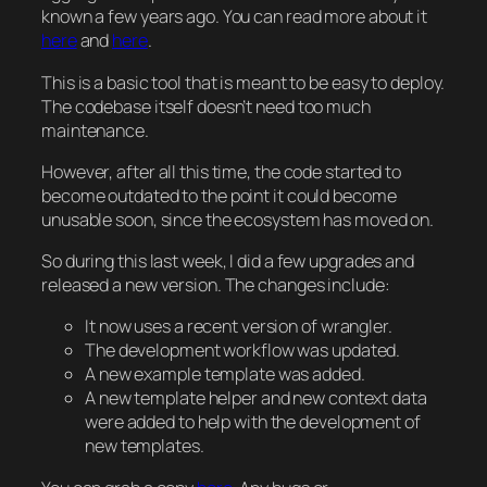
known a few years ago. You can read more about it
here
and
here
.
This is a basic tool that is meant to be easy to deploy.
The codebase itself doesn’t need too much
maintenance.
However, after all this time, the code started to
become outdated to the point it could become
unusable soon, since the ecosystem has moved on.
So during this last week, I did a few upgrades and
released a new version. The changes include:
It now uses a recent version of wrangler.
The development workflow was updated.
A new example template was added.
A new template helper and new context data
were added to help with the development of
new templates.