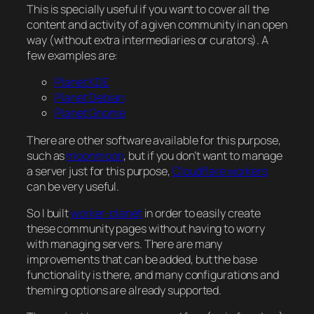
This is specially useful if you want to cover all the
content and activity of a given community in an open
way (without extra intermediaries or curators). A
few examples are:
Planet KDE
Planet Debian
Planet Gnome
There are other software available for this purpose,
such as
moonmoon
, but if you don’t want to manage
a server just for this purpose,
Cloudflare workers
can be very useful.
So I built
worker-planet
in order to easily create
these community pages without having to worry
with managing servers. There are many
improvements that can be added, but the base
functionality is there, and many configurations and
theming options are already supported.