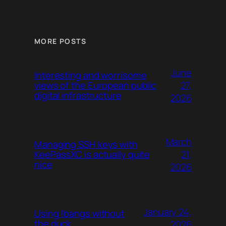
MORE POSTS
June
Interesting and worrisome
27,
views of the European public
digital infrastructure
2026
March
Managing SSH keys with
21,
KeePassXC is actually quite
nice
2026
January 24,
Using !bangs without
the duck
2026