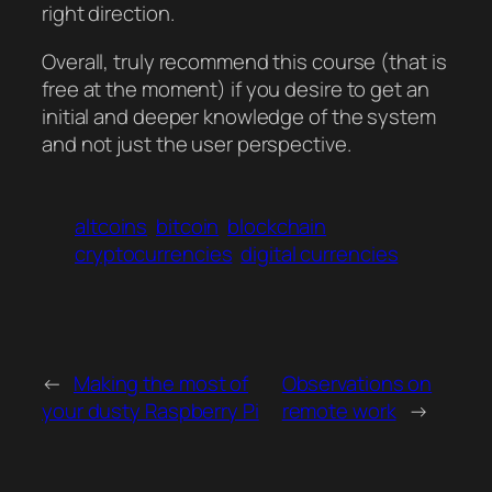
right direction.
Overall, truly recommend this course (that is
free at the moment) if you desire to get an
initial and deeper knowledge of the system
and not just the user perspective.
altcoins
bitcoin
blockchain
cryptocurrencies
digital currencies
←
Making the most of
Observations on
your dusty Raspberry Pi
remote work
→