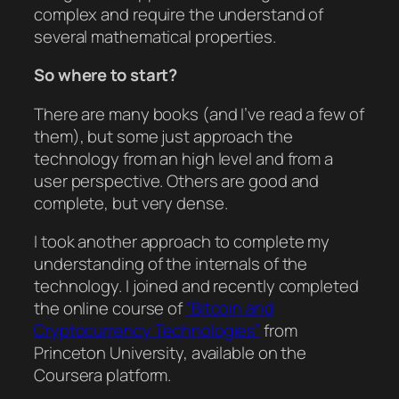
complex and require the understand of
several mathematical properties.
So where to start?
There are many books (and I’ve read a few of
them), but some just approach the
technology from an high level and from a
user perspective. Others are good and
complete, but very dense.
I took another approach to complete my
understanding of the internals of the
technology. I joined and recently completed
the online course of
“Bitcoin and
Cryptocurrency Technologies”
from
Princeton University, available on the
Coursera platform.