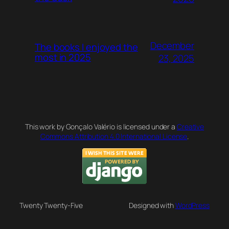
December
The books I enjoyed the
most in 2025
23, 2025
This work by Gonçalo Valério is licensed under a
Creative
Commons Attribution 4.0 International License
.
Twenty Twenty-Five
Designed with
WordPress