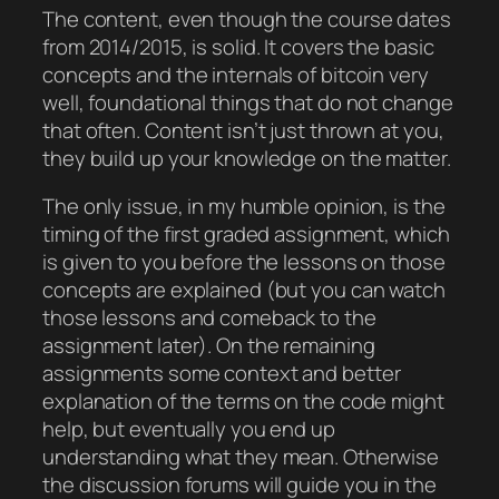
The content, even though the course dates
from 2014/2015, is solid. It covers the basic
concepts and the internals of bitcoin very
well, foundational things that do not change
that often. Content isn’t just thrown at you,
they build up your knowledge on the matter.
The only issue, in my humble opinion, is the
timing of the first graded assignment, which
is given to you before the lessons on those
concepts are explained (but you can watch
those lessons and comeback to the
assignment later). On the remaining
assignments some context and better
explanation of the terms on the code might
help, but eventually you end up
understanding what they mean. Otherwise
the discussion forums will guide you in the