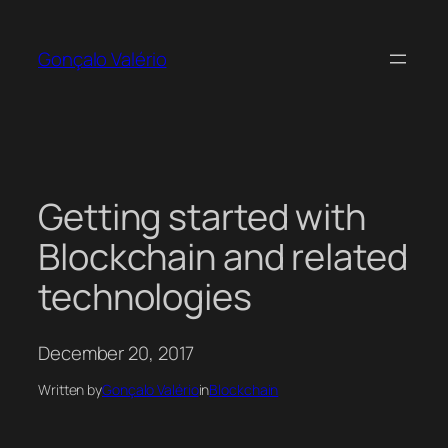
Skip
to
Gonçalo Valério
content
Getting started with
Blockchain and related
technologies
December 20, 2017
Written by
Gonçalo Valério
in
Blockchain