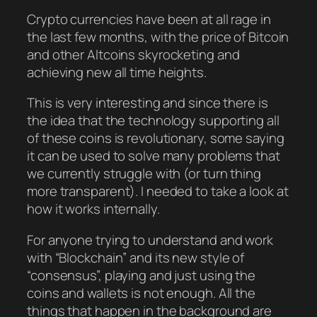
Crypto currencies have been at all rage in
the last few months, with the price of Bitcoin
and other Altcoins skyrocketing and
achieving new all time heights.
This is very interesting and since there is
the idea that the technology supporting all
of these coins is revolutionary, some saying
it can be used to solve many problems that
we currently struggle with (or turn thing
more transparent). I needed to take a look at
how it works internally.
For anyone trying to understand and work
with “Blockchain” and its new style of
“consensus”, playing and just using the
coins and wallets is not enough. All the
things that happen in the background are