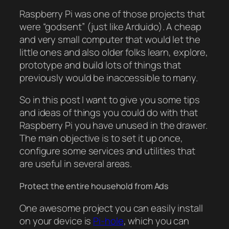
Raspberry Pi was one of those projects that
were “godsent” (just like Arduido). A cheap
and very small computer that would let the
little ones and also older folks learn, explore,
prototype and build lots of things that
previously would be inaccessible to many.
So in this post I want to give you some tips
and ideas of things you could do with that
Raspberry Pi you have unused in the drawer.
The main objective is to set it up once,
configure some services and utilities that
are useful in several areas.
Protect the entire household from Ads
One awesome project you can easily install
on your device is
Pi-hole
, which you can