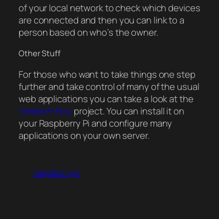
of your local network to check which devices
are connected and then you can link to a
person based on who’s the owner.
Other Stuff
For those who want to take things one step
further and take control of many of the usual
web applications you can take a look at the
Freedom Box
project. You can install it on
your Raspberry Pi and configure many
applications on your own server.
raspberrypi