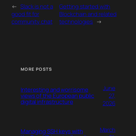
←
Slack is not a
Getting started with
good fit for
Blockchain and related
community chat
technologies
→
MORE POSTS
June
Interesting and worrisome
27,
views of the European public
digital infrastructure
2026
March
Managing SSH keys with