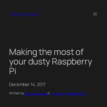
Skip
to
Gonçalo Valério
content
Making the most of
your dusty Raspberry
Pi
December 14, 2017
Written by
Gonçalo Valério
in
Technology and Internet