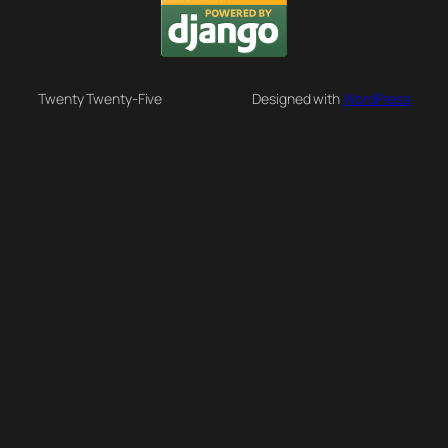
Twenty Twenty-Five
Designed with
WordPress