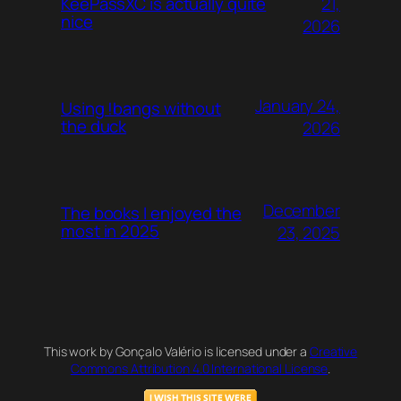
21,
KeePassXC is actually quite
nice
2026
January 24,
Using !bangs without
the duck
2026
December
The books I enjoyed the
most in 2025
23, 2025
This work by Gonçalo Valério is licensed under a
Creative
Commons Attribution 4.0 International License
.