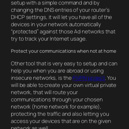
setup with a simple command and by
changing the DNS entries of your router’s
DHCP settings, it will let you have all of the
devices in your network automatically
“protected” against those Ad networks that
try to track your Internet usage.
Protect your communications when not at home
Other tool that is very easy to setup and can
help you when you are abroad or using
insecure networks, is the
PiVPN project
. You
will be able to create your own virtual private
network, that will route your
communications through your chosen
network (home network for example),
protecting the traffic and also letting you
access your devices that are on the given
network as well.