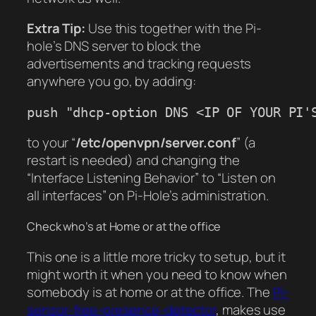
Extra Tip:
Use this together with the Pi-
hole’s DNS server to block the
advertisements and tracking requests
anywhere you go, by adding:
push "dhcp-option DNS <IP OF YOUR PI'
to your “
/etc/openvpn/server.conf
” (a
restart is needed) and changing the
“Interface Listening Behavior”
to
“Listen on
all interfaces
” on Pi-Hole’s administration.
Check who’s at Home or at the office
This one is a little more tricky to setup, but it
might worth it when you need to know when
somebody is at home or at the office. The
Pi-
sensor-free-presence-detector
, makes use