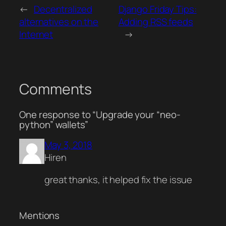
←
Decentralized
Django Friday Tips:
alternatives on the
Adding RSS feeds
Internet
→
Comments
One response to “Upgrade your “neo-
python” wallets”
May 3, 2018
Hiren
great thanks, it helped fix the issue
Mentions