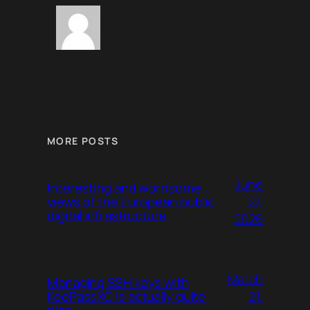
MORE POSTS
June
Interesting and worrisome
27,
views of the European public
digital infrastructure
2026
March
Managing SSH keys with
21,
KeePassXC is actually quite