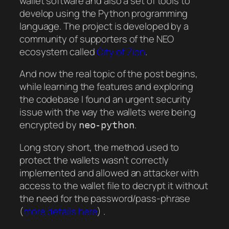
wallet software and also a set of tools to
develop using the Python programming
language. The project is developed by a
community of supporters of the NEO
ecosystem called
City of Zion
.
And now the real topic of the post begins,
while learning the features and exploring
the codebase I found an urgent security
issue with the way the wallets were being
encrypted by
.
neo-python
Long story short, the method used to
protect the wallets wasn’t correctly
implemented and allowed an attacker with
access to the wallet file to decrypt it without
the need for the password/pass-phrase
(
more details here
) .