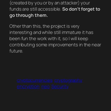
(created by you or by an attacker) your
funds are still accessible.
So don’t forget to
go through them.
Other than this, the project is very
interesting and while still immature it has
been fun the work with it, so I will keep
contributing some improvements in the near
future.
cryptocurrencies
cryptography
encryption
neo
Security