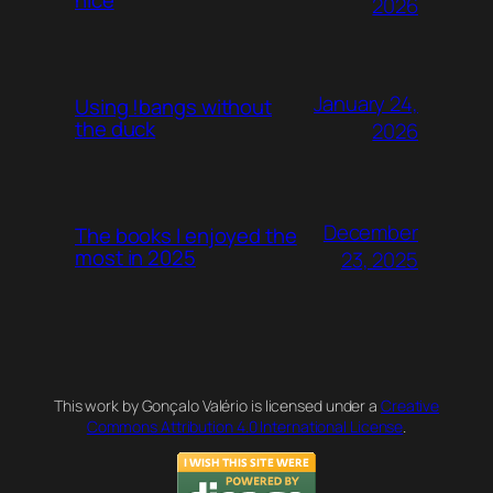
nice
2026
January 24,
Using !bangs without
the duck
2026
December
The books I enjoyed the
most in 2025
23, 2025
This work by Gonçalo Valério is licensed under a
Creative
Commons Attribution 4.0 International License
.