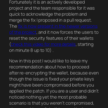
Fortunately it is an actively developed
project and the team responsible for it was
quick to acknowledge the problem and
merge the fix I proposed in a pull request.
The
fix is now present in the newer versions
of the project
, and it now forces the users to
reset the security features of their wallets
(
check this video for more details
, starting
on minute 8 up to 10) .
Now in this post I would like to leave my
recommendation about how to proceed
after re-encrypting the wallet, because even
though the issue is fixed your private keys
might have been compromised before you
applied the patch. If you are a user and didn’t
noticed nothing yet the most probable
scenario is that you weren’t compromised,