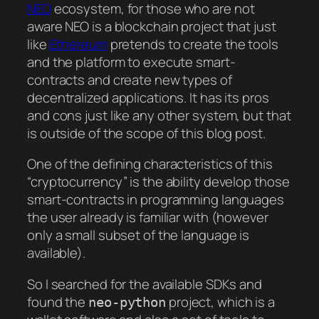
NEO
ecosystem, for those who are not
aware NEO is a blockchain project that just
like
Ethereum
pretends to create the tools
and the platform to execute smart-
contracts and create new types of
decentralized applications. It has its pros
and cons just like any other system, but that
is outside of the scope of this blog post.
One of the defining characteristics of this
“cryptocurrency” is the ability develop those
smart-contracts in programming languages
the user already is familiar with (however
only a small subset of the language is
available).
So I searched for the available SDKs and
found the
project, which is a
neo-python