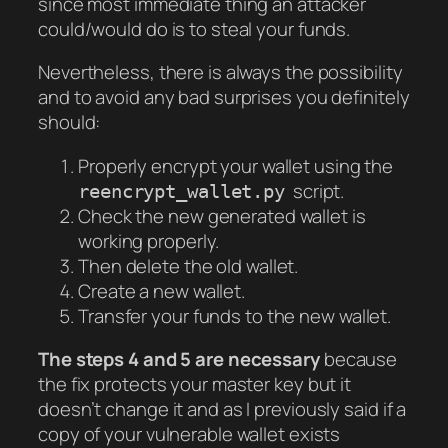
since most immediate thing an attacker
could/would do is to steal your funds.
Nevertheless, there is always the possibility
and to avoid any bad surprises you definitely
should:
Properly encrypt your wallet using the
script.
reencrypt_wallet.py
Check the new generated wallet is
working properly.
Then delete the old wallet.
Create a new wallet.
Transfer your funds to the new wallet.
The steps 4 and 5 are necessary
because
the fix protects your master key but it
doesn’t change it and as I previously said if a
copy of your vulnerable wallet exists