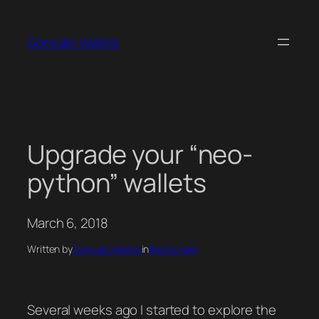
Skip
to
Gonçalo Valério
content
Upgrade your “neo-
python” wallets
March 6, 2018
Written by
Gonçalo Valério
in
Blockchain
Several weeks ago I started to explore the