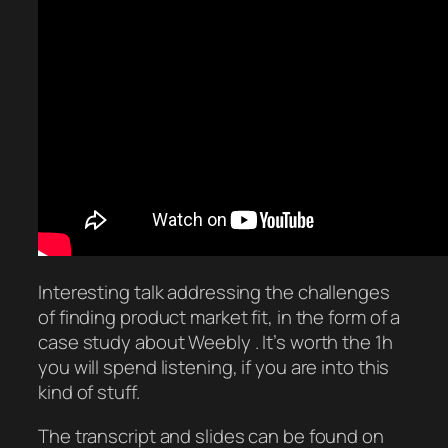
Interesting talk addressing the challenges
of finding product market fit, in the form of a
case study about Weebly . It’s worth the 1h
you will spend listening, if you are into this
kind of stuff.
The transcript and slides can be found on