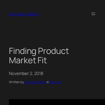
Skip
to
Gonçalo Valério
content
Finding Product
Market Fit
November 2, 2018
Written by
Gonçalo Valério
in
Startups