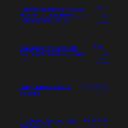
June
Interesting and worrisome
27,
views of the European public
digital infrastructure
2026
March
Managing SSH keys with
21,
KeePassXC is actually quite
nice
2026
January 24,
Using !bangs without
the duck
2026
December
The books I enjoyed the
most in 2025
23, 2025