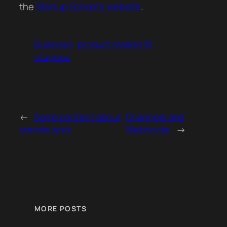
the
Startup School’s website
.
Business
product market fit
startups
←
Some content about
Channels and
remote work
Webhooks
→
MORE POSTS