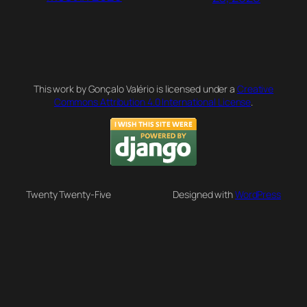
This work by Gonçalo Valério is licensed under a
Creative
Commons Attribution 4.0 International License
.
Twenty Twenty-Five
Designed with
WordPress