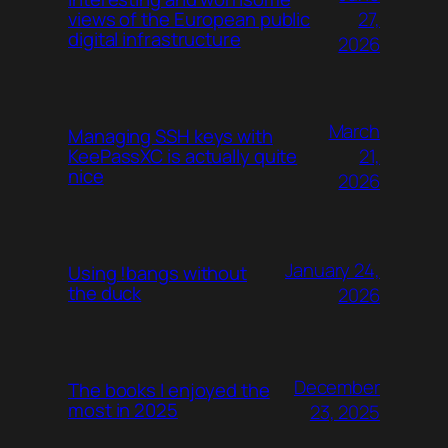
27,
views of the European public
digital infrastructure
2026
March
Managing SSH keys with
21,
KeePassXC is actually quite
nice
2026
January 24,
Using !bangs without
the duck
2026
December
The books I enjoyed the
most in 2025
23, 2025