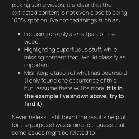
picking some videos, it is clear that the
extracted content is not even close to being
100% spot on. I’ve noticed things such as:
Focusing on only a small part of the
video.
Highlighting superfluous stuff, while
missing content that I would classify as
important.
Misinterpretation of what has been said
(I only found one occurrence of this,
but I assume there will be more.
It is in
the example I’ve shown above, try to
find it
).
Nevertheless, I still found the results helpful
for the purpose I was aiming for. I guess that
some issues might be related to: