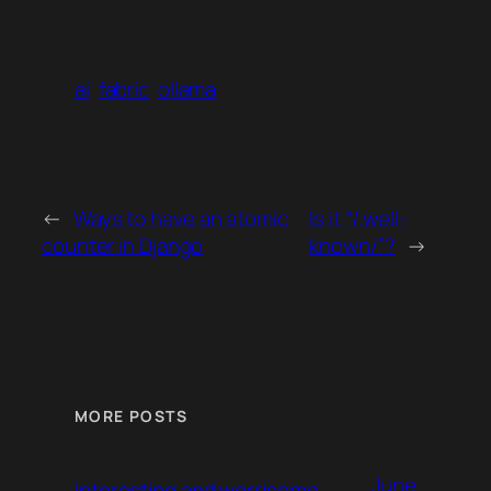
ai
fabric
ollama
←
Ways to have an atomic
Is it “/.well-
counter in Django
known/”?
→
MORE POSTS
June
Interesting and worrisome