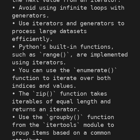
• Avoid using infinite loops with 
generators.

• Use iterators and generators to 
process large datasets 
efficiently.

• Python's built-in functions, 
such as `range()`, are implemented 
using iterators.

• You can use the `enumerate()` 
function to iterate over both 
indices and values.

• The `zip()` function takes 
iterables of equal length and 
returns an iterator.

• Use the `groupby()` function 
from the `itertools` module to 
group items based on a common 