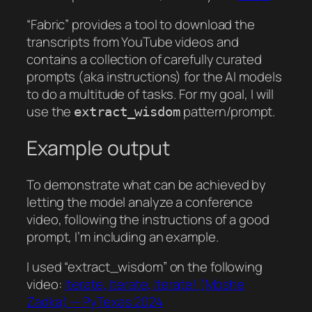
“Fabric” provides a tool to download the
transcripts from YouTube videos and
contains a collection of carefully curated
prompts (aka instructions) for the AI models
to do a multitude of tasks. For my goal, I will
use the
pattern/prompt.
extract_wisdom
Example output
To demonstrate what can be achieved by
letting the model analyze a conference
video, following the instructions of a good
prompt, I’m including an example.
I used “extract_wisdom” on the following
video:
Iterate, Iterate, Iterate! (Moshe
Zadka) — PyTexas 2024