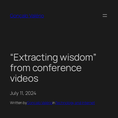
Skip
to
Gonçalo Valério
content
“Extracting wisdom”
from conference
videos
July 11, 2024
Written by
Gonçalo Valério
in
Technology and Internet