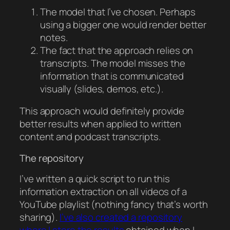
The model that I’ve chosen. Perhaps
using a bigger one would render better
notes.
The fact that the approach relies on
transcripts. The model misses the
information that is communicated
visually (slides, demos, etc.).
This approach would definitely provide
better results when applied to written
content and podcast transcripts.
The repository
I’ve written a quick script to run this
information extraction on all videos of a
YouTube playlist (nothing fancy that’s worth
sharing).
I’ve also created a repository