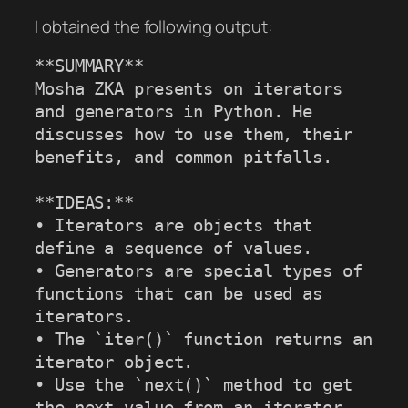
I obtained the following output:
**SUMMARY**

Mosha ZKA presents on iterators 
and generators in Python. He 
discusses how to use them, their 
benefits, and common pitfalls.

**IDEAS:**

• Iterators are objects that 
define a sequence of values.

• Generators are special types of 
functions that can be used as 
iterators.

• The `iter()` function returns an 
iterator object.

• Use the `next()` method to get 
the next value from an iterator.
