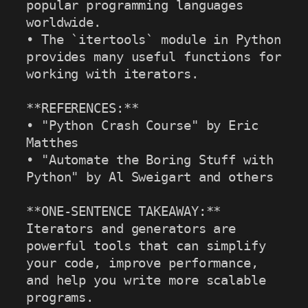
popular programming languages 
worldwide.

• The `itertools` module in Python 
provides many useful functions for 
working with iterators.

**REFERENCES:**

• "Python Crash Course" by Eric 
Matthes

• "Automate the Boring Stuff with 
Python" by Al Sweigart and others

**ONE-SENTENCE TAKEAWAY:**

Iterators and generators are 
powerful tools that can simplify 
your code, improve performance, 
and help you write more scalable 
programs.
