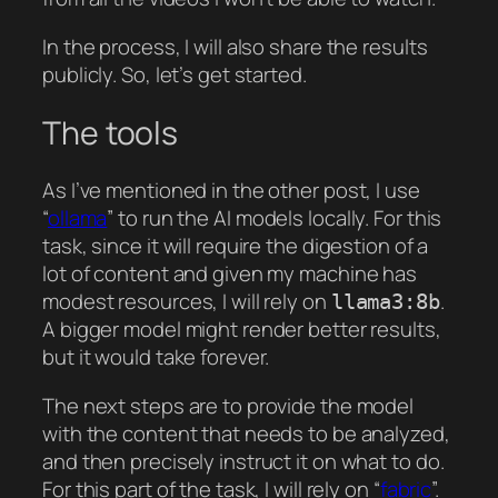
In the process, I will also share the results
publicly. So, let’s get started.
The tools
As I’ve mentioned in the other post, I use
“
ollama
” to run the AI models locally. For this
task, since it will require the digestion of a
lot of content and given my machine has
modest resources, I will rely on
.
llama3:8b
A bigger model might render better results,
but it would take forever.
The next steps are to provide the model
with the content that needs to be analyzed,
and then precisely instruct it on what to do.
For this part of the task, I will rely on “
fabric
”.