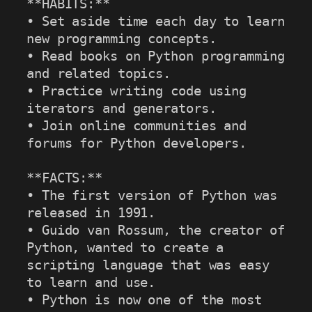
**HABITS:**

• Set aside time each day to learn 
new programming concepts.

• Read books on Python programming 
and related topics.

• Practice writing code using 
iterators and generators.

• Join online communities and 
forums for Python developers.

**FACTS:**

• The first version of Python was 
released in 1991.

• Guido van Rossum, the creator of 
Python, wanted to create a 
scripting language that was easy 
to learn and use.

• Python is now one of the most 