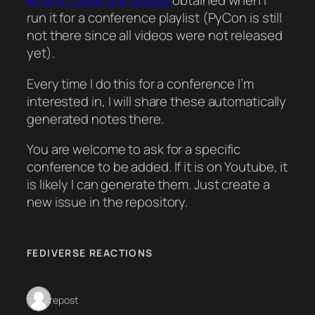
where I store the results
obtained when I
run it for a conference playlist (PyCon is still
not there since all videos were not released
yet).
Every time I do this for a conference I’m
interested in, I will share these automatically
generated notes there.
You are welcome to ask for a specific
conference to be added. If it is on Youtube, it
is likely I can generate them. Just create a
new issue in the repository.
FEDIVERSE REACTIONS
1 repost