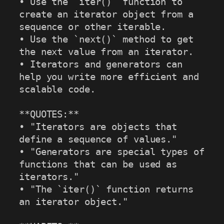
• Use the `iter()` function to 
create an iterator object from a 
sequence or other iterable.

• Use the `next()` method to get 
the next value from an iterator.

• Iterators and generators can 
help you write more efficient and 
scalable code.

**QUOTES:**

• "Iterators are objects that 
define a sequence of values."

• "Generators are special types of 
functions that can be used as 
iterators."

• "The `iter()` function returns 
an iterator object."
