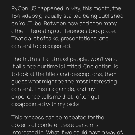
PyCon US happened in May, this month, the
154 videos gradually started being published
on YouTube. Between now and then many
other interesting conferences took place.
That’s a lot of talks, presentations, and
content to be digested.
The truth is, I and most people, won’t watch
it all since our time is limited. One option, is
to look at the titles and descriptions, then
guess what might be the most interesting
content. This is a gamble, and my
experience tells me that I often get
disappointed with my picks.
This process can be repeated for the
dozens of conferences a person is
interested in. What if we could have a way of: