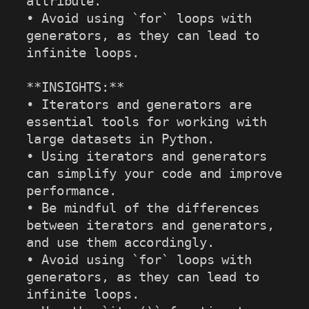
attribute.

• Avoid using `for` loops with 
generators, as they can lead to 
infinite loops.

**INSIGHTS:**

• Iterators and generators are 
essential tools for working with 
large datasets in Python.

• Using iterators and generators 
can simplify your code and improve 
performance.

• Be mindful of the differences 
between iterators and generators, 
and use them accordingly.

• Avoid using `for` loops with 
generators, as they can lead to 
infinite loops.
