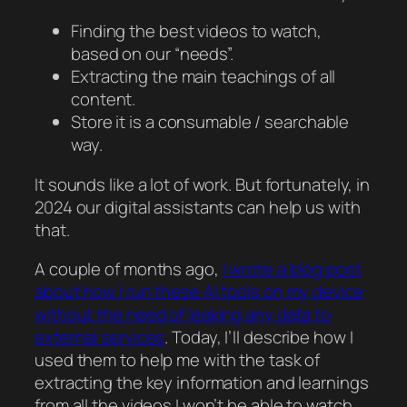
Finding the best videos to watch,
based on our “needs”.
Extracting the main teachings of all
content.
Store it is a consumable / searchable
way.
It sounds like a lot of work. But fortunately, in
2024 our digital assistants can help us with
that.
A couple of months ago,
I wrote a blog post
about how I run these AI tools on my device
without the need of leaking any data to
external services
. Today, I’ll describe how I
used them to help me with the task of
extracting the key information and learnings
from all the videos I won’t be able to watch.