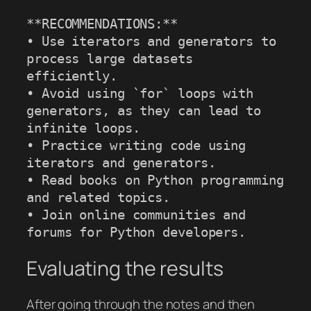
**RECOMMENDATIONS:**

• Use iterators and generators to 
process large datasets 
efficiently.

• Avoid using `for` loops with 
generators, as they can lead to 
infinite loops.

• Practice writing code using 
iterators and generators.

• Read books on Python programming 
and related topics.

• Join online communities and 
forums for Python developers.
Evaluating the results
After going through the notes and then