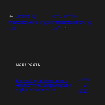
←
Optimizing
Why isn’t my
mastodon for a single
translation showing
user
up?
→
MORE POSTS
June
Interesting and worrisome
27,
views of the European public
digital infrastructure
2026