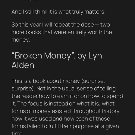
And I still think it is what truly matters.
So this year I will repeat the dose — two
more books that were entirely worth the
money.
“Broken Money”, by Lyn
Alden
This is a book about money (surprise,
surprise). Not in the usual sense of telling
the reader how to earn it or on how to spend
it. The focus is instead on what it is, what
forms of money existed throughout history,
how it was used and how each of those
forms failed to fulfil their purpose at a given
time.