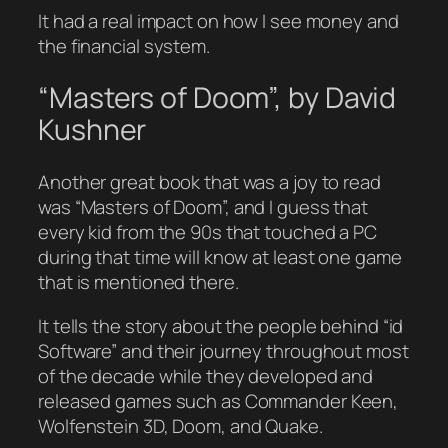
It had a real impact on how I see money and
the financial system.
“Masters of Doom”, by David
Kushner
Another great book that was a joy to read
was “Masters of Doom”, and I guess that
every kid from the 90s that touched a PC
during that time will know at least one game
that is mentioned there.
It tells the story about the people behind “id
Software” and their journey throughout most
of the decade while they developed and
released games such as Commander Keen,
Wolfenstein 3D, Doom, and Quake.