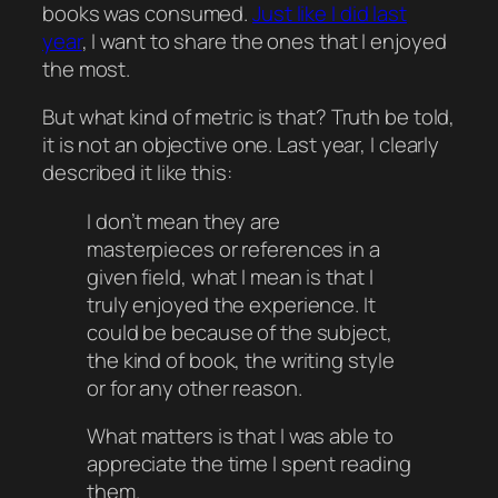
books was consumed.
Just like I did last
year
, I want to share the ones that I enjoyed
the most.
But what kind of metric is that? Truth be told,
it is not an objective one. Last year, I clearly
described it like this:
I don’t mean they are
masterpieces or references in a
given field, what I mean is that I
truly enjoyed the experience. It
could be because of the subject,
the kind of book, the writing style
or for any other reason.
What matters is that I was able to
appreciate the time I spent reading
them.