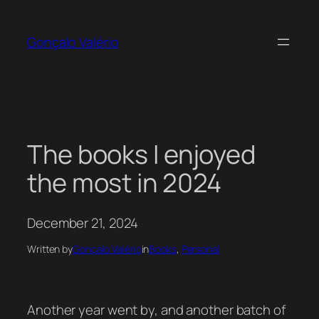
Skip
to
Gonçalo Valério
content
The books I enjoyed
the most in 2024
December 21, 2024
Written by
Gonçalo Valério
in
Books
, 
Personal
Another year went by, and another batch of