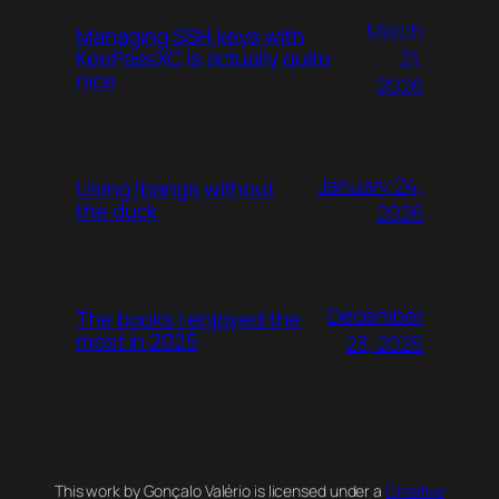
March
Managing SSH keys with
21,
KeePassXC is actually quite
nice
2026
January 24,
Using !bangs without
the duck
2026
December
The books I enjoyed the
most in 2025
23, 2025
This work by Gonçalo Valério is licensed under a
Creative