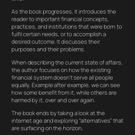
As the book progresses, it introduces the
reader to important financial concepts,
practices, and institutions that were born to
fulfil certain needs, or to accomplish a
desired outcome. It discusses their
purposes and their problems.
When describing the current state of affairs,
the author focuses on how the existing
financial system doesn’t serve all people
equally. Example after example, we can see
how some benefit from it, while others are
harmed by it, over and over again.
The book ends by taking a look at the
internet age and exploring “alternatives” that
are surfacing on the horizon.