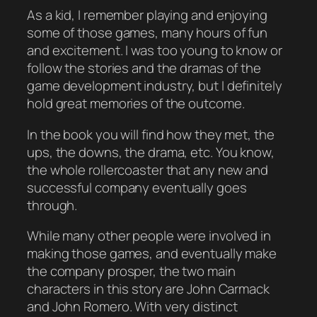
As a kid, I remember playing and enjoying
some of those games, many hours of fun
and excitement. I was too young to know or
follow the stories and the dramas of the
game development industry, but I definitely
hold great memories of the outcome.
In the book you will find how they met, the
ups, the downs, the drama, etc. You know,
the whole rollercoaster that any new and
successful company eventually goes
through.
While many other people were involved in
making those games, and eventually make
the company prosper, the two main
characters in this story are John Carmack
and John Romero. With very distinct