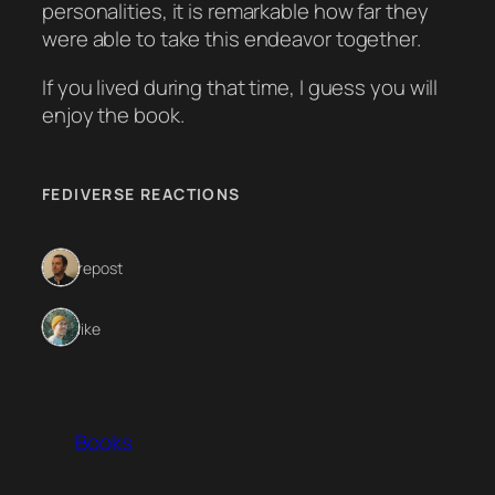
personalities, it is remarkable how far they
were able to take this endeavor together.
If you lived during that time, I guess you will
enjoy the book.
FEDIVERSE REACTIONS
1 repost
1 like
Books