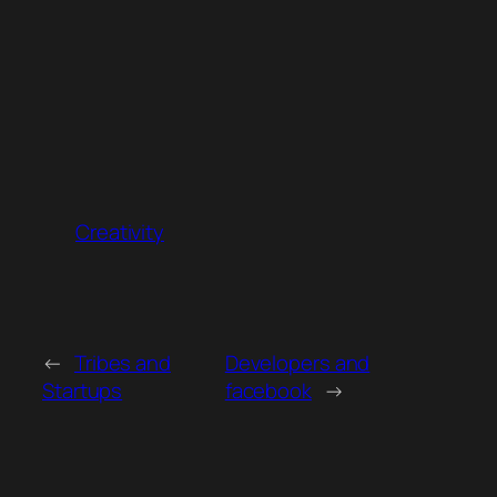
Creativity
←
Tribes and
Developers and
Startups
facebook
→