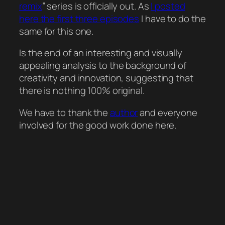
remix
” series is officially out. As
I posted
here the first three episodes
I have to do the
same for this one.
Is the end of an interesting and visually
appealing analysis to the background of
creativity and innovation, suggesting that
there is nothing 100% original.
We have to thank the
author
and everyone
involved for the good work done here.