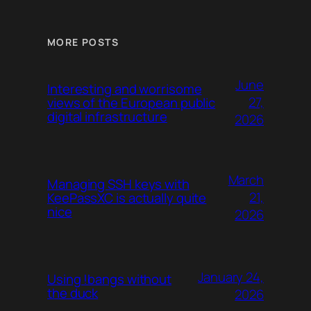
MORE POSTS
June
Interesting and worrisome
27,
views of the European public
digital infrastructure
2026
March
Managing SSH keys with
21,
KeePassXC is actually quite
nice
2026
January 24,
Using !bangs without
the duck
2026