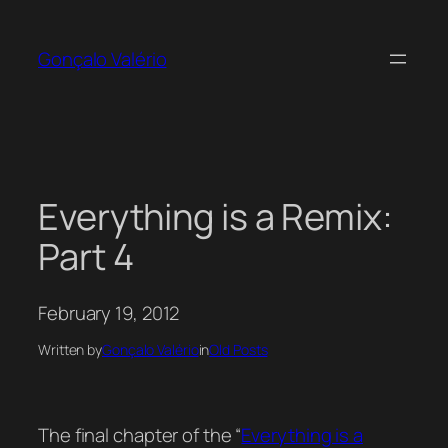
Skip
to
Gonçalo Valério
content
Everything is a Remix:
Part 4
February 19, 2012
Written by
Gonçalo Valério
in
Old Posts
The final chapter of the “
Everything is a