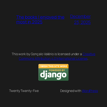
December
The books I enjoyed the
most in 2025
23, 2025
This work by Gonçalo Valério is licensed under a
Creative
Commons Attribution 4.0 International License
.
Twenty Twenty-Five
Designed with
WordPress