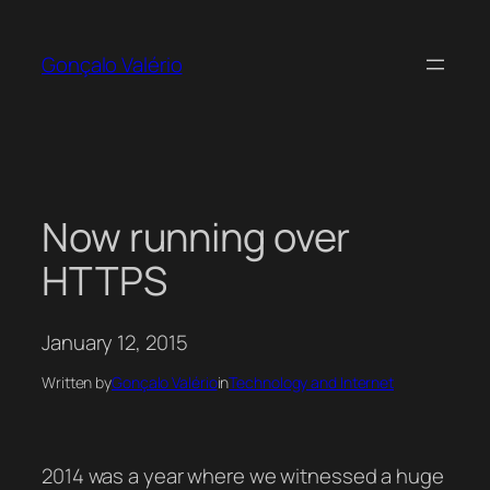
Skip
to
Gonçalo Valério
content
Now running over
HTTPS
January 12, 2015
Written by
Gonçalo Valério
in
Technology and Internet
2014 was a year where we witnessed a huge