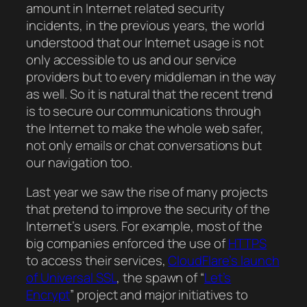
amount in Internet related security
incidents, in the previous years, the world
understood that our Internet usage is not
only accessible to us and our service
providers but to every middleman in the way
as well. So it is natural that the recent trend
is to secure our communications through
the Internet to make the whole web safer,
not only emails or chat conversations but
our navigation too.
Last year we saw the rise of many projects
that pretend to improve the security of the
Internet’s users. For example, most of the
big companies enforced the use of
HTTPS
to access their services,
CloudFlare’s launch
of Universal SSL
, the spawn of “
Let’s
Encrypt
” project and major initiatives to