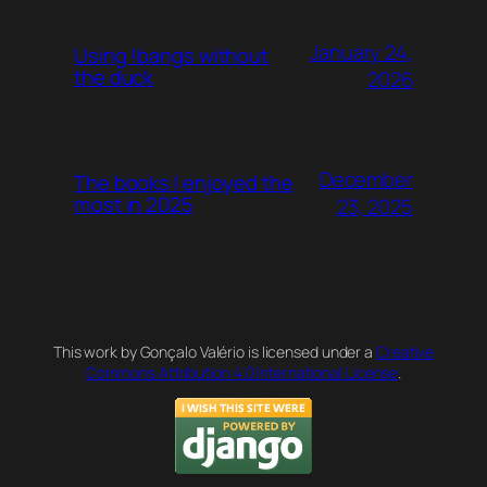
January 24,
Using !bangs without
the duck
2026
December
The books I enjoyed the
most in 2025
23, 2025
This work by Gonçalo Valério is licensed under a
Creative
Commons Attribution 4.0 International License
.