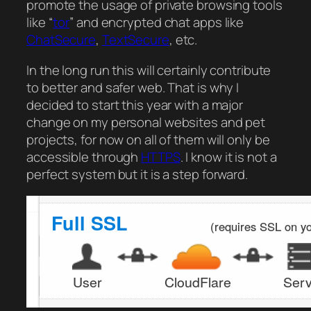
promote the usage of private browsing tools
like “
tor
” and encrypted chat apps like
ChatSecure
,
TextSecure
, etc.
In the long run this will certainly contribute
to better and safer web. That is why I
decided to start this year with a major
change on my personal websites and pet
projects, for now on all of them will only be
accessible through
HTTPS
. I know it is not a
perfect system but it is a step forward.