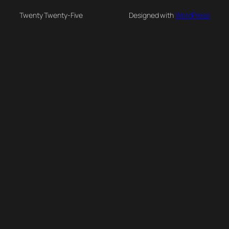
Twenty Twenty-Five
Designed with
WordPress