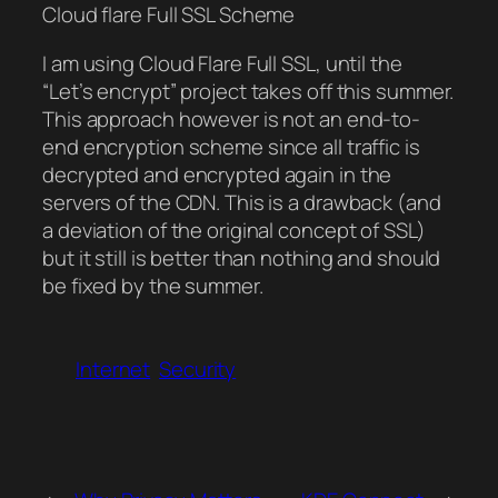
Cloud flare Full SSL Scheme
I am using Cloud Flare Full SSL, until the
“Let’s encrypt” project takes off this summer.
This approach however is not an end-to-
end encryption scheme since all traffic is
decrypted and encrypted again in the
servers of the CDN. This is a drawback (and
a deviation of the original concept of SSL)
but it still is better than nothing and should
be fixed by the summer.
Internet
Security