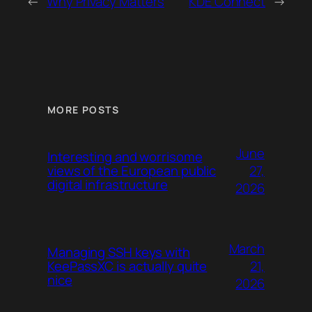
←
Why Privacy Matters
KDE Connect
→
MORE POSTS
June
Interesting and worrisome
27,
views of the European public
digital infrastructure
2026
March
Managing SSH keys with
21,
KeePassXC is actually quite
nice
2026