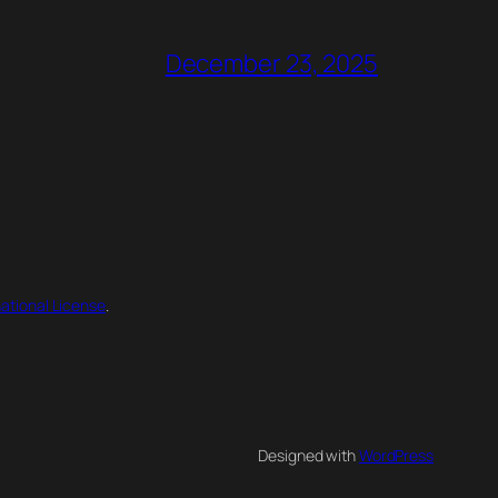
December 23, 2025
ational License
.
Designed with
WordPress