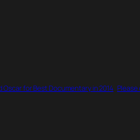
 Oscar for Best Documentary in 2014
Please 