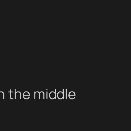
n the middle