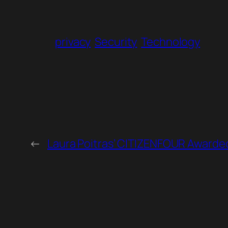
privacy
Security
Technology
←
Laura Poitras’ CITIZENFOUR Awarded