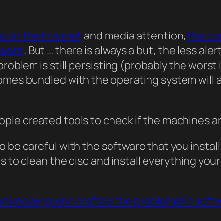
 on the Internet
and media attention,
the co
tware
. But … there is always a but, the less al
problem is still persisting (probably the wors
omes bundled with the operating system will 
le created tools to check if the machines are 
 be careful with the software that you install
is to clean the disc and install everything yo
 and knowing who crafted the problematic soft