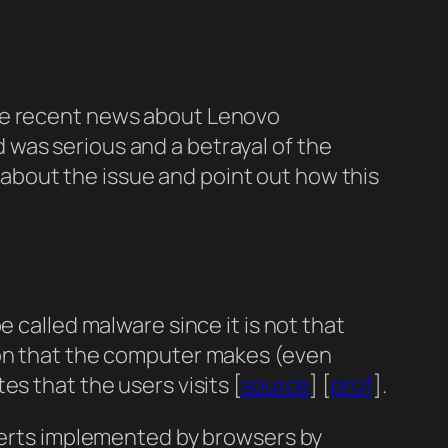
the recent news about Lenovo
 was serious and a betrayal of the
ad about the issue and point out how this
 called malware since it is not that
ion that the computer makes (even
s that the users visits [
source
] [
prof
].
alerts implemented by browsers by