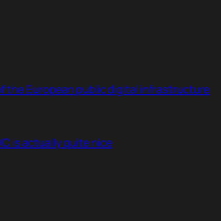
 the European public digital infrastructure
 is actually quite nice