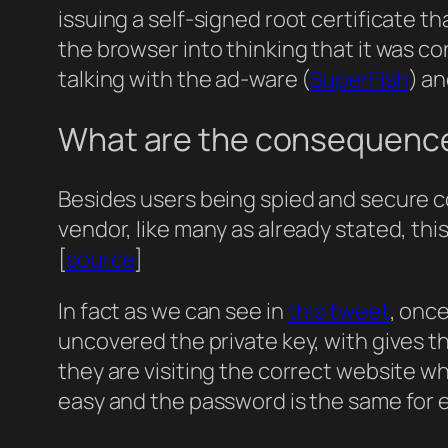
issuing a self-signed root certificate th
the browser into thinking that it was c
talking with the ad-ware (
SuperFish
) a
What are the consequenc
Besides users being spied and secure 
vendor, like many as already stated, thi
[
source
]
In fact as we can see in
this tweet
, onc
uncovered the private key, with gives the
they are visiting the correct website wh
easy and the password is the same for 