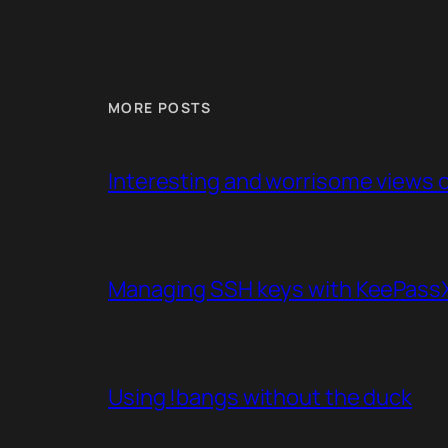
MORE POSTS
Interesting and worrisome views of
Managing SSH keys with KeePassXC
Using !bangs without the duck