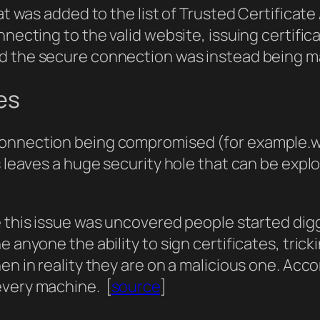
at was added to the list of Trusted Certificate 
onnecting to the valid website, issuing certif
nd the secure connection was instead being ma
es
connection being compromised (for example.w
s leaves a huge security hole that can be expl
e this issue was uncovered people started digg
 anyone the ability to sign certificates, trick
en in reality they are on a malicious one. Accor
every machine. [
source
]