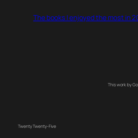
The books I enjoyed the most in 
This work by Go
Twenty Twenty-Five