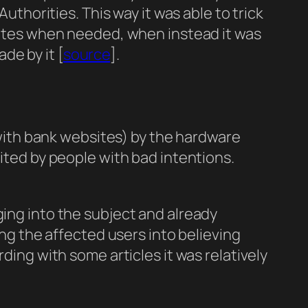
Authorities. This way it was able to trick
icates when needed, when instead it was
de by it [
source
].
ith bank websites) by the hardware
oited by people with bad intentions.
ing into the subject and already
ing the affected users into believing
ding with some articles it was relatively