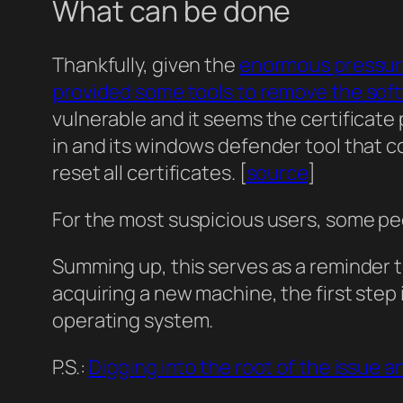
What can be done
Thankfully, given the
enormous pressure
provided some tools to remove the sof
vulnerable and it seems the certificate 
in and its windows defender tool that c
reset all certificates. [
source
]
For the most suspicious users, some peop
Summing up, this serves as a reminder to
acquiring a new machine, the first step 
operating system.
P.S.:
Digging into the root of the issue