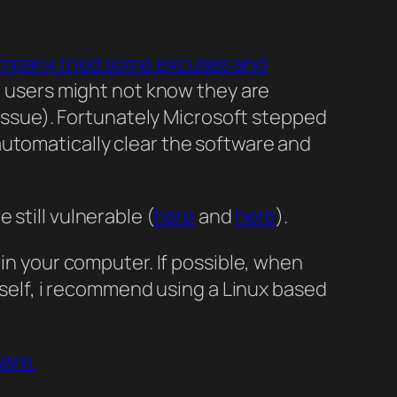
mpany tried some excuses and
ert users might not know they are
t issue). Fortunately Microsoft stepped
automatically clear the software and
still vulnerable (
here
and
here
).
 in your computer. If possible, when
urself, i recommend using a Linux based
ware.