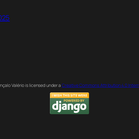
2025
nçalo Valério is licensed under a
Creative Commons Attribution 4.0 Intern