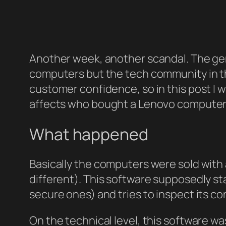
Another week, another scandal. The gen
computers but the tech community in th
customer confidence, so in this post I wi
affects who bought a Lenovo computer i
What happened
Basically the computers were sold with a
different). This software supposedly s
secure ones) and tries to inspect its co
On the technical level, this software w