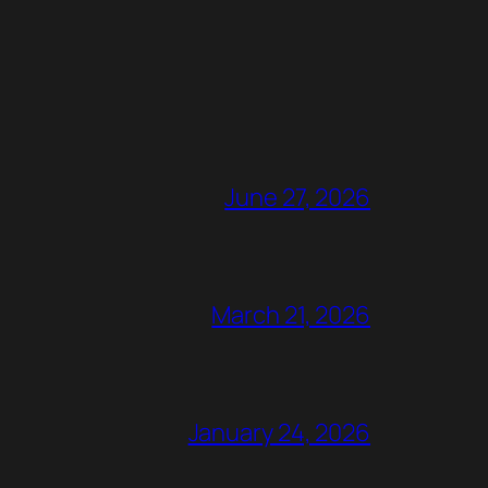
June 27, 2026
March 21, 2026
January 24, 2026