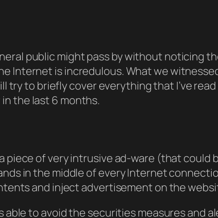
eral public might pass by without noticing 
e Internet is
incredulous
. What we witnessed
ll try to briefly cover everything that I’ve re
n the last 6 months.
 piece of very intrusive ad-ware (that could be
tands in the middle of every Internet connect
ntents and inject advertisement on the website
as able to avoid the securities measures and 