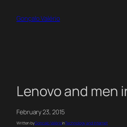
Skip
to
Gonçalo Valério
content
Lenovo and men i
February 23, 2015
Written by
Gonçalo Valério
in
Technology and Internet