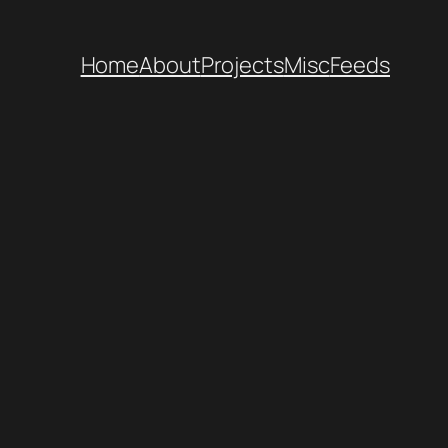
Home
About
Projects
Misc
Feeds