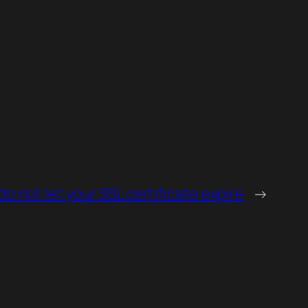
do not let your SSL certificate expire
→