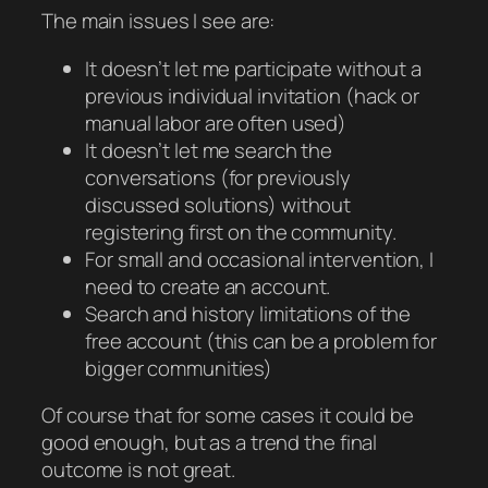
The main issues I see are:
It doesn’t let me participate without a
previous individual invitation (hack or
manual labor are often used)
It doesn’t let me search the
conversations (for previously
discussed solutions) without
registering first on the community.
For small and occasional intervention, I
need to create an account.
Search and history limitations of the
free account (this can be a problem for
bigger communities)
Of course that for some cases it could be
good enough, but as a trend the final
outcome is not great.