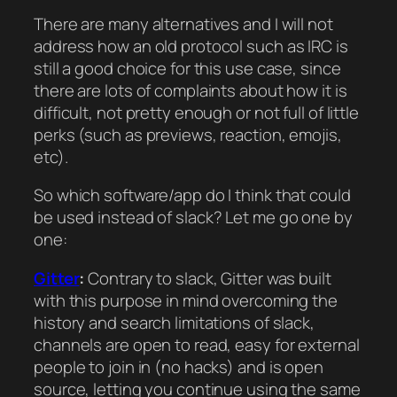
There are many alternatives and I will not
address how an old protocol such as IRC is
still a good choice for this use case, since
there are lots of complaints about how it is
difficult, not pretty enough or not full of little
perks (such as previews, reaction, emojis,
etc).
So which software/app do I think that could
be used instead of slack? Let me go one by
one:
Gitter
:
Contrary to slack, Gitter was built
with this purpose in mind overcoming the
history and search limitations of slack,
channels are open to read, easy for external
people to join in (no hacks) and is open
source, letting you continue using the same