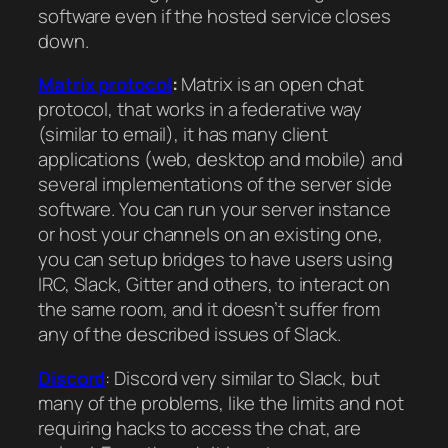
software even if the hosted service closes
down.
Matrix protocol
:
Matrix is an open chat
protocol, that works in a federative way
(similar to email), it has many client
applications (web, desktop and mobile) and
several implementations of the server side
software. You can run your server instance
or host your channels on an existing one,
you can setup bridges to have users using
IRC, Slack, Gitter and others, to interact on
the same room, and it doesn’t suffer from
any of the described issues of Slack.
Discord
: Discord very similar to Slack, but
many of the problems, like the limits and not
requiring hacks to access the chat, are