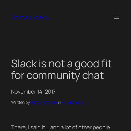
Skip
to
Gonçalo Valério
content
Slack is not a good fit
for community chat
November 14, 2017
Written by
Gonçalo Valério
in
Random Bits
There, I said it … and a lot of other people