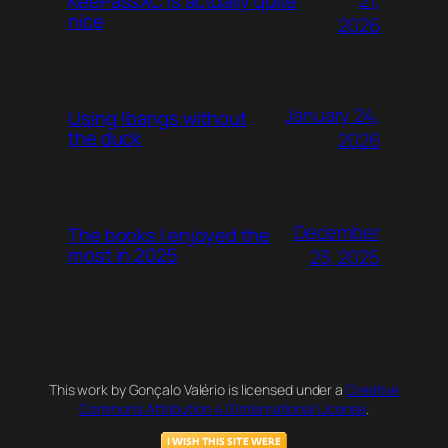
21,
KeePassXC is actually quite
nice
2026
January 24,
Using !bangs without
the duck
2026
December
The books I enjoyed the
most in 2025
23, 2025
This work by Gonçalo Valério is licensed under a
Creative
Commons Attribution 4.0 International License
.