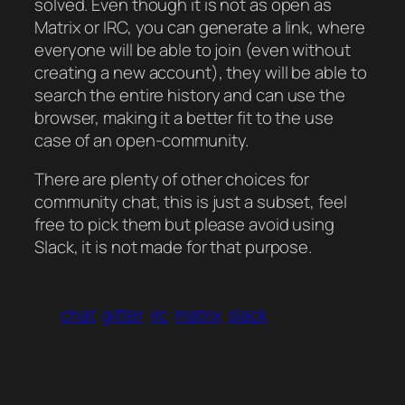
solved. Even though it is not as open as
Matrix or IRC, you can generate a link, where
everyone will be able to join (even without
creating a new account), they will be able to
search the entire history and can use the
browser, making it a better fit to the use
case of an open-community.
There are plenty of other choices for
community chat, this is just a subset, feel
free to pick them but please avoid using
Slack, it is not made for that purpose.
chat
gitter
irc
matrix
slack