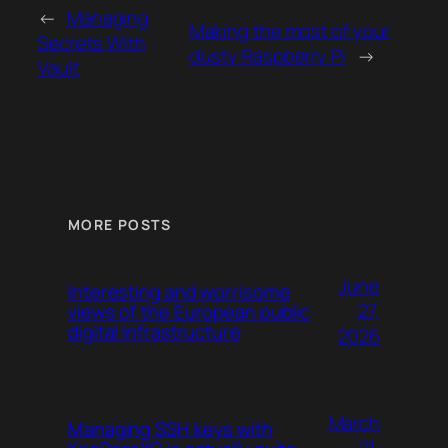
←
Managing
Making the most of your
Secrets With
dusty Raspberry Pi
→
Vault
MORE POSTS
June
Interesting and worrisome
27,
views of the European public
digital infrastructure
2026
March
Managing SSH keys with