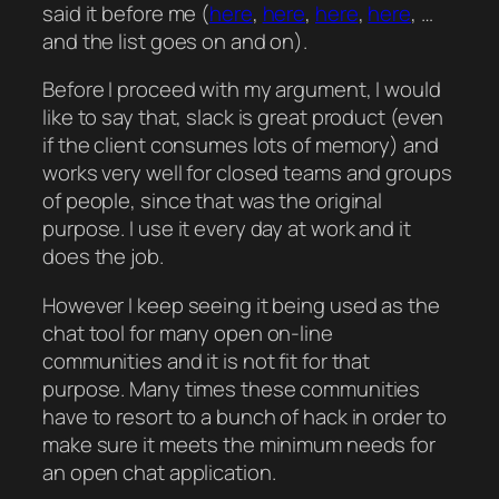
said it before me (
here
,
here
,
here
,
here
, …
and the list goes on and on).
Before I proceed with my argument, I would
like to say that, slack is great product (even
if the client consumes lots of memory) and
works very well for closed teams and groups
of people, since that was the original
purpose. I use it every day at work and it
does the job.
However I keep seeing it being used as the
chat tool for many open on-line
communities and it is not fit for that
purpose. Many times these communities
have to resort to a bunch of hack in order to
make sure it meets the minimum needs for
an open chat application.