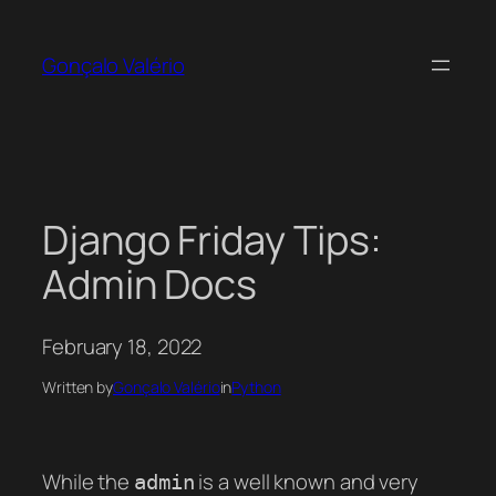
Skip
to
Gonçalo Valério
content
Django Friday Tips:
Admin Docs
February 18, 2022
Written by
Gonçalo Valério
in
Python
While the
is a well known and very
admin