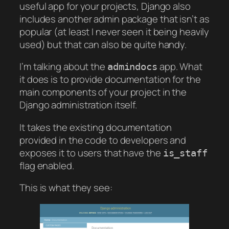
useful app for your projects, Django also
includes another admin package that isn’t as
popular (at least I never seen it being heavily
used) but that can also be quite handy.
I’m talking about the
app. What
admindocs
it does is to provide documentation for the
main components of your project in the
Django administration itself.
It takes the existing documentation
provided in the code to developers and
exposes it to users that have the
is_staff
flag enabled.
This is what they see: