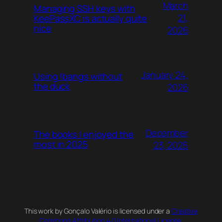
March
Managing SSH keys with
21,
KeePassXC is actually quite
nice
2026
January 24,
Using !bangs without
the duck
2026
December
The books I enjoyed the
most in 2025
23, 2025
This work by Gonçalo Valério is licensed under a
Creative
Commons Attribution 4.0 International License
.