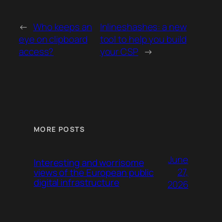
←
Who keeps an
Inlineshashes: a new
eye on clipboard
tool to help you build
access?
your CSP
→
MORE POSTS
June
Interesting and worrisome
27,
views of the European public
digital infrastructure
2026