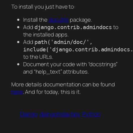
To install you just have to:
Install the
docutils
package.
Add
to
django.contrib.admindocs
the installed apps.
Add
path('admin/doc/',
include('django.contrib.admindocs
to the URLs.
Document your code with “docstrings”
and “help_text” attributes.
More details documentation can be found
here
. And for today, this is it.
Django
djangofridaytips
Python