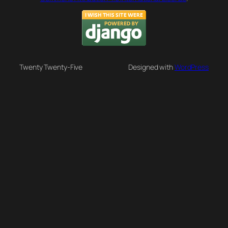
Twenty Twenty-Five
Designed with
WordPress