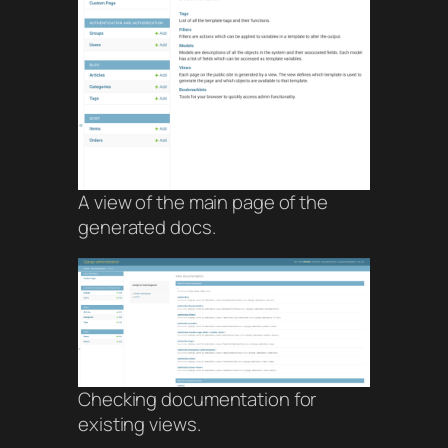
A view of the main page of the
generated docs.
Checking documentation for
existing views.