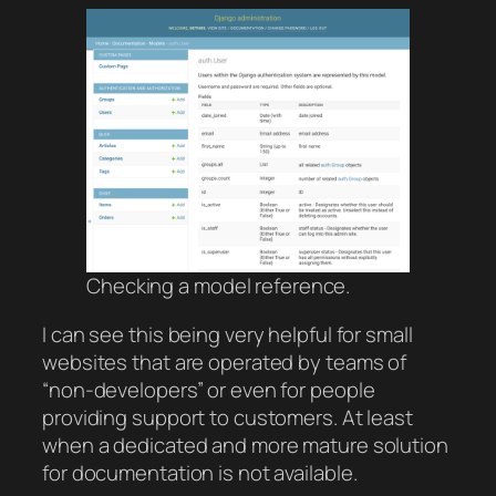
Checking a model reference.
I can see this being very helpful for small
websites that are operated by teams of
“non-developers” or even for people
providing support to customers. At least
when a dedicated and more mature solution
for documentation is not available.