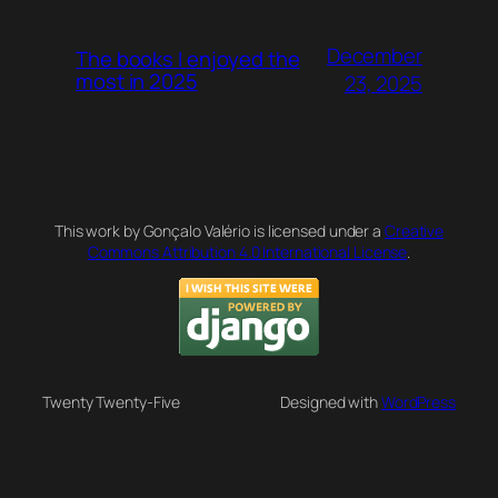
December
The books I enjoyed the
most in 2025
23, 2025
This work by Gonçalo Valério is licensed under a
Creative
Commons Attribution 4.0 International License
.
Twenty Twenty-Five
Designed with
WordPress