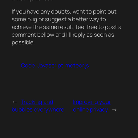
If you have any doubts, want to point out
some bug or suggest a better way to
achieve the same result, feel free to post a
comment bellow and I’ll reply as soon as
possible.
Code
Javascript
meteor.js
←
Tracking and
Improving your
bubbles everywhere
online privacy
→