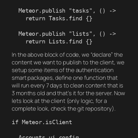
  Meteor.publish "tasks", () ->

    return Tasks.find {}

  Meteor.publish "lists", () ->

    return Lists.find {}
In the above block of code, we “declare” the
content we want to publish to the client, we
setup some items of the authentication
smart packages, define one function that
will run every 7 days to clean content that is
3 months old and that’s it for the server. Now
lets look at the client (only logic, for a
complete look, check the git repository).
if Meteor.isClient 

  Accounts.ui.config
