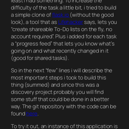
least i had something. To increase the
difficulty of the task a little bit, i tried to build
a simple clone of
flask.io
(without the good
look), a tool that as
Lifehacker
says, lets you
“create shareable To-Do lists on the fly, no
account required”. Plus i added for each task
a “progress feed” that lets you know what’s
going on and what recently changed in it
(good for shared tasks).
So in the next “few” lines i will describe the
most important steps i took to build this
thing (summed) and since this was a
discovery project probably you will find
some stuff that could be done in a better
way. The git repository with the code can be
found
here
.
To try it out, an instance of this application is