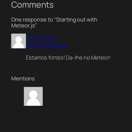
Comments
One response to “Starting out with
Meteor.js”
July 13, 2013
André Gonçalves
Estamos fortes! Da-lhe no Meteor!
Mentions