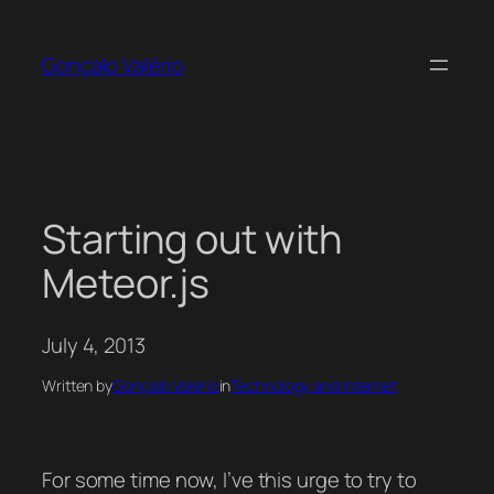
Skip
to
Gonçalo Valério
content
Starting out with
Meteor.js
July 4, 2013
Written by
Gonçalo Valério
in
Technology and Internet
For some time now, I’ve this urge to try to