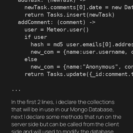
    newTask.comments[0].date = new Dat
    return Tasks.insert(newTask)

  addComment: (comment) ->

    user = Meteor.user()

    if user

      hash = md5 user.emails[0].addres
      new_com = {name:user.username, c
    else

      new_com = {name:"Anonymous", con
    return Tasks.update({_id:comment.t
...
In the first 2 lines, i declare the collections
that will be in use in our Mongo Database,
next I declare some methods that run on the
server side but can be called from the client
side and will used to modify the database