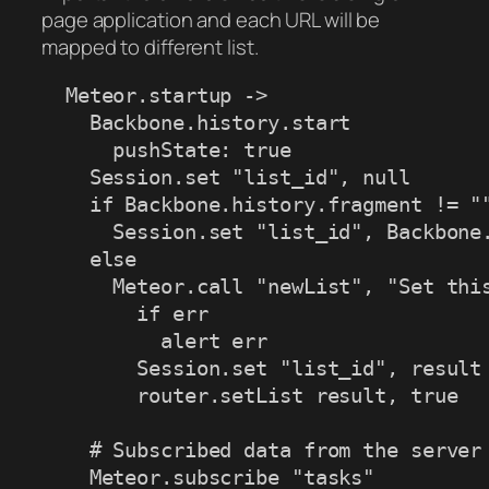
page application and each URL will be
mapped to different list.
  Meteor.startup ->

    Backbone.history.start

      pushState: true

    Session.set "list_id", null

    if Backbone.history.fragment != ""
      Session.set "list_id", Backbone.
    else

      Meteor.call "newList", "Set this
        if err

          alert err

        Session.set "list_id", result

        router.setList result, true

    # Subscribed data from the server

    Meteor.subscribe "tasks"
