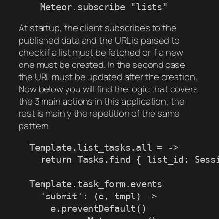
    Meteor.subscribe "lists"
At startup, the client subscribes to the
published data and the URL is parsed to
check if a list must be fetched or if a new
one must be created. In the second case
the URL must be updated after the creation.
Now below you will find the logic that covers
the 3 main actions in this application, the
rest is mainly the repetition of the same
pattern.
  Template.list_tasks.all = ->

    return Tasks.find { list_id: Sessi
  Template.task_form.events

    'submit': (e, tmpl) ->

      e.preventDefault()
