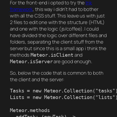
For the front-end i opted to try the
Ink
framework
, this way i didn’t had to bother
with all the CSS stuff. This leave us with just
2 files to edit one with the structure (HTML)
and one with the logic (js/coffee). I could
have divided the logic over different files and
folders, separating the client stuff from the
server but since this is a small app i think the
methods
and
Meteor.isClient
are good enough.
Meteor.isServer
So, below the code that is common to both
the client and the server:
Tasks = new Meteor.Collection("tasks")
Lists = new Meteor.Collection("lists")
Meteor.methods

  addTask: (newTask) ->
