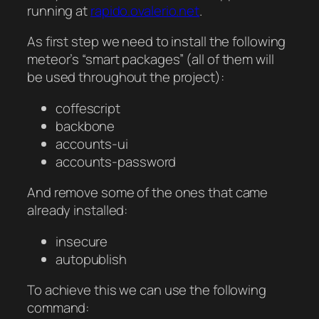
running at
rapido.ovalerio.net
.
As first step we need to install the following
meteor’s “smart packages” (all of them will
be used throughout the project):
coffescript
backbone
accounts-ui
accounts-password
And remove some of the ones that came
already installed:
insecure
autopublish
To achieve this we can use the following
command: