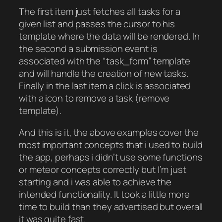
The first item just fetches all tasks for a
given list and passes the cursor to his
template where the data will be rendered. In
the second a submission event is
associated with the “task_form” template
and will handle the creation of new tasks.
Finally in the last item a click is associated
with a icon to remove a task (remove
template).
And this is it, the above examples cover the
most important concepts that i used to build
the app, perhaps i didn’t use some functions
or meteor concepts correctly but I’m just
starting and i was able to achieve the
intended functionality. It took a little more
time to build than they advertised but overall
it was quite fast.