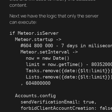
content.
Next we have the logic that only the server
can execute:
if Meteor.isServer

  Meteor.startup ->

    #604 800 000 - 7 days in milisecon
    Meteor.setInterval ->

      now = new Date()

      limit = now.getTime() - 80352000
      Tasks.remove({date:{$lt:limit}})
      Lists.remove({date:{$lt:limit}})
    , 604800000

  Accounts.config

    sendVerificationEmail: true,

    forbidClientAccountCreation: false