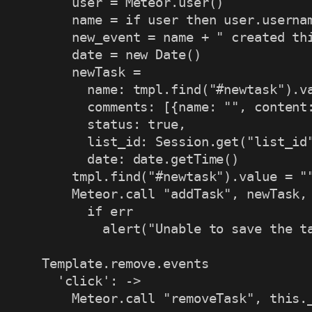
      user = Meteor.user()

      name = if user then user.usernam
      new_event = name + " created thi
      date = new Date()

      newTask =

        name: tmpl.find("#newtask").va
        comments: [{name: "", content:
        status: true,

        list_id: Session.get("list_id"
        date: date.getTime()

      tmpl.find("#newtask").value = ""
      Meteor.call "addTask", newTask, 
        if err

          alert("Unable to save the ta
  Template.remove.events

    'click': ->

      Meteor.call "removeTask", this.