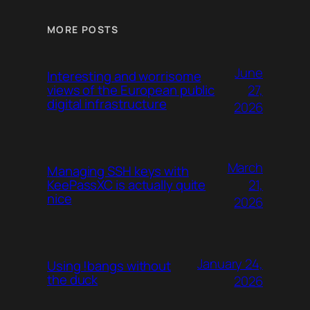
MORE POSTS
June
Interesting and worrisome
27,
views of the European public
digital infrastructure
2026
March
Managing SSH keys with
21,
KeePassXC is actually quite
nice
2026
January 24,
Using !bangs without
the duck
2026