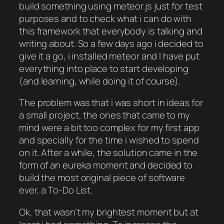
build something using meteor.js just for test
purposes and to check what i can do with
this framework that everybody is talking and
writing about. So a few days ago i decided to
give it a go, i installed meteor and I have put
everything into place to start developing
(and learning, while doing it of course).
The problem was that i was short in ideas for
a small project, the ones that came to my
mind were a bit too complex for my first app
and specially for the time i wished to spend
on it. After a while, the solution came in the
form of an eureka moment and decided to
build the most original piece of software
ever, a To-Do List.
Ok, that wasn’t my brightest moment but at