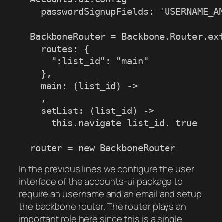
    passwordSignupFields: 'USERNAME_AN
  BackboneRouter = Backbone.Router.ext
    routes: {

      ":list_id": "main"

    },

    main: (list_id) ->

    ,

    setList: (list_id) -> 

      this.navigate list_id, true

  router = new BackboneRouter
In the previous lines we configure the user
interface of the accounts-ui package to
require an username and an email and setup
the backbone router. The router plays an
important role here since this is a single