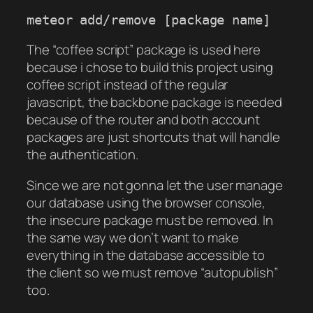
meteor add/remove [package name]
The “coffee script” package is used here
because i chose to build this project using
coffee script instead of the regular
javascript, the backbone package is needed
because of the router and both account
packages are just shortcuts that will handle
the authentication.
Since we are not gonna let the user manage
our database using the browser console,
the insecure package must be removed. In
the same way we don’t want to make
everything in the database accessible to
the client so we must remove “autopublish”
too.