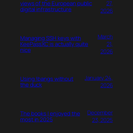
27,
views of the European public
digital infrastructure
2026
March
Managing SSH keys with
21,
KeePassXC is actually quite
nice
2026
January 24,
Using !bangs without
the duck
2026
December
The books I enjoyed the
most in 2025
23, 2025