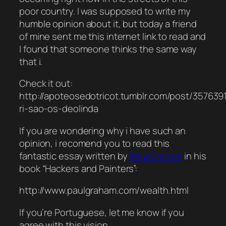
poor country. I was supposed to write my
humble opinion about it, but today a friend
of mine sent me this internet link to read and
I found that someone thinks the same way
that i.
Check it out:
http://apoteosedotricot.tumblr.com/post/35763
ri-sao-os-deolinda
If you are wondering why i have such an
opinion, i recomend you to read this
fantastic essay written by
Paul Graham
in his
book “Hackers and Painters”:
http://www.paulgraham.com/wealth.html
If you’re Portuguese, let me know if you
agree with this vision.