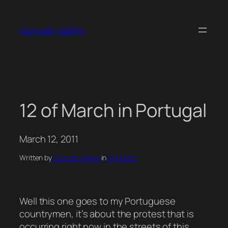
Skip
to
Gonçalo Valério
content
12 of March in Portugal
March 12, 2011
Written by
Gonçalo Valério
in
Old Posts
Well this one goes to my Portuguese
countrymen, it’s about the protest that is
occurring right now in the streets of this