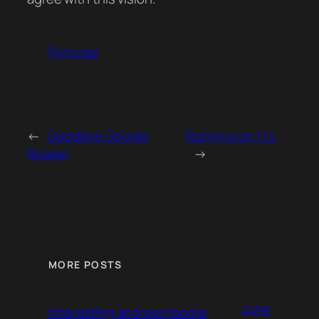
Portugal
←
Goodbye Google
Running on 11.4
Reader
→
MORE POSTS
June
Interesting and worrisome