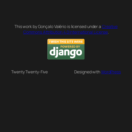
This work by Gonçalo Valério is licensed under a
Creative
Commons Attribution 4.0 International License
.
Twenty Twenty-Five
Designed with
WordPress