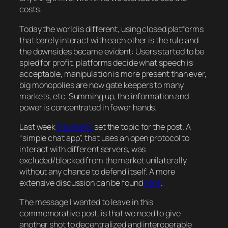
costs.
Today the world is different, using closed platforms
that barely interact with each other is the rule and
the downsides became evident: Users started to be
spied for profit, platforms decide what speech is
acceptable, manipulation is more present than ever,
big monopolies are now gate keepers to many
markets, etc. Summing up, the information and
power is concentrated in fewer hands.
Last week
this event
set the topic for the post. A
“simple chat app”, that uses an open protocol to
interact with different servers, was
excluded/blocked from the market unilaterally
without any chance to defend itself. A more
extensive discussion can be found
here
.
The message I wanted to leave in this
commemorative post, is that we need to give
another shot to decentralized and interoperable