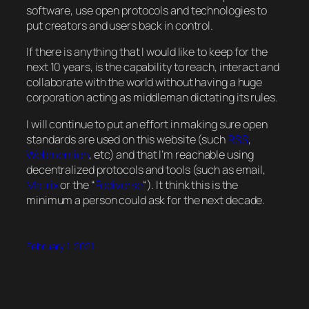
software, use open protocols and technologies to
put creators and users back in control.
If there is anything that I would like to keep for the
next 10 years, is the capability to reach, interact and
collaborate with the world without having a huge
corporation acting as middleman dictating its rules.
I will continue to put an effort in making sure open
standards are used on this website (such
RSS
,
Webmention
, etc) and that I’m reachable using
decentralized protocols and tools (such as email,
Matrix
or the “
Fediverse
“). It think this is the
minimum a person could ask for the next decade.
February 1, 2021