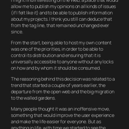
allow me to publish my opinions on all kinds of issues
(if I felt like it) and to be able to publish information
about my projects. I think you still can deduce that
from the tag line, that remained unchanged ever
since.
From the start, being able to host my own content
was one of the priorities, in order to be able to
control its distribution and ensuring that it is
universally accessible to anyone without any locks
on how and by whom it should be consumed.
The reasoning behind this decision was related to a
trend that started a couple of years earlier, the
departure from the open web and the big migration
to the walled gardens.
Many people thought it was an inoffensive move,
something that would improve the user experience
and make the life easier for everyone. But as
anything in life, with time we started to see the