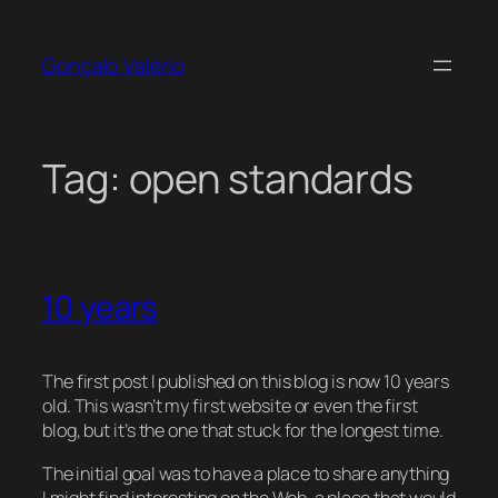
Skip
to
Gonçalo Valério
content
Tag:
open standards
10 years
The first post I published on this blog is now 10 years
old. This wasn’t my first website or even the first
blog, but it’s the one that stuck for the longest time.
The initial goal was to have a place to share anything
I might find interesting on the Web, a place that would