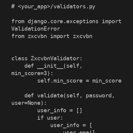
# <your_app>/validators.py

from django.core.exceptions import 
ValidationError

from zxcvbn import zxcvbn

class ZxcvbnValidator:

    def __init__(self, 
min_score=3):

        self.min_score = min_score

    def validate(self, password, 
user=None):

        user_info = []

        if user:

            user_info = [

                user.email, 
