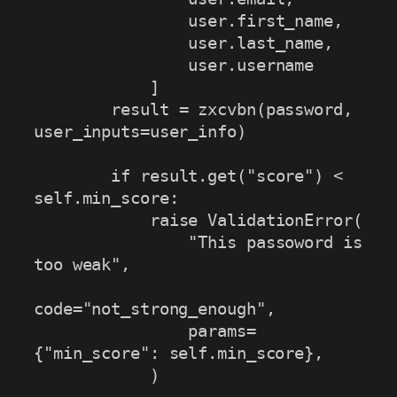
                user.first_name, 

                user.last_name, 

                user.username

            ]

        result = zxcvbn(password, 
user_inputs=user_info)

        if result.get("score") < 
self.min_score:

            raise ValidationError(

                "This passoword is 
too weak",

code="not_strong_enough",

                params=
{"min_score": self.min_score},

            )
