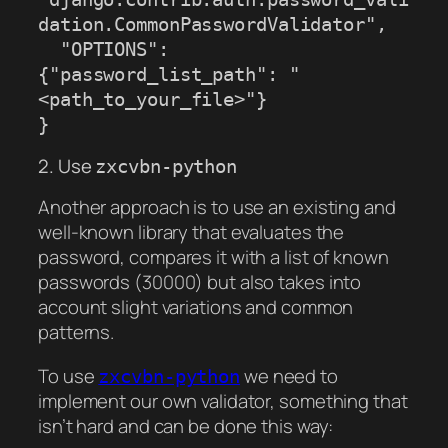
dation.CommonPasswordValidator",

  "OPTIONS": 
{"password_list_path": "
<path_to_your_file>"}

}
2. Use
zxcvbn-python
Another approach is to use an existing and
well-known library that evaluates the
password, compares it with a list of known
passwords (30000) but also takes into
account slight variations and common
patterns.
To use
we need to
zxcvbn-python
implement our own validator, something that
isn’t hard and can be done this way: