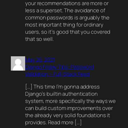
your recommendations are more or
less a superset. The avoidance of
common passwords is arguably the
most important thing for ordinary
users, so it’s good that you covered
that so well.
May 26, 2021
Django Friday Tips: Password
Validation – Full-Stack Feed
[…] This time I’m gonna address
Django’s builtin authentication
system, more specifically the ways we
can build custom improvements over
the already very solid foundations it
provides. Read more […]