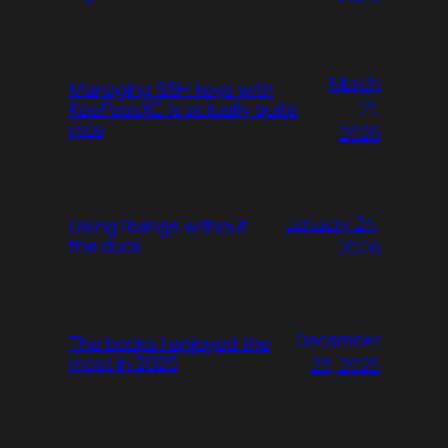
March
Managing SSH keys with
21,
KeePassXC is actually quite
nice
2026
January 24,
Using !bangs without
the duck
2026
December
The books I enjoyed the
most in 2025
23, 2025