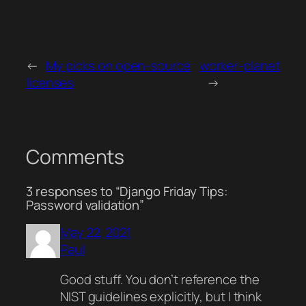
←
My picks on open-source
worker-planet
licenses
→
Comments
3 responses to “Django Friday Tips:
Password validation”
May 22, 2021
Paul
Good stuff. You don’t reference the
NIST guidelines explicitly, but I think