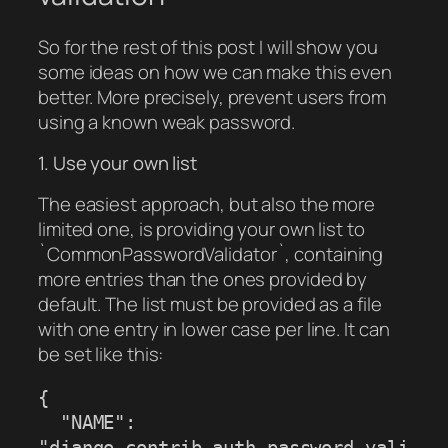
So for the rest of this post I will show you
some ideas on how we can make this even
better. More precisely, prevent users from
using a known weak password.
1. Use your own list
The easiest approach, but also the more
limited one, is providing your own list to
`CommonPasswordValidator`, containing
more entries than the ones provided by
default. The list must be provided as a file
with one entry in lower case per line. It can
be set like this:
{

  "NAME": 
"django.contrib.auth.password_vali