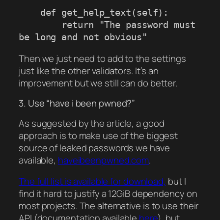
    def get_help_text(self):

        return "The password must 
Then we just need to add to the settings
just like the other validators. It’s an
improvement but we still can do better.
3. Use “have i been pwned?”
As suggested by the article, a good
approach is to make use of the biggest
source of leaked passwords we have
available,
haveibeenpwned.com
.
The full list is available for download,
but I
find it hard to justify a 12GiB dependency on
most projects. The alternative is to use their
API (documentation available
here
), but