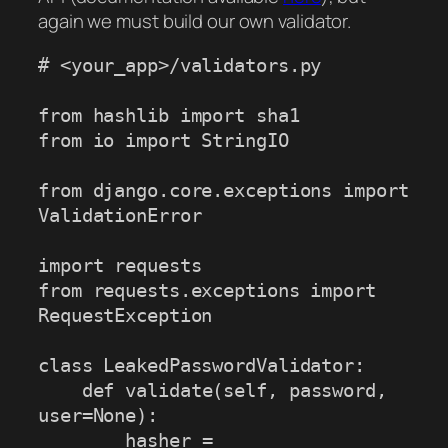
again we must build our own validator.
# <your_app>/validators.py

from hashlib import sha1

from io import StringIO

from django.core.exceptions import 
ValidationError

import requests

from requests.exceptions import 
RequestException

class LeakedPasswordValidator:

    def validate(self, password, 
user=None):

        hasher = 