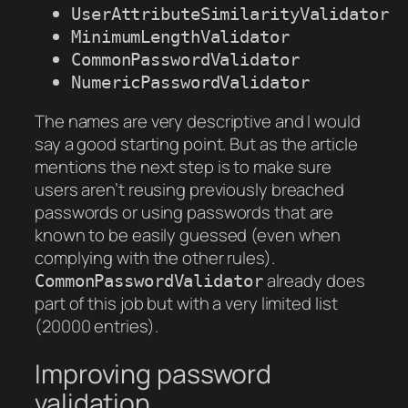
UserAttributeSimilarityValidator
MinimumLengthValidator
CommonPasswordValidator
NumericPasswordValidator
The names are very descriptive and I would
say a good starting point. But as the article
mentions the next step is to make sure
users aren’t reusing previously breached
passwords or using passwords that are
known to be easily guessed (even when
complying with the other rules).
already does
CommonPasswordValidator
part of this job but with a very limited list
(20000 entries).
Improving password
validation