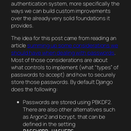
authentication system, more specifically the
ways we can build custom improvements
over the already very solid foundations it
provides.
The idea for this post came from reading an
article
summing up some considerations we
should have when dealing with passwords
.
Most of those considerations are about
what controls to implement (what “types” of
passwords to accept) and how to securely
store those passwords. By default Django
does the following:
Passwords are stored using PBKDF2.
There are also other alternatives such
as Argon2 and bcrypt, that can be
defined in the setting