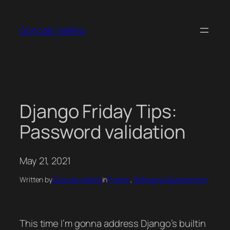
Skip
to
Gonçalo Valério
content
Django Friday Tips:
Password validation
May 21, 2021
Written by
Gonçalo Valério
in
Python
, 
Software Development
This time I’m gonna address Django’s builtin