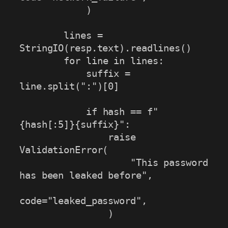
            )

        lines = 
StringIO(resp.text).readlines()

        for line in lines:

            suffix = 
line.split(":")[0]

            if hash == f"
{hash[:5]}{suffix}":

                raise 
ValidationError(

                    "This password 
has been leaked before",

code="leaked_password",

                )
