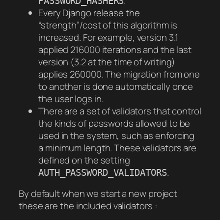
.
PASSWORD_HASHERS
Every Django release the
“strength”/cost of this algorithm is
increased. For example, version 3.1
applied 216000 iterations and the last
version (3.2 at the time of writing)
applies 260000. The migration from one
to another is done automatically once
the user logs in.
There are a set of validators that control
the kinds of passwords allowed to be
used in the system, such as enforcing
a minimum length. These validators are
defined on the setting
.
AUTH_PASSWORD_VALIDATORS
By default when we start a new project
these are the included validators :