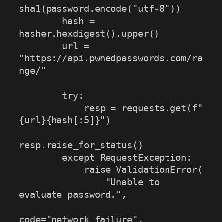
sha1(password.encode("utf-8"))

        hash = 
hasher.hexdigest().upper()

        url = 
"https://api.pwnedpasswords.com/ra
nge/"

        try:

            resp = requests.get(f"
{url}{hash[:5]}")

resp.raise_for_status()

        except RequestException:

            raise ValidationError(

                "Unable to 
evaluate password.",

code="network_failure",
