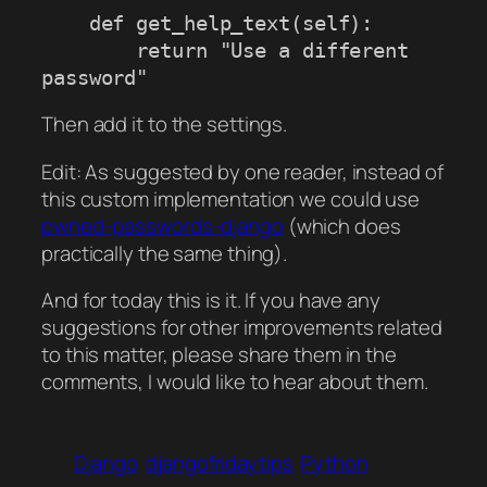
    def get_help_text(self):

        return "Use a different 
Then add it to the settings.
Edit: As suggested by one reader, instead of
this custom implementation we could use
pwned-passwords-django
(which does
practically the same thing).
And for today this is it. If you have any
suggestions for other improvements related
to this matter, please share them in the
comments, I would like to hear about them.
Django
djangofridaytips
Python