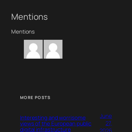
Mentions
Mentions
MORE POSTS
June
Interesting and worrisome
27,
views of the European public
digital infrastructure
2026