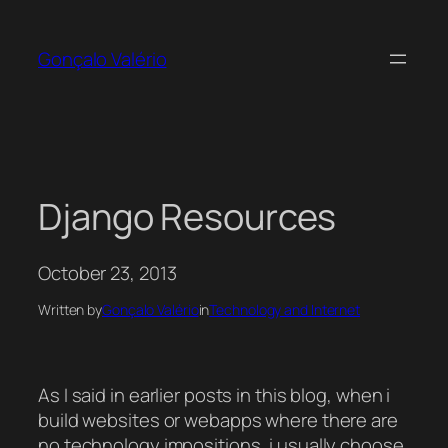
Skip
to
Gonçalo Valério
content
Django Resources
October 23, 2013
Written by
Gonçalo Valério
in
Technology and Internet
As I said in earlier posts in this blog, when i
build websites or webapps where there are
no technology impositions, i usually choose