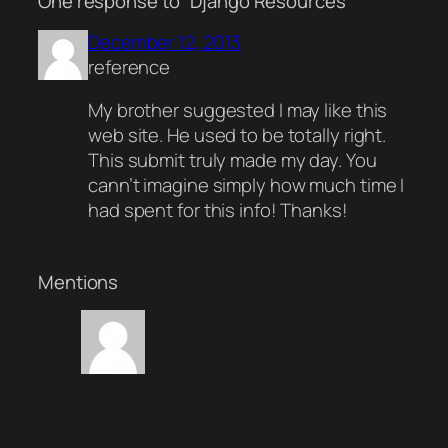
One response to “Django Resources”
December 12, 2013
reference
My brother suggested I may like this
web site. He used to be totally right.
This submit truly made my day. You
cann’t imagine simply how much time I
had spent for this info! Thanks!
Mentions