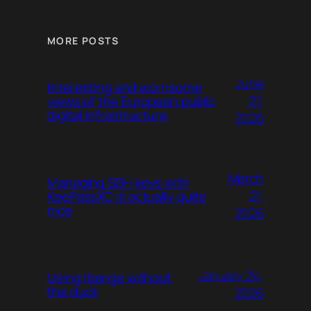
MORE POSTS
June
Interesting and worrisome
27,
views of the European public
digital infrastructure
2026
March
Managing SSH keys with
21,
KeePassXC is actually quite
nice
2026
January 24,
Using !bangs without
the duck
2026