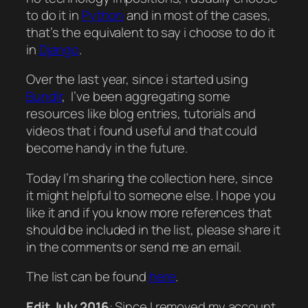
to do it in
Python
and in most of the cases,
that’s the equivalent to say i choose to do it
in
Django
.
Over the last year, since i started using
Bundlr
, I’ve been aggregating some
resources like blog entries, tutorials and
videos that i found useful and that could
become handy in the future.
Today I’m sharing the collection here, since
it might helpful to someone else. I hope you
like it and if you know more references that
should be included in the list, please share it
in the comments or send me an email.
The list can be found
here
.
Edit July 2016
: Since I removed my account,