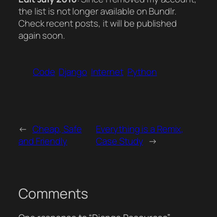
the list is not longer available on Bundlr.
Check recent posts, it will be published
again soon.
Code
Django
Internet
Python
←
Cheap, Safe
Everything is a Remix,
and Friendly
Case Study
→
Comments