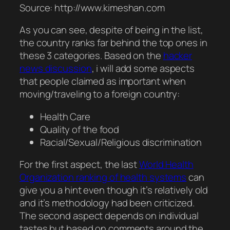
Source: http://www.kimeshan.com
As you can see, despite of being in the list,
the country ranks far behind the top ones in
these 3 categories. Based on the
hacker
news discussion
, i will add some aspects
that people claimed as important when
moving/traveling to a foreign country:
Health Care
Quality of the food
Racial/Sexual/Religious discrimination
For the first aspect, the last
World Health
Organization ranking of health systems
can
give you a hint even though it’s relatively old
and it’s methodology had been criticized.
The second aspect depends on individual
tastes but based on comments around the