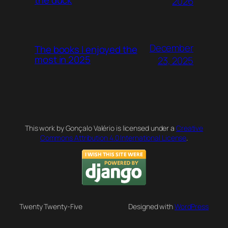
2026
December
The books I enjoyed the
most in 2025
23, 2025
This work by Gonçalo Valério is licensed under a
Creative
Commons Attribution 4.0 International License
.
Twenty Twenty-Five
Designed with
WordPress