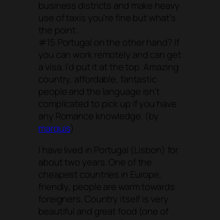
business districts and make heavy
use of taxis you’re fine but what’s
the point..
#15 Portugal on the other hand? If
you can work remotely and can get
a visa, I’d put it at the top. Amazing
country, affordable, fantastic
people and the language isn’t
complicated to pick up if you have
any Romance knowledge. (by
marquis
)
I have lived in Portugal (Lisbon) for
about two years. One of the
cheapest countries in Europe,
friendly, people are warm towards
foreigners. Country itself is very
beautiful and great food (one of