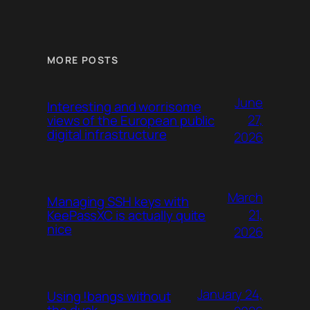
MORE POSTS
June
Interesting and worrisome
27,
views of the European public
digital infrastructure
2026
March
Managing SSH keys with
21,
KeePassXC is actually quite
nice
2026
January 24,
Using !bangs without
the duck