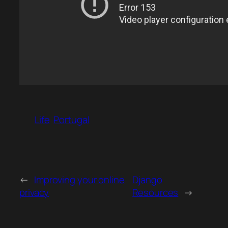
Life
Portugal
←
Improving your online
Django
privacy
Resources
→