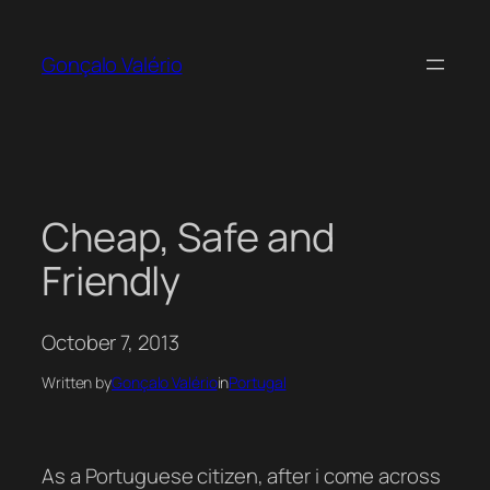
Skip
to
Gonçalo Valério
content
Cheap, Safe and
Friendly
October 7, 2013
Written by
Gonçalo Valério
in
Portugal
As a Portuguese citizen, after i come across