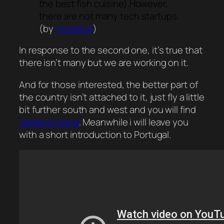
the best fish cuisine).However,
there are not many tech startups.
(by
morazow
)
In response to the second one, it’s true that
there isn’t many but we are working on it.
And for those interested, the better part of
the country isn’t attached to it, just fly a little
bit further south and west and you will find
Madeira island
. Meanwhile i will leave you
with a short introduction to Portugal.