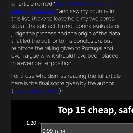
an article named “
Top 15 Cheap, Safe and
Friendly Countries
” and saw my country in
this list, i have to leave here my two cents
about the subject. I’m not gonna evaluate or
judge the process and the origin of the data
that led the author to his conclusion, but
reinforce the raking given to Portugal and
even argue why it should have been placed
in a even better position.
For those who dismiss reading the full article
here is the final score given by the author
(
data available here
):