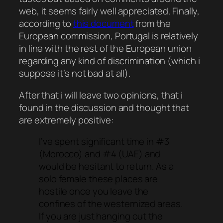
web, it seems fairly well appreciated. Finally,
according to
this document
from the
European commission, Portugal is relatively
in line with the rest of the European union
regarding any kind of discrimination (which i
suppose it’s not bad at all).
After that i will leave two opinions, that i
found in the discussion and thought that
are extremely positive:
I’ve spent significant time in #3
(Morocco) and #4 (UAE) and
would be hesitant to return. As a
solo female these places are
hostile once you leave the
confines of the westernized areas.
If you are just hanging out the