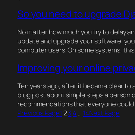
So you need to upgrade D
No matter how much you try to delay an
update and upgrade your software, you
computer users. On some systems, this 
Improving your online priv
Ten years ago, after it became clear to 
blog post about simple steps a person co
recommendations that everyone could fo
Previous Page
1
2
3
4
…
14
Next Page