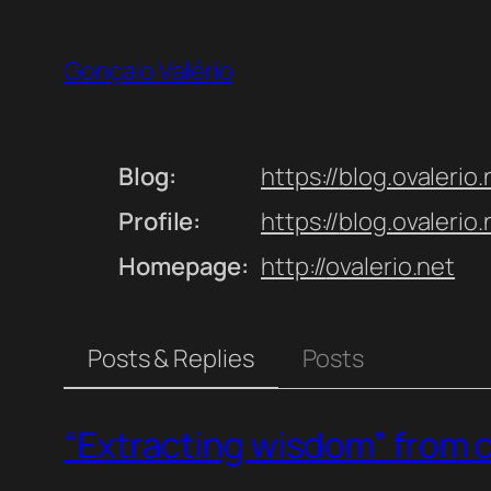
Skip
to
Gonçalo Valério
content
Blog
https://
blog.ovalerio.
Profile
https://
blog.ovalerio
Homepage
http://
ovalerio.net
Posts & Replies
Posts
“Extracting wisdom” from 