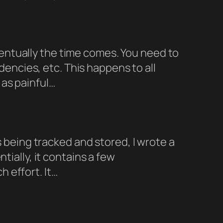
entually the time comes. You need to
ncies, etc. This happens to all
as painful…
s being tracked and stored, I wrote a
tially, it contains a few
 effort. It…