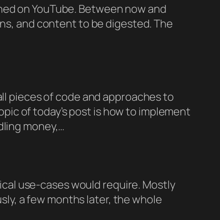
ished on YouTube. Between now and
ons, and content to be digested. The
all pieces of code and approaches to
ic of today’s post is how to implement
ndling money,…
ypical use-cases would require. Mostly
ously, a few months later, the whole