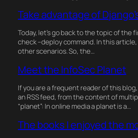
Take advantage of Django’
Today, let’s go back to the topic of the 
check –deploy command. In this article, I
other scenarios. So, the…
Meet the InfoSec Planet
If you are a frequent reader of this blo
an RSS feed, from the content of multip
“planet”: In online media a planet is a…
The books I enjoyed the mo