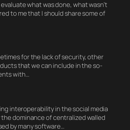
to evaluate what was done, what wasn’t
rred to me that I should share some of
times for the lack of security, other
oducts that we can include in the so-
ments with…
ing interoperability in the social media
y the dominance of centralized walled
 used by many software…