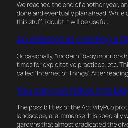
We reached the end of another year, and
done and eventually plan ahead. While d
this stuff. I doubt it will be useful…
An attempt at creating a D
Occasionally, “modern” baby monitors hi
times for exploitative practices, etc. T
called “Internet of Things”. After read
You can now follow this blo
The possibilities of the ActivityPub prot
landscape, are immense. It is specially
gardens that almost eradicated the dive