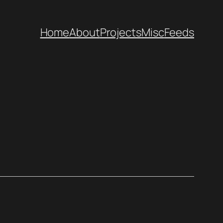
Home
About
Projects
Misc
Feeds