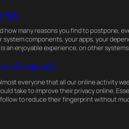
jango
d how many reasons you find to postpone, ev
r system components, your apps, your depende
is an enjoyable experience, on other systems 
acy: An update
almost everyone that all our online activity wa
uld take to improve their privacy online. Essen
llow to reduce their fingerprint without much