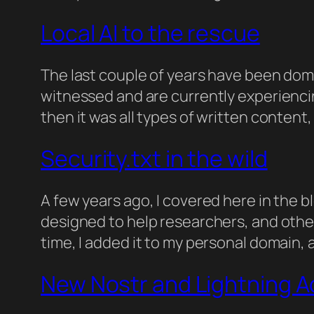
Local AI to the rescue
The last couple of years have been domin
witnessed and are currently experienci
then it was all types of written conten
Security.txt in the wild
A few years ago, I covered here in the b
designed to help researchers, and other 
time, I added it to my personal domain,
New Nostr and Lightning 