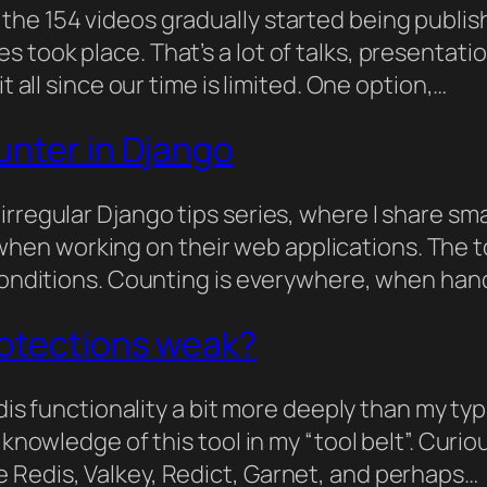
 the 154 videos gradually started being publ
 took place. That’s a lot of talks, presentati
t all since our time is limited. One option,…
unter in Django
irregular Django tips series, where I share sm
n working on their web applications. The top
 conditions. Counting is everywhere, when ha
rotections weak?
Redis functionality a bit more deeply than my t
 knowledge of this tool in my “tool belt”. Curi
 Redis, Valkey, Redict, Garnet, and perhaps…