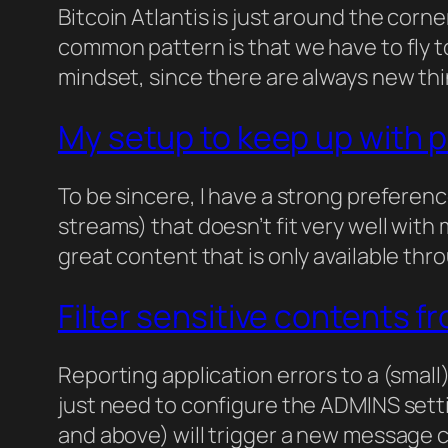
Bitcoin Atlantis is just around the corn
common pattern is that we have to fly to
mindset, since there are always new thi
My setup to keep up with 
To be sincere, I have a strong preferen
streams) that doesn’t fit very well with
great content that is only available th
Filter sensitive contents f
Reporting application errors to a (small)
just need to configure the ADMINS setti
and above) will trigger a new message co