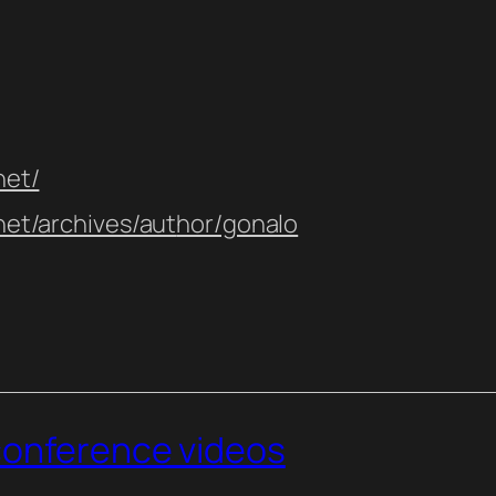
net/
.net/archives/aut
hor/gonalo
conference videos