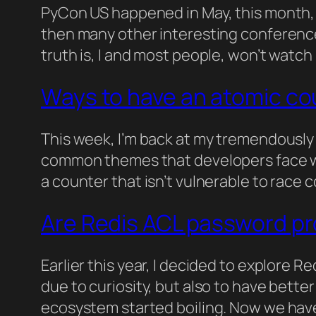
PyCon US happened in May, this month,
then many other interesting conferences
truth is, I and most people, won’t watch i
Ways to have an atomic co
This week, I’m back at my tremendously 
common themes that developers face whe
a counter that isn’t vulnerable to race
Are Redis ACL password p
Earlier this year, I decided to explore 
due to curiosity, but also to have better
ecosystem started boiling. Now we have