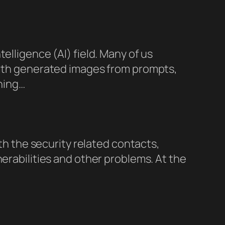
elligence (AI) field. Many of us
 with generated images from prompts,
shing…
ith the security related contacts,
nerabilities and other problems. At the