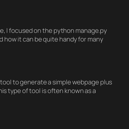
 time, I focused on the python manage.py
and how it can be quite handy for many
ll tool to generate a simple webpage plus
is type of tool is often known as a