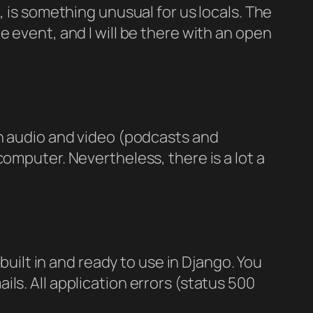
, is something unusual for us locals. The
 event, and I will be there with an open
th audio and video (podcasts and
omputer. Nevertheless, there is a lot a
built in and ready to use in Django. You
ls. All application errors (status 500