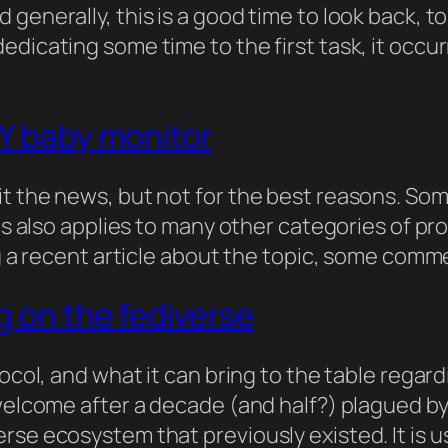
 generally, this is a good time to look back, 
edicating some time to the first task, it occu
IY baby monitor
t the news, but not for the best reasons. Some
his also applies to many other categories of pr
ing a recent article about the topic, some com
g on the fediverse
ocol, and what it can bring to the table regard
 welcome after a decade (and half?) plagued b
rse ecosystem that previously existed. It is