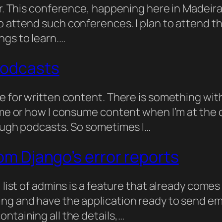
er. This conference, happening here in Madeira
 attend such conferences. I plan to attend the
ngs to learn.…
podcasts
ce for written content. There is something wi
 me or how I consume content when I’m at the c
rough podcasts. So sometimes I…
rom Django’s error reports
 list of admins is a feature that already comes 
ng and have the application ready to send emai
ntaining all the details,…