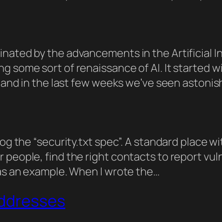
ated by the advancements in the Artificial Int
ng some sort of renaissance of AI. It started
t, and in the last few weeks we’ve seen astoni
log the “security.txt spec”. A standard place w
people, find the right contacts to report vul
 as an example. When I wrote the…
Addresses