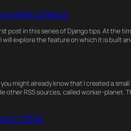
s system checks
first post in this series of Django tips. At the
 will explore the feature on which it is built 
g, you might already know that I created a sma
le other RSS sources, called worker-planet. Th
st in 2023