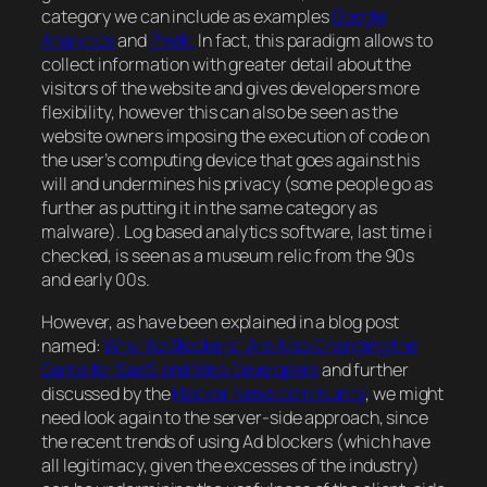
category we can include as examples
Google
Analytics
and
Piwik.
In fact, this paradigm allows to
collect information with greater detail about the
visitors of the website and gives developers more
flexibility, however this can also be seen as the
website owners imposing the execution of code on
the user’s computing device that goes against his
will and undermines his privacy (some people go as
further as putting it in the same category as
malware
). Log based analytics software, last time i
checked, is seen as a museum relic from the 90s
and early 00s.
However, as have been explained in a blog post
named:
Why “Ad Blockers” Are Also Changing the
Game for SaaS and Web Developers
and further
discussed by the
Hacker News community
, we might
need look again to the server-side approach, since
the recent trends of using Ad blockers (which have
all
legitimacy, given the excesses of the industry
)