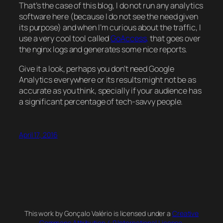
That’s the case of this blog, I do not run any analytics
software here (because I do not see the need given
its purpose) and when I’m curious about the traffic, I
use a very cool tool called
GoAccess,
that goes over
the
nginx
logs and generates some nice reports.
Give it a look, perhaps you don’t need Google
Analytics everywhere or its results might not be as
accurate as you think, specially if your audience has
a significant percentage of tech-savvy people.
April 17, 2016
This work by Gonçalo Valério is licensed under a
Creative
Commons Attribution 4.0 International License
.