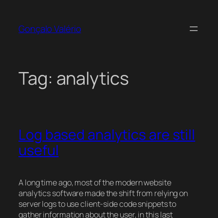
Skip
to
Gonçalo Valério
content
Tag:
analytics
Log based analytics are still
useful
A long time ago, most of the modern website
analytics software made the shift from relying on
server logs to use client-side code snippets to
gather information about the user, in this last