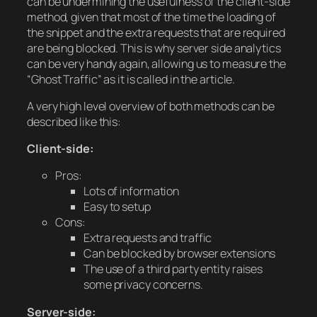
can be undermining the usefulness of the client-side
method, given that most of the time the loading of
the snippet and the extra requests that are required
are being blocked. This is why server side analytics
can be very handy again, allowing us to measure the
“Ghost Traffic” as it is called in the article.
A very high level overview of both methods can be
described like this:
Client-side:
Pros:
Lots of information
Easy to setup
Cons:
Extra requests and traffic
Can be blocked by browser extensions
The use of a third party entity raises
some privacy concerns.
Server-side: