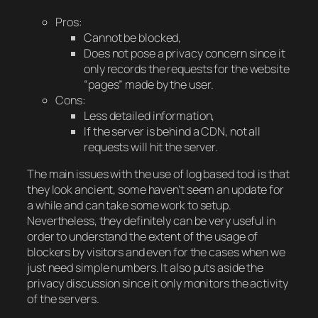
Pros:
Cannot be blocked,
Does not pose a privacy concern since it
only records the requests for the website
“pages” made by the user.
Cons:
Less detailed information,
If the server is behind a CDN, not all
requests will hit the server.
The main issues with the use of log based tool is that
they look ancient, some haven’t seem an update for
a while and can take some work to setup.
Nevertheless, they definitely can be very useful in
order to understand the extent of the usage of
blockers by visitors and even for the cases when we
just need simple numbers. It also puts aside the
privacy discussion since it only monitors the activity
of the servers.