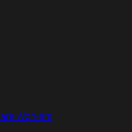
lare Workers