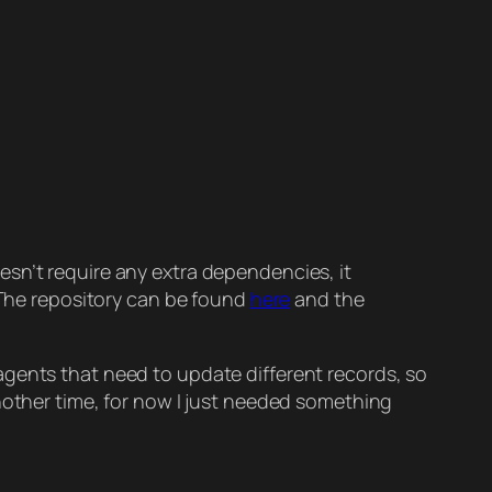
esn’t require any extra dependencies, it
. The repository can be found
here
and the
agents that need to update different records, so
nother time, for now I just needed something