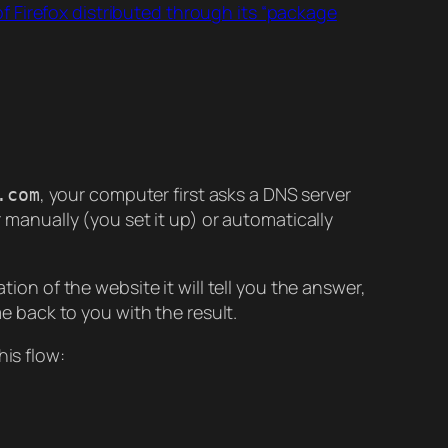
f Firefox distributed through its “package
, your computer first asks a DNS server
.com
r manually (you set it up) or automatically
tion of the website it will tell you the answer,
me back to you with the result.
his flow: