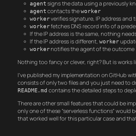
signs the data using a previously k
agent
contacts the
agent
worker
verifies signature, IP address and
worker
fetches DNS record info of a pred
worker
If the IP address is the same, nothing need
If the IP address is different,
updat
worker
notifies the agent of the outcome
worker
Nothing too fancy or clever, right? But is works l
I’ve published my implementation on GitHub wi
consists of only two files and you just need to 
contains the detailed steps to deplo
README.md
There are other small features that could be im
only one of these “serverless functions” would 
that worked well for this particular case and tha