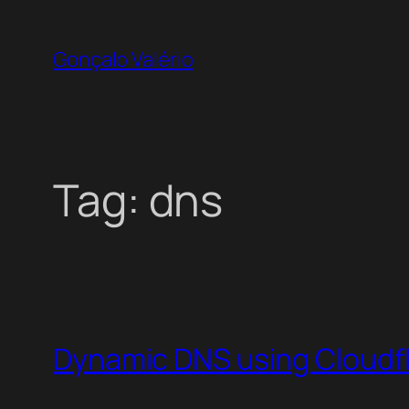
Skip
to
Gonçalo Valério
content
Tag:
dns
Dynamic DNS using Cloudf