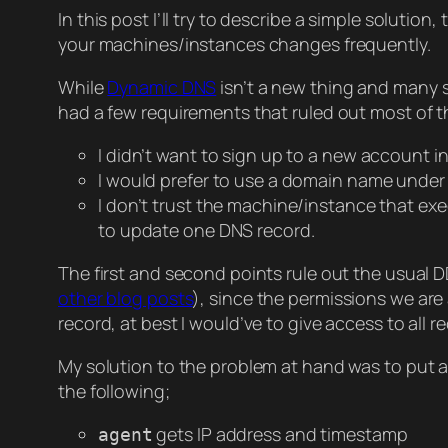
In this post I’ll try to describe a simple soluti
your machines/instances changes frequently.
While
Dynamic DNS
isn’t a new thing and many s
had a few requirements that ruled out most of 
I didn’t want to sign up to a new account in
I would prefer to use a domain name under
I don’t trust the machine/instance that ex
to update one DNS record.
The first and second points rule out the usual D
other blog posts
), since the permissions we are
record, at best I would’ve to give access to all 
My solution to the problem at hand was to put a wo
the following;
gets IP address and timestamp
agent