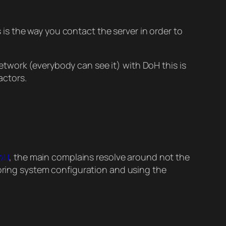
s the way you contact the server in order to
etwork (everybody can see it) with DoH this is
actors.
DoH
, the main complains resolve around not the
noring system configuration and using the