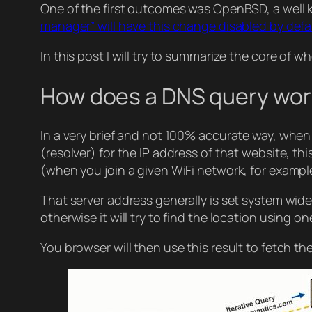
One of the first outcomes was OpenBSD, a well
manager” will have this change disabled by defa
In this post I will try to summarize the core of w
How does a DNS query wor
In a very brief and not 100% accurate way, when 
(resolver) for the IP address of that website, th
(when you join a given WiFi network, for example,
That server address generally is set system wide a
otherwise it will try to find the location using o
You browser will then use this result to fetch t