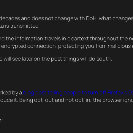
r decades and does not change with DoH, what changes i
a is transmitted.
d the information travels in cleartext throughout the n
 encrypted connection, protecting you from malicious 
 will see later on the post things will do south.
arked by a
blog post telling people to turn off Firefox’s 
roduce it. Being opt-out and not opt-in, the browser ig
h: