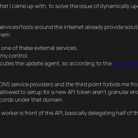
on, that I came up with, to solve the issue of dynamicall
ervices/tools around the internet already provide solut
them:
 one of these external services.
 my control.
ecutes the update agent, so according to the
principle o
DNS service providers and the third point forbids me fro
 allowed to setup for a new API token aren’t granular e
records under that domain.
rker is front of the API, basically delegating half of th