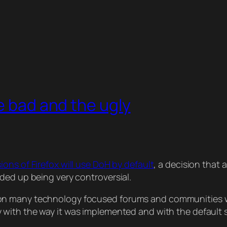
e bad and the ugly
ons of Firefox will use DoH by default
, a decision that
ded up being very controversial.
on many technology focused forums and communities w
 with the way it was implemented and with the default s