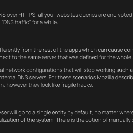
S over HTTPS, all your websites queries are encrypted a
DNS traffic” for a while.
 differently from the rest of the apps which can cause 
nect to the same server that was defined for the whole
al network configurations that will stop working such as
nternal DNS servers. For these scenarios Mozilla descri
, however they look like fragile hacks.
owser will go to a single entity by default, no matter wh
lization of the system. There is the option of manually