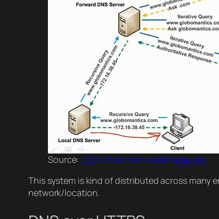
Source:
https://commons.wikimedia.org
This system is kind of distributed across many en
network/location.