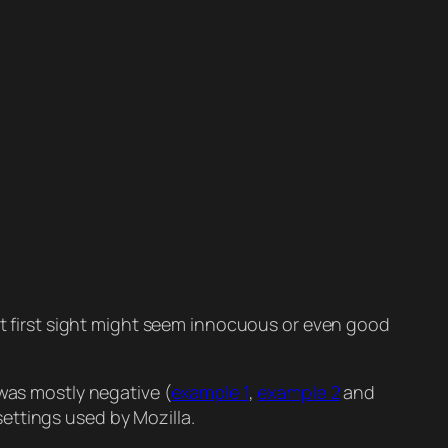
 at first sight might seem innocuous or even good
as mostly negative (
example 1
,
example 2
and
ettings used by Mozilla.