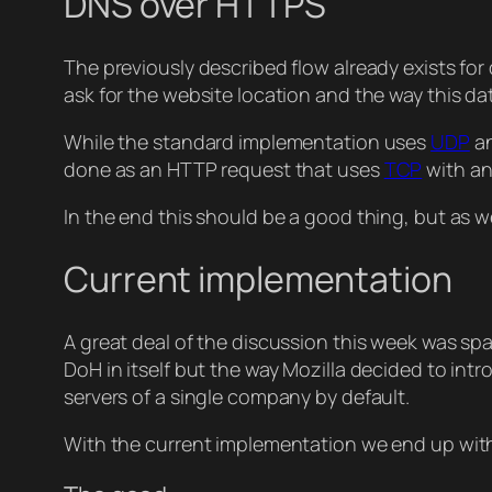
DNS over HTTPS
The previously described flow already exists fo
ask for the website location and the way this dat
While the standard implementation uses
UDP
an
done as an HTTP request that uses
TCP
with an
In the end this should be a good thing, but as we
Current implementation
A great deal of the discussion this week was sp
DoH in itself but the way Mozilla decided to int
servers of a single company by default.
With the current implementation we end up wit