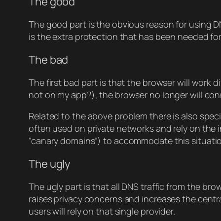
The good
The good part is the obvious reason for using DN
is the extra protection that has been needed for “
The bad
The first bad part is that the browser will work
not on my app?), the browser no longer will con
Related to the above problem there is also speci
often used on private networks and rely on the i
“canary domains”) to accommodate this situation
The ugly
The ugly part is that all DNS traffic from the br
raises privacy concerns and increases the centra
users will rely on that single provider.