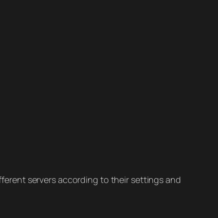
ifferent servers according to their settings and