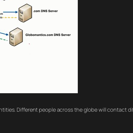
tities. Different people across the globe will contact d