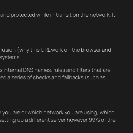
nd protected while in transit on the network. It
confusion (why this URL work on the browser and
 systems
 internal DNS names, rules and filters that are
bed a series of checks and fallbacks (such as
ere you are or which network you are using, which
 setting up a different server however 99% of the