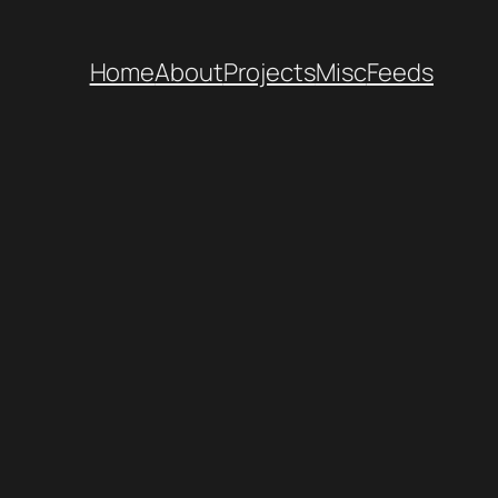
Home
About
Projects
Misc
Feeds