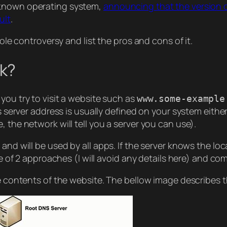
 known operating system,
announcing that the version o
ult
.
hole controversy and list the pros and cons of it.
k?
you try to visit a website such as
www.some-example
is server address is usually defined on your system eithe
 the network will tell you a server you can use).
nd will be used by all apps. If the server knows the loca
ne of 2 approaches (I will avoid any details here) and co
he contents of the website. The bellow image describes t