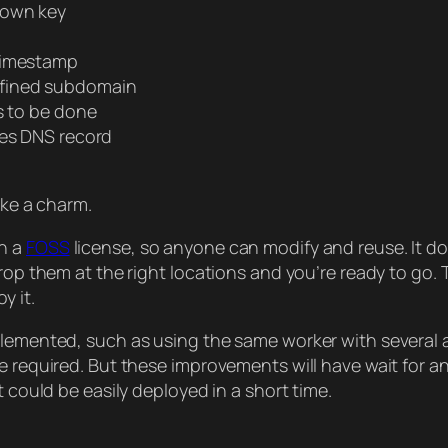
nown key
 timestamp
efined subdomain
s to be done
es DNS record
ike a charm.
th a
FOSS
license, so anyone can modify and reuse. It do
drop them at the right locations and you’re ready to go
y it.
plemented, such as using the same worker with several 
be required. But these improvements will have wait for a
t could be easily deployed in a short time.