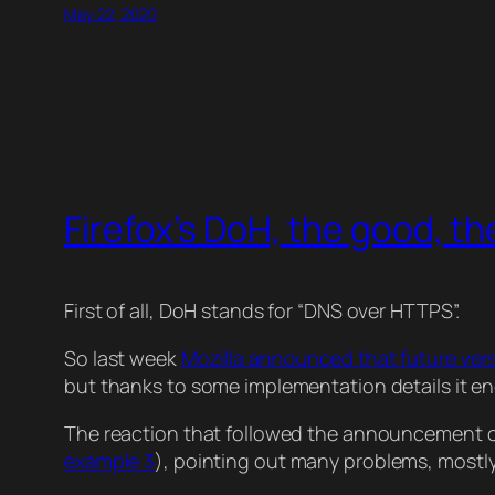
May 22, 2020
Firefox’s DoH, the good, th
First of all, DoH stands for “DNS over HTTPS”.
So last week
Mozilla announced that future versi
but thanks to some implementation details it en
The reaction that followed the announcement 
example 3
), pointing out many problems, mostly