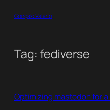
Skip
to
Gonçalo Valério
content
Tag:
fediverse
Optimizing mastodon for a 