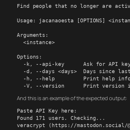
Find people that no longer are activ
Usage: jacanaoesta [OPTIONS] <instan
Arguments:

  <instance>

Options:

  -k, --api-key      Ask for API key

  -d, --days <days>  Days since last status to consider inactive [default: 180]

  -h, --help         Print help information

  -V, --version      Print version 
And this is an example of the expected output:
Paste API Key here:

Found 171 users. Checking...

veracrypt (https://mastodon.social/@