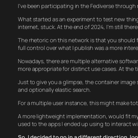
I’ve been participating in the Fediverse throu
What started as an experiment to test new thin
internet, stuck. At the end of 2024, I’m still there
The rhetoric on this network is that you should 
full control over what I publish was a more inte
Nowadays, there are multiple alternative softwa
more appropriate for distinct use cases. At the 
Just to give you a glimpse, the container image 
and optionally elastic search.
For a multiple user instance, this might make tot
A more lightweight implementation, would fit my
used to the apps I ended up using to interact w
So, I decided to go in a different direction, 