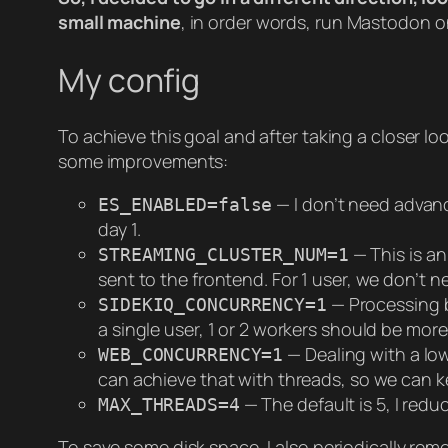
small machine
, in order words, run Mastodon o
My config
To achieve this goal and after taking a closer l
some improvements:
— I don’t need advance
ES_ENABLED=false
day 1.
— This is a
STREAMING_CLUSTER_NUM=1
sent to the frontend. For 1 user, we don’t 
— Processing b
SIDEKIQ_CONCURRENCY=1
a single user, 1 or 2 workers should be more
— Dealing with a lo
WEB_CONCURRENCY=1
can achieve that with threads, so we can k
— The default is 5, I redu
MAX_THREADS=4
To save some disk space, I also periodically remo