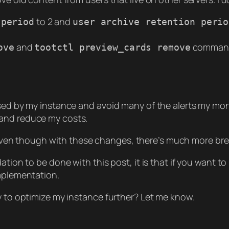
to 2 and
 period
user archive retention perio
and
comman
ove
tootctl preview_cards remove
sed by my instance and avoid many of the alerts my moni
 and reduce my costs.
even though with these changes, there’s much more br
tion to be done with this post, it is that if you want to
implementation.
y to optimize my instance further? Let me know.