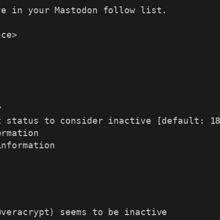
e in your Mastodon follow list.

ce>

information
veracrypt) seems to be inactive
