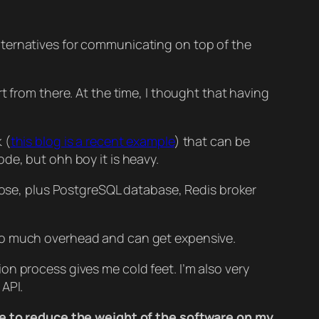
lternatives for communicating on top of the
t from there. At the time, I thought that having
 (
this blog is a recent example
) that can be
de, but ohh boy it is heavy.
those, plus PostgreSQL database, Redis broker
is too much overhead and can get expensive.
n process gives me cold feet. I’m also very
API.
 me to reduce the weight of the software on my