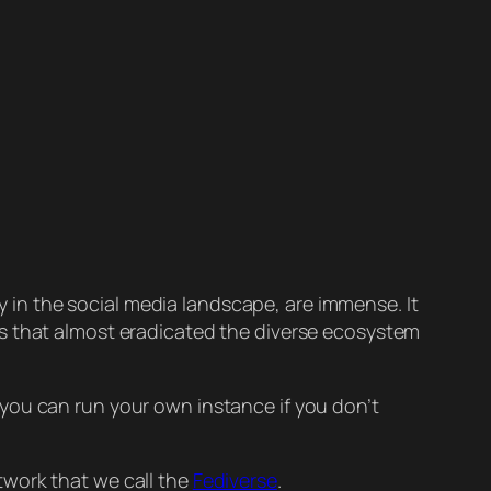
ty in the social media landscape, are immense. It
ns that almost eradicated the diverse ecosystem
, you can run your own instance if you don’t
twork that we call the
Fediverse
.