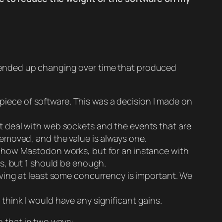
t I ended up changing over time that produced
 piece of software. This was a decision I made on
t deal with web sockets and the events that are
 removed, and the value is always one.
r how Mastodon works, but for an instance with
ars, but 1 should be enough.
ving at least some concurrency is important. We
t think I would have any significant gains.
o that in two ways: