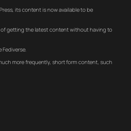
Press, its content is now available to be
of getting the latest content without having to
e Fediverse.
 much more frequently, short form content, such