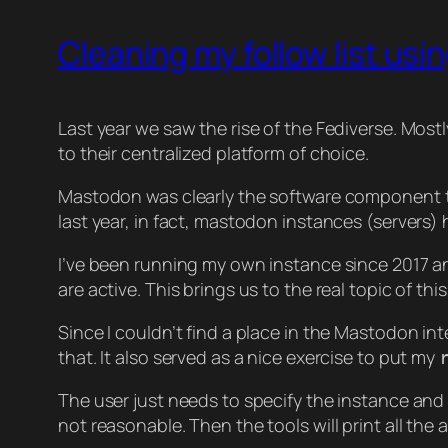
Cleaning my follow list usi
Last year we saw the rise of the Fediverse. Most
to their centralized platform of choice.
Mastodon was clearly the software component th
last year, in fact, mastodon instances (servers
I’ve been running my own instance since 2017 a
are active. This brings us to the real topic of this
Since I couldn’t find a place in the Mastodon int
that. It also served as a nice exercise to put my
The user just needs to specify the instance and 
not reasonable. Then the tools will print all the a