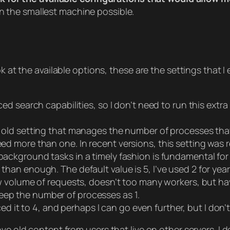
n the smallest machine possible.
ook at the available options, these are the settings tha
d search capabilities, so I don’t need to run this extra
n old setting that manages the number of processes tha
need more than one. In recent versions, this setting was
ackground tasks in a timely fashion is fundamental fo
 than enough. The default value is 5, I’ve used 2 for ye
w volume of requests, doesn’t too many workers, but ha
eep the number of processes as 1.
ced it to 4, and perhaps I can go even further, but I don’
ve old content from users that live on other servers. I d