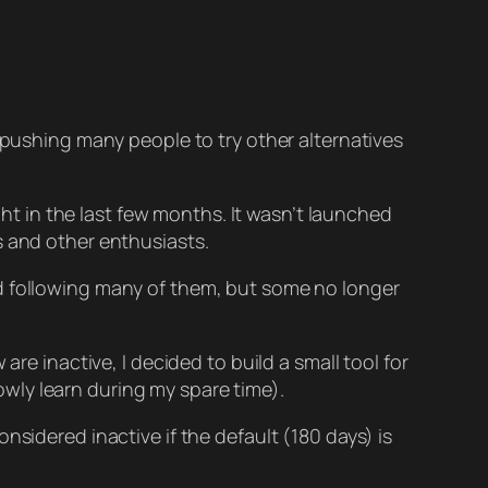
 pushing many people to try other alternatives
 in the last few months. It wasn’t launched
s and other enthusiasts.
ed following many of them, but some no longer
re inactive, I decided to build a small tool for
lowly learn during my spare time).
nsidered inactive if the default (180 days) is