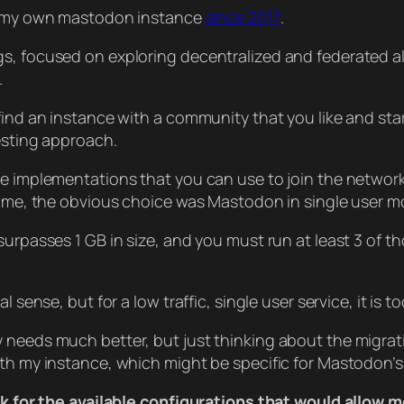
gh my own mastodon instance
since 2017
.
gs, focused on exploring decentralized and federated a
.
find an instance with a community that you like and star
resting approach.
re implementations that you can use to join the network
time, the obvious choice was Mastodon in single user mo
surpasses 1 GB in size, and you must run at least 3 of 
al sense, but for a low traffic, single user service, it 
 needs much better, but just thinking about the migratio
ith my instance, which might be specific for Mastodon’s 
look for the available configurations that would allow