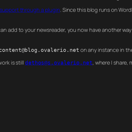
 support through a plugin
. Since this blog runs on Word
 can add to your newsreader, you now have another way 
on any instance in th
content@blog.ovalerio.net
rk is still
, where I share,
dethos@s.ovalerio.net