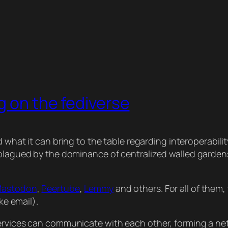
g on the fediverse
d what it can bring to the table regarding interoperabili
) plagued by the dominance of centralized walled garde
astodon
,
Peertube
,
Lemmy
and others. For all of them
ke email).
services can communicate with each other, forming a ne