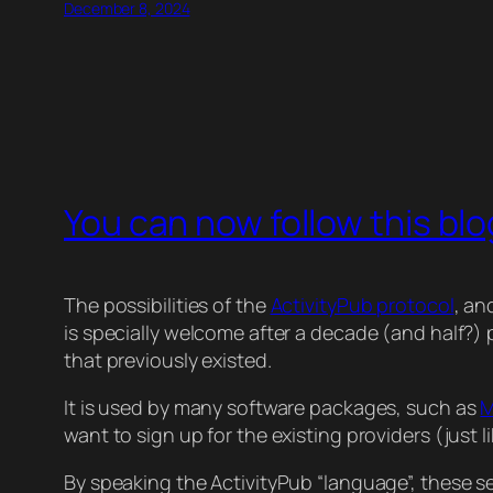
December 8, 2024
You can now follow this blo
The possibilities of the
ActivityPub protocol
, an
is specially welcome after a decade (and half?
that previously existed.
It is used by many software packages, such as
M
want to sign up for the existing providers (just li
By speaking the ActivityPub “language”, these 