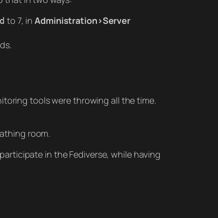
to 7, in
Administration>Server
d
ds.
toring tools were throwing all the time.
eathing room.
 participate in the Fediverse, while having