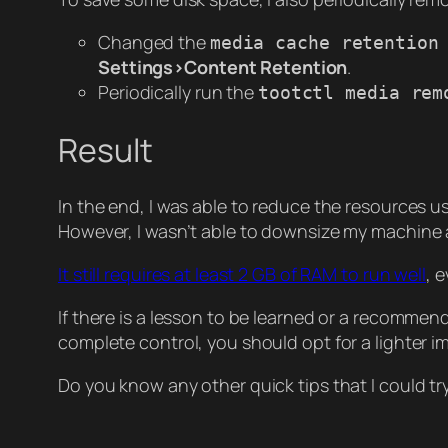
Changed the
media cache retention
Settings>Content Retention
.
Periodically run the
tootctl media rem
Result
In the end, I was able to reduce the resources u
However, I wasn’t able to downsize my machine
It still requires at least 2 GB of RAM to run well
, 
If there is a lesson to be learned or a recommenda
complete control, you should opt for a lighter 
Do you know any other quick tips that I could tr