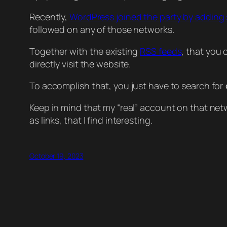
Recently,
WordPress joined the party by adding
followed on any of those networks.
Together with the existing
RSS feeds
, that you
directly visit the website.
To accomplish that, you just have to search for
Keep in mind that my “real” account on that netwo
as links, that I find interesting.
October 19, 2023