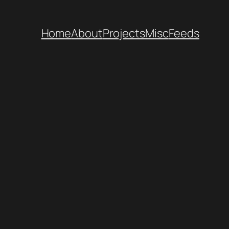
Home
About
Projects
Misc
Feeds