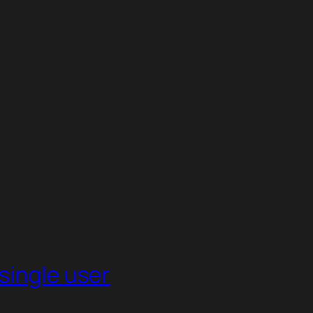
single user