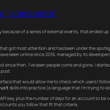
ng “jacanaoesta”
ly because of a series of external events, that ended up
at got most attention and has been under the spotlight
) have been online since 2016, managed by its developer
nd since then, I’ve seen people come and gone. I start
 post.
erface that would allow me to check which users I follow a
skills into practice (a language that I’m trying to s
rust
API key, plus the number of days for an account to be co
ccounts you follow that fit that criteria.