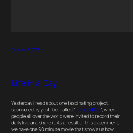
October 7, 2013
Life in a Day
Yesterday i read about one fascinating project,
sponsored by youtube, called “
Life in a Day
“, where
people all over the world were invited to record their
daily live and share it. As a result of this experiment,
we have one 90 minute movie that show’s us how