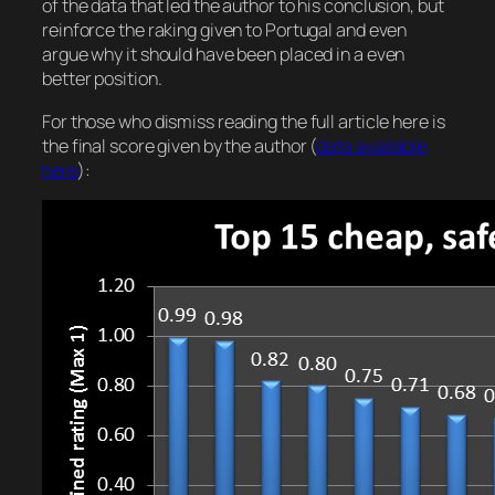
of the data that led the author to his conclusion, but
reinforce the raking given to Portugal and even
argue why it should have been placed in a even
better position.
For those who dismiss reading the full article here is
the final score given by the author (
data available
here
):