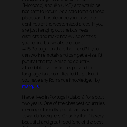
(Morocco) and #4 (UAE) and would be
hesitant to return. As a solo female these
places are hostile once you leave the
confines of the westernized areas. If you
are just hanging out the business
districts and make heavy use of taxis
you’re fine but what’s the point..
#15 Portugal on the other hand? If you
can work remotely and can get a visa, I’d
put it at the top. Amazing country,
affordable, fantastic people and the
language isn’t complicated to pick up if
you have any Romance knowledge. (by
marquis
)
I have lived in Portugal (Lisbon) for about
two years. One of the cheapest countries
in Europe, friendly, people are warm
towards foreigners. Country itself is very
beautiful and great food (one of the best