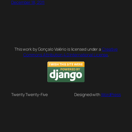
December 18, 2011
This work by Gonçalo Valério is licensed under a
Creative
Commons Attribution 4.0 International License
.
Twenty Twenty-Five
Designed with
WordPress