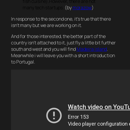
fish cuisine).However, there are not
many tech startups.
(by
morazow
)
In response to the second one, it’s true that there
isn’t many but we are working on it.
And for those interested, the better part of the
country isn’t attached to it, just fly a little bit further
south and west and you will find
Madeira island
.
Meanwhile i will leave you with a short introduction
to Portugal.