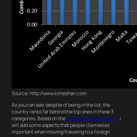
Source: http://www.kimeshan.com
As you can see, despite of being in the list, the
country ranks far behind the top ones in these 3
categories. Based on the
hacker news discussion
, i
will add some aspects that people claimed as
important when moving/traveling to a foreign