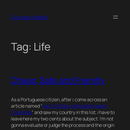
Skip
to
Gonçalo Valério
content
Tag:
Life
Cheap, Safe and Friendly
As a Portuguese citizen, after i come across an
article named “
Top 15 Cheap, Safe and Friendly
Countries
” and saw my country in this list, i have to
leave here my two cents about the subject. I’m not
gonna evaluate or judge the process and the origin