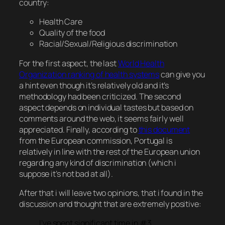
country:
Health Care
Quality of the food
Racial/Sexual/Religious discrimination
For the first aspect, the last
World Health
Organization ranking of health systems
can give you
a hint even though it’s relatively old and it’s
methodology had been criticized. The second
aspect depends on individual tastes but based on
comments around the web, it seems fairly well
appreciated. Finally, according to
this document
from the European commission, Portugal is
relatively in line with the rest of the European union
regarding any kind of discrimination (which i
suppose it’s not bad at all).
After that i will leave two opinions, that i found in the
discussion and thought that are extremely positive:
I’ve spent significant time in #3