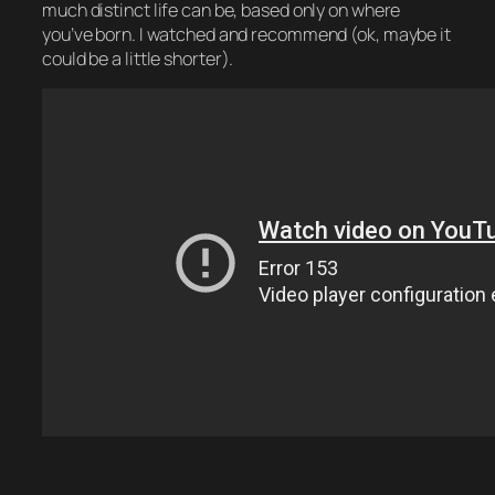
much distinct life can be, based only on where
you’ve born. I watched and recommend (ok, maybe it
could be a little shorter).