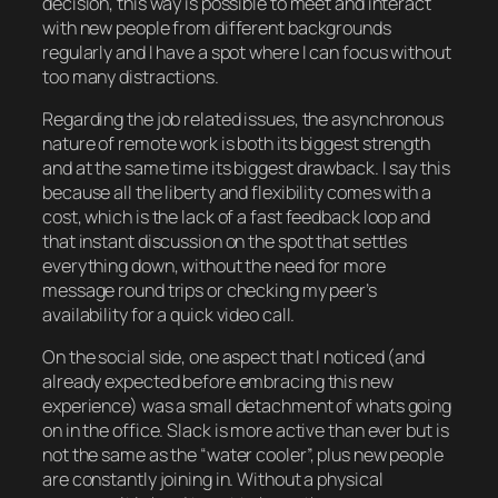
decision, this way is possible to meet and interact
with new people from different backgrounds
regularly and I have a spot where I can focus without
too many distractions.
Regarding the job related issues, the asynchronous
nature of remote work is both its biggest strength
and at the same time its biggest drawback. I say this
because all the liberty and flexibility comes with a
cost, which is the lack of a fast feedback loop and
that instant discussion on the spot that settles
everything down, without the need for more
message round trips or checking my peer’s
availability for a quick video call.
On the social side, one aspect that I noticed (and
already expected before embracing this new
experience) was a small detachment of whats going
on in the office. Slack is more active than ever but is
not the same as the “water cooler”, plus new people
are constantly joining in. Without a physical