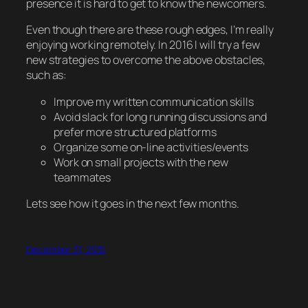
presence it is hard to get to know the newcomers.
Even though there are these rough edges, I’m really
enjoying working remotely. In 2016 I will try a few
new strategies to overcome the above obstacles,
such as:
Improve my written communication skills
Avoid slack for long running discussions and
prefer more structured platforms
Organize some on-line activities/events
Work on small projects with the new
teammates
Lets see how it goes in the next few months.
December 31, 2015