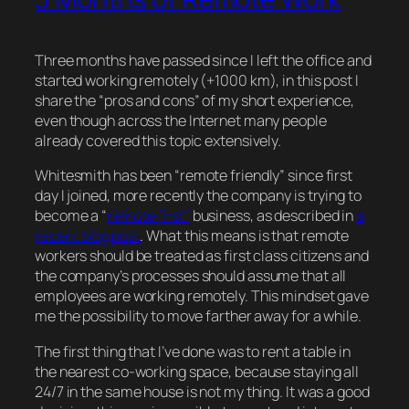
Three months have passed since I left the office and
started working remotely (+1000 km), in this post I
share the “pros and cons” of my short experience,
even though across the Internet many people
already covered this topic extensively.
Whitesmith has been “remote friendly” since first
day I joined, more recently the company is trying to
become a “
remote first”
business, as described in
a
recent blog post
. What this means is that remote
workers should be treated as first class citizens and
the company’s processes should assume that all
employees are working remotely. This mindset gave
me the possibility to move farther away for a while.
The first thing that I’ve done was to rent a table in
the nearest co-working space, because staying all
24/7 in the same house is not my thing. It was a good