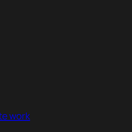
te work