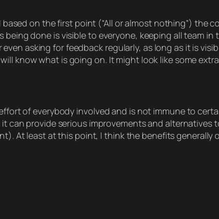
d based on the first point (“All or almost nothing”) the 
being done is visible to everyone, keeping all team in th
n asking for feedback regularly, as long as it is visibl
ll know what is going on. It might look like some extra 
effort of everybody involved and is not immune to certa
ly it can provide serious improvements and alternatives t
t). At least at this point, I think the benefits general