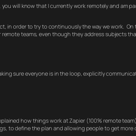
, you will know that I currently work remotely and am pa
ect, in order to try to continuously the way we work. On t
l for remote teams, even though they address subjects t
 making sure everyone is in the loop, explicitly communi
s explained how things work at Zapier (100% remote tea
ngs, to define the plan and allowing people to get more