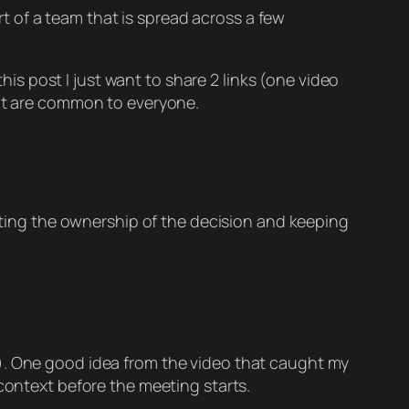
rt of a team that is spread across a few
his post I just want to share 2 links (one video
hat are common to everyone.
cating the ownership of the decision and keeping
m). One good idea from the video that caught my
 context before the meeting starts.