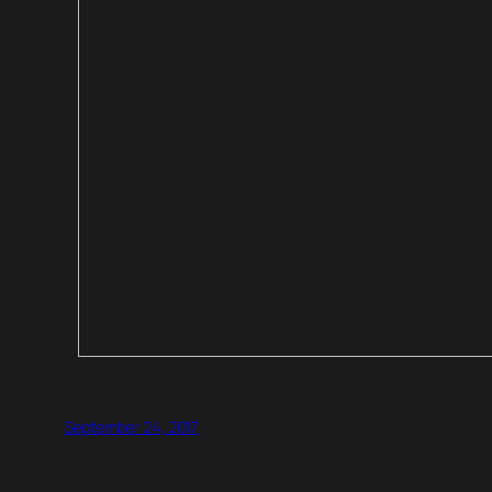
September 24, 2017