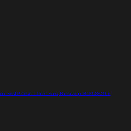
ur Best Product | Jason Fried, Basecamp | BoS USA 2016