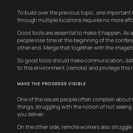
To build over the previous topic, one important
through multiple locations requires no more effo
Good tools are essential to make it happen. As 
people lose time at the beginning of the confer
other end. Merge that together with the image/s
So good tools should make communication, data s
to this environment (remote) and privilege this
MAKE THE PROGRESS VISIBLE
One of the issues people often complain about r
things, struggling with the notion of not seein
you deliver.
On the other side, remote workers also struggle 