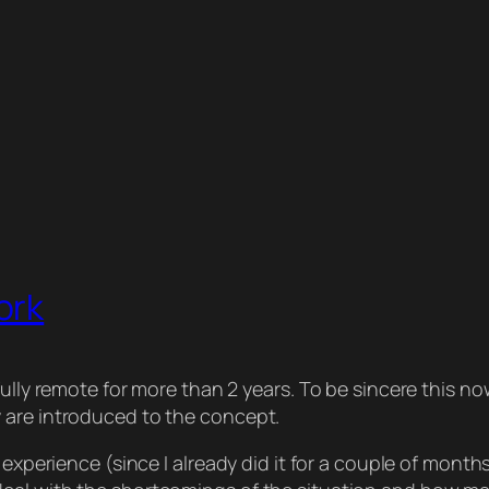
ork
ully remote for more than 2 years. To be sincere this no
 are introduced to the concept.
 experience (since I already did it for a couple of months