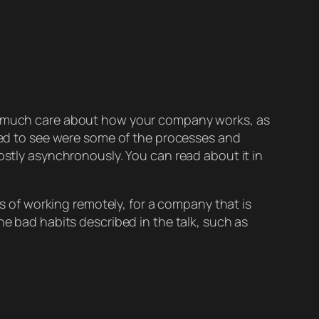
 as much care about how your company works, as
iked to see were some of the processes and
ostly asynchronously. You can read about it in
rs of working remotely, for a company that is
he bad habits described in the talk, such as