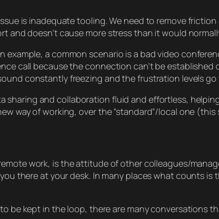
 issue is inadequate tooling. We need to remove frictio
rt and doesn’t cause more stress than it would normally
an example, a common scenario is a bad video conference
ence call because the connection can’t be established o
ound constantly freezing and the frustration levels go 
haring and collaboration fluid and effortless, helping
 new way of working, over the “standard”/local one (th
emote work, is the attitude of other colleagues/manager
g you there at your desk. In many places what counts is
to be kept in the loop, there are many conversations tha