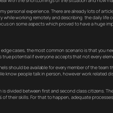
eal with the shortcomings of the situation and how ma
n my personal experience. There are already lots of articl
ty while working remotely and describing the daily life
l focus on some aspects which proved to have a huge im
me edge cases, the most common scenario is that you ne
s true potential if everyone accepts that not every elem
ls should be available for every member of the team t
We know people talk in person, however work related d
 is divided between first and second class citizens. Th
of their skills. For that to happen, adequate processes