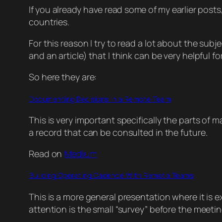
If you already have read some of my earlier posts
countries.
For this reason I try to read a lot about the subj
and an article) that I think can be very helpfu
So here they are:
Documenting Decisions in a Remote Team
This is very important specifically the parts of
a record that can be consulted in the future.
Read on
Medium
Building Operating Cadence With Remote Teams
This is a more general presentation where it i
attention is the small “survey” before the meeti