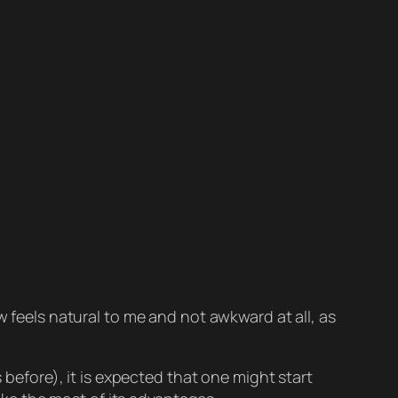
w feels natural to me and not awkward at all, as
 before), it is expected that one might start