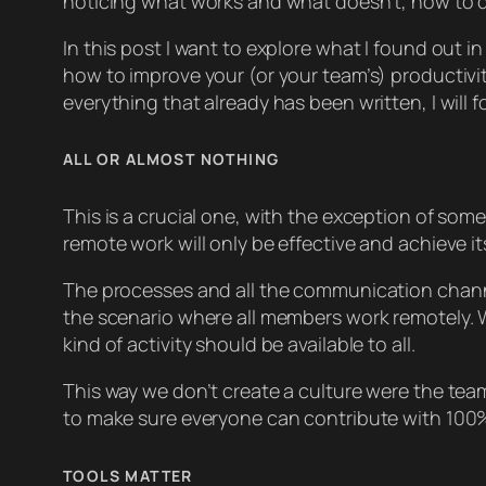
noticing what works and what doesn’t, how to d
In this post I want to explore what I found out i
how to improve your (or your team’s) productivi
everything that already has been written, I wil
ALL OR ALMOST NOTHING
This is a crucial one, with the exception of so
remote work will only be effective and achieve it
The processes and all the communication channe
the scenario where all members work remotely. 
kind of activity should be available to all.
This way we don’t create a culture were the team
to make sure everyone can contribute with 100% 
TOOLS MATTER