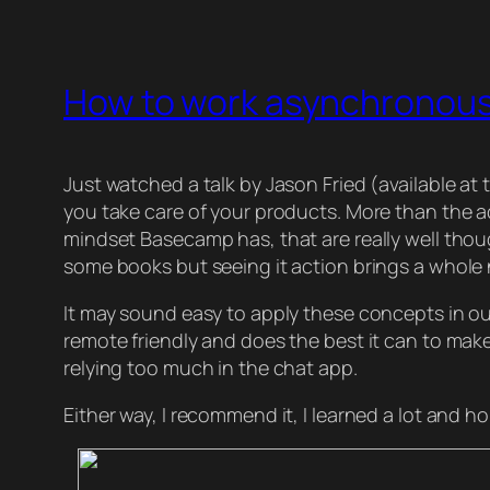
How to work asynchronous
Just watched a talk by Jason Fried (available 
you take care of your products. More than the ac
mindset Basecamp has, that are really well thoug
some books but seeing it action brings a whole ne
It may sound easy to apply these concepts in our 
remote friendly and does the best it can to make
relying too much in the chat app.
Either way, I recommend it, I learned a lot and ho