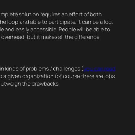
complete solution requires an effort of both
e loop and able to participate. It can be a log,
e and easily accessible. People will be able to
overhead, but it makes all the difference.
in kinds of problems / challenges (
you can read
o a given organization (of course there are jobs
ly outweigh the drawbacks.