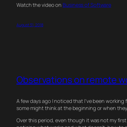
Watch the video on
Business of Software
August 31, 2018
Observations on remote w
A few days ago I noticed that I’ve been working f
some might think at the beginning or when they
Over this period, even though it was not my first