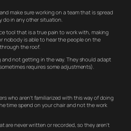
n and make sure working on a team that is spread
 do in any other situation.
 tool that is a true pain to work with, making
r nobody is able to hear the people on the
through the roof.
 and not getting in the way. They should adapt
is sometimes requires some adjustments).
s who aren’t familiarized with this way of doing
 the time spend on your chair and not the work
t are never written or recorded, so they aren’t