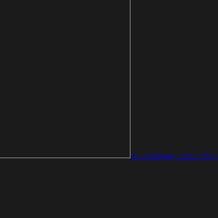
Your Company Should be Yo