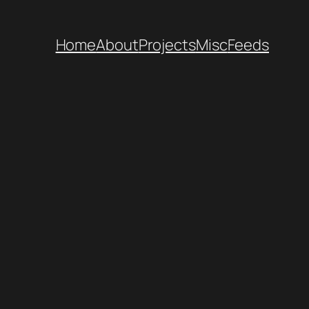
Home
About
Projects
Misc
Feeds