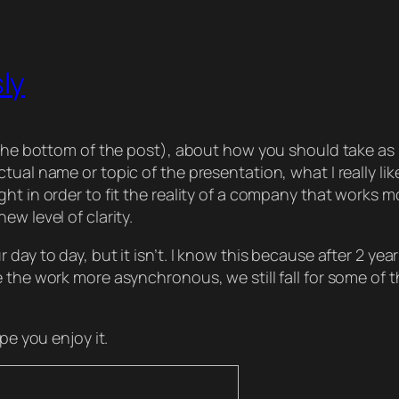
ly
at the bottom of the post), about how you should take
tual name or topic of the presentation, what I really l
ht in order to fit the reality of a company that works m
w level of clarity.
day to day, but it isn’t. I know this because after 2 yea
 the work more asynchronous, we still fall for some of t
pe you enjoy it.