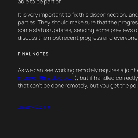
able to be part of.
It is very important to fix this disconnection, an
parties. They should make sure that the progress 
some status updates, sending some previews or eve
discuss the most recent progress and everyone wi
FINAL NOTES
As we can see working remotely requires a joint 
more on this blog post
), but if handled correct
that can’t be done remotely, but you get the poin
January 12, 2018