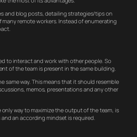
ke the most of its advantages.
es and blog posts, detailing strategies/tips on
 of many remote workers. Instead of enumerating
pact.
ed to interact and work with other people. So
ent of the team is present in the same building.
he same way. This means that it should resemble
iscussions, memos, presentations and any other
e only way to maximize the output of the team, is
 and an according mindset is required.