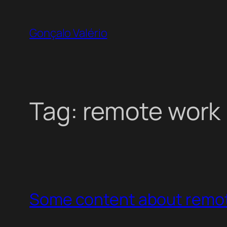
Skip
to
Gonçalo Valério
content
Tag:
remote work
Some content about remo