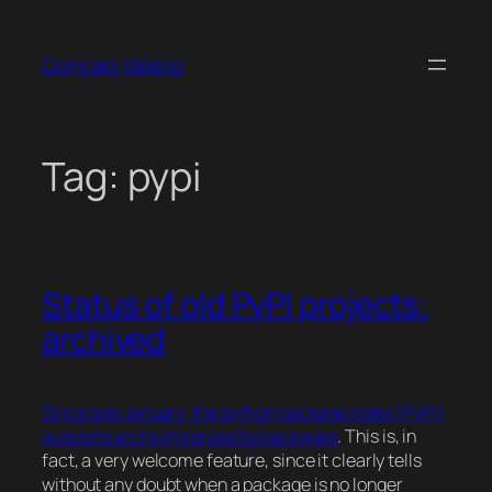
Skip
to
Gonçalo Valério
content
Tag:
pypi
Status of old PyPI projects:
archived
Since late January, the python package index (PyPI)
supports archiving projects/packages
. This is, in
fact, a very welcome feature, since it clearly tells
without any doubt when a package is no longer