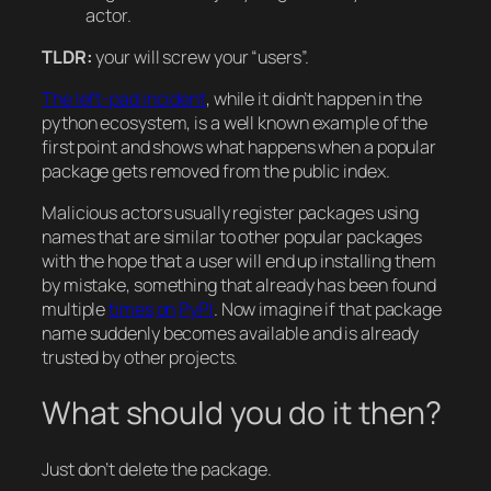
actor.
TLDR:
your will screw your “users”.
The left-pad incident
, while it didn’t happen in the
python ecosystem, is a well known example of the
first point and shows what happens when a popular
package gets removed from the public index.
Malicious actors usually register packages using
names that are similar to other popular packages
with the hope that a user will end up installing them
by mistake, something that already has been found
multiple
times
on
PyPI
. Now imagine if that package
name suddenly becomes available and is already
trusted by other projects.
What should you do it then?
Just don’t delete the package.