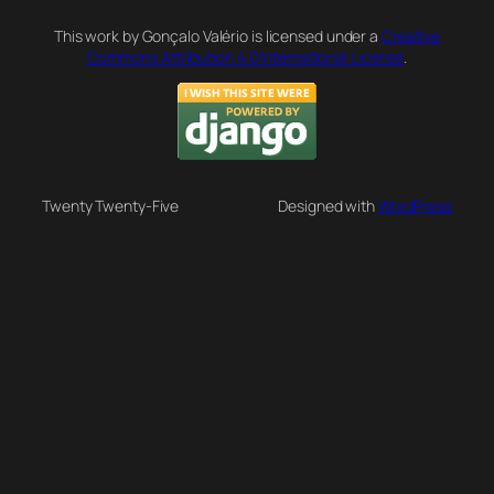
This work by Gonçalo Valério is licensed under a
Creative
Commons Attribution 4.0 International License
.
Twenty Twenty-Five
Designed with
WordPress