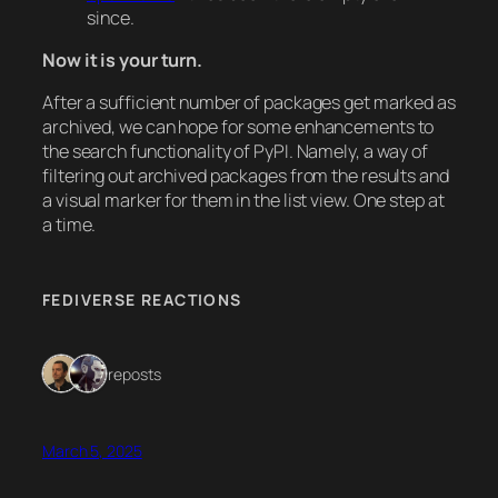
since.
Now it is your turn.
After a sufficient number of packages get marked as
archived, we can hope for some enhancements to
the search functionality of PyPI. Namely, a way of
filtering out archived packages from the results and
a visual marker for them in the list view. One step at
a time.
FEDIVERSE REACTIONS
2 reposts
March 5, 2025