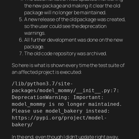
the new package and making it clear the old
package will no longer be maintained.
A new release of the old package was created,
so the user could see the deprecation
warnings.
All further development was done on the new
package.
The old code repository was archived.
So here is what is shown every time the test suite of
an affected project is executed:
/lib/python3.7/site-
packages/model_mommy/__init__.py:7: 
DeprecationWarning: Important: 
model_mommy is no longer maintained. 
Please use model_bakery instead: 
https://pypi.org/project/model-
bakery/
In the end, even though I didn’t update right away,