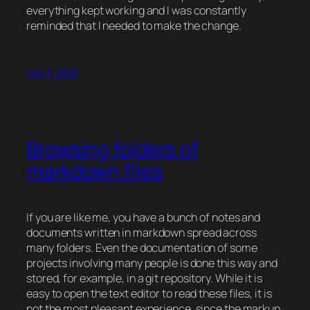
everything kept working and I was constantly
reminded that I needed to make the change.
July 11, 2020
Browsing folders of
markdown files
If you are like me, you have a bunch of notes and
documents written in
markdown
spread across
many folders. Even the documentation of some
projects involving many people is done this way and
stored, for example, in a
git
repository. While it is
easy to open the text editor to read these files, it is
not the most pleasant experience, since the markup