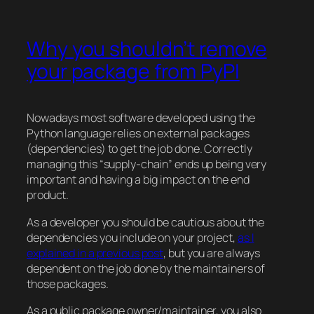
Why you shouldn’t remove
your package from PyPI
Nowadays most software developed using the
Python language relies on external packages
(dependencies) to get the job done. Correctly
managing this “supply-chain” ends up being very
important and having a big impact on the end
product.
As a developer you should be cautious about the
dependencies you include on your project,
as I
explained in a previous post
, but you are always
dependent on the job done by the maintainers of
those packages.
As a public package owner/maintainer, you also