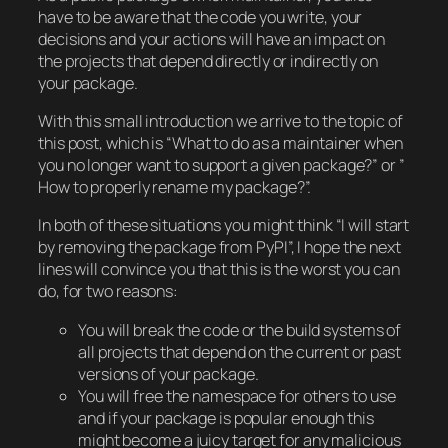
have to be aware that the code you write, your
decisions and your actions will have an impact on
the projects that depend directly or indirectly on
your package.
With this small introduction we arrive to the topic of
this post, which is “What to do as a maintainer when
you no longer want to support a given package?” or ”
How to properly rename my package?”.
In both of these situations you might think “I will start
by removing the package from PyPI”, I hope the next
lines will convince you that this is the worst you can
do, for two reasons:
You will break the code or the build systems of
all projects that depend on the current or past
versions of your package.
You will free the namespace for others to use
and if your package is popular enough this
might become a juicy target for any malicious