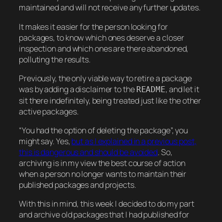
maintained and will not receive any further updates.
It makes it easier for the person looking for
packages, to know which ones deserve a closer
inspection and which ones are there abandoned,
polluting the results.
Previously, the only viable way to retire a package
was by adding a disclaimer to the
, and let it
README
sit there indefinitely, being treated just like the other
active packages.
“You had the option of deleting the package”, you
might say. Yes,
but as I explained in a previous post,
this is dangerous and should be avoided
. So,
archiving is in my view the best course of action
when a person no longer wants to maintain their
published packages and projects.
With this in mind, this week I decided to do my part
and archive old packages that I had published for