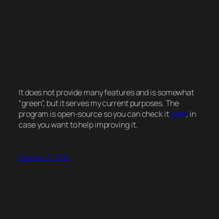
It does not provide many features and is somewhat
“green”, but it serves my current purposes. The
program is open-source so you can check it
here
, in
case you want to help improving it.
February 17, 2016