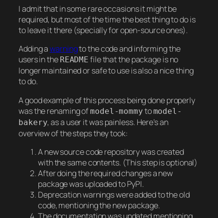
I admit that in some rare occasions it might be
required, but most of the time the best thing to do is
to leave it there (specially for open-source ones).
Adding a
warning
to the code and informing the
users in the
file that the package is no
README
longer maintained or safe to use is also a nice thing
to do.
A good example of this process being done properly
was the renaming of
to
model-mommy
model-
, as a user it was painless. Here’s an
bakery
overview of the steps they took:
A new source code repository was created
with the same contents. (This step is optional)
After doing the required changes a new
package was uploaded to PyPI.
Deprecation warnings were added to the old
code, mentioning the new package.
The documentation was updated mentioning