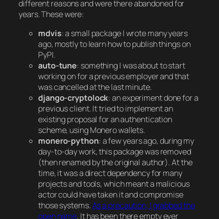
different reasons and were there abandoned for
years. These were:
mdvis
: a small package I wrote many years
ago, mostly to learn how to publish things on
PyPI.
auto-tune
: something I was about to start
working on for a previous employer and that
was cancelled at the last minute.
django-cryptolock
: an experiment done for a
previous client. It tried to implement an
existing proposal for an authentication
scheme, using Monero wallets.
monero-python
: a few years ago, during my
day-to-day work, this package was removed
(then renamed by the original author). At the
time, it was a direct dependency for many
projects and tools, which meant a malicious
actor could have taken it and compromise
those systems.
As a precaution, I grabbed the
open name
. It has been there empty ever