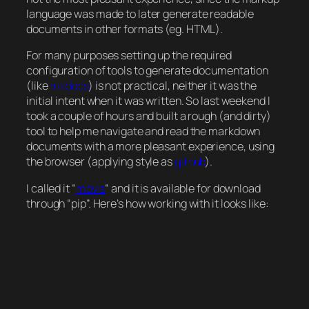
language was made to later generate readable
documents in other formats (eg. HTML).
For many purposes setting up the required
configuration of tools to generate documentation
(like
mkdocs
) is not practical, neither it was the
initial intent when it was written. So last weekend I
took a couple of hours and built a rough (and dirty)
tool to help me navigate and read the markdown
documents with a more pleasant experience, using
the browser (applying style as
github
).
I called it
“
mdvis
“
and it is available for download
through “pip”. Here’s how working with it looks like: