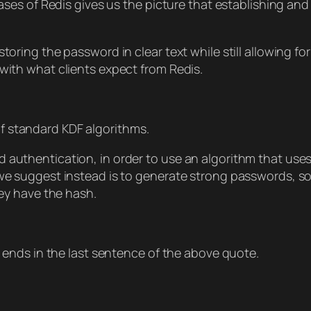
es of Redis gives us the picture that establishing an
storing the password in clear text while still allowing f
with what clients expect from Redis.
of standard KDF algorithms.
d authentication, in order to use an algorithm that us
we suggest instead is to generate strong passwords, so 
hey have the hash.
ends in the last sentence of the above quote.