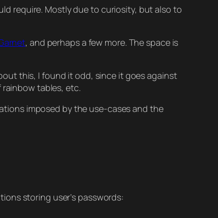
ld require. Mostly due to curiosity, but also to
Garnet
, and perhaps a few more. The space is
t this, I found it odd, since it goes against
 rainbow tables, etc.
mitations imposed by the use-cases and the
ations storing user’s passwords: