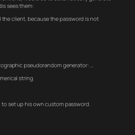
edis sees them:
 the client, because the password is not
ptographic pseudorandom generator: …
erical string.
on, to set up his own custom password.