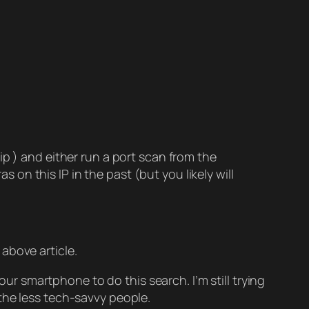
yip ) and either run a port scan from the
 on this IP in the past (but you likely will
above article.
 smartphone to do this search. I’m still trying
 the less tech-savvy people.