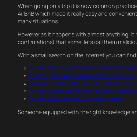
When going on a trip it is now common practice 
AirBnB which made it really easy and convenient f
many situations.
However as it happens with almost anything, it
confirmations) that some, lets call them malicio
With a small search on the internet you can find
Airbnb says sorry after man detects hidde
In Porto, Hidden camera in the washroom s
Couple finds hidden camera in Florida Airb
Airbnb guests are finding hidden cameras pl
Airbnb Has a Hidden-Camera Problem
Someone equipped with the right knowledge and 