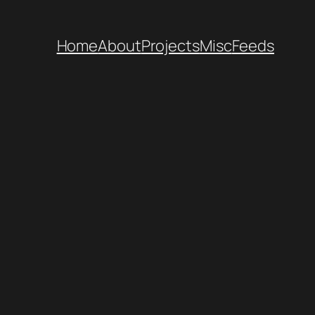
Home
About
Projects
Misc
Feeds