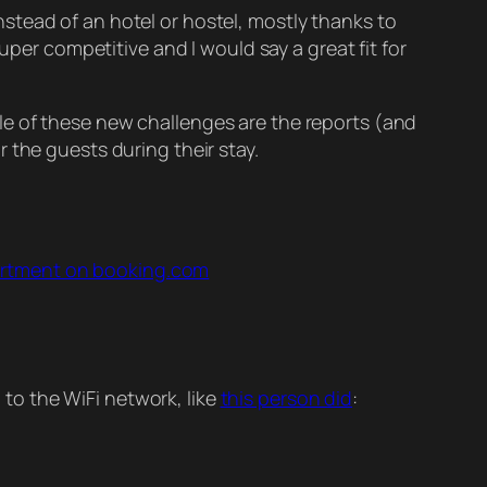
stead of an hotel or hostel, mostly thanks to
uper competitive and I would say a great fit for
le of these new challenges are the reports (and
 the guests during their stay.
partment on booking.com
to the WiFi network, like
this person did
: