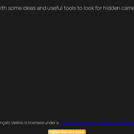
ith some ideas and useful tools to look for hidden came
nçalo Valério is licensed under a
Creative Commons Attribution 4.0 Intern