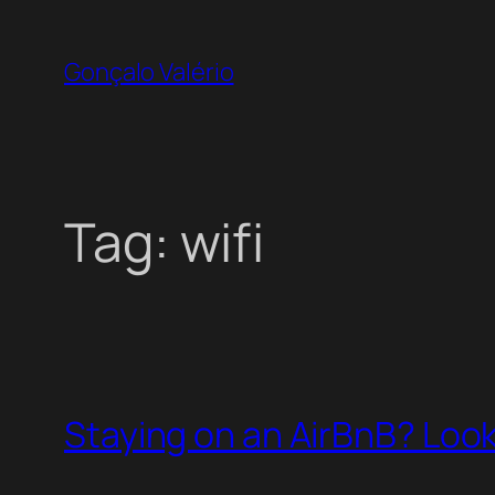
Skip
to
Gonçalo Valério
content
Tag:
wifi
Staying on an AirBnB? Look