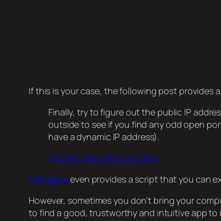
If this is your case, the following post provides 
Finally, try to figure out the public IP addr
outside to see if you find any odd open port
have a dynamic IP address).
InfoSec Handlers Diary Blog
This page
even provides a script that you can e
However, sometimes you don’t bring your compute
to find a good, trustworthy and intuitive app 