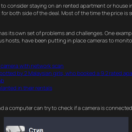
to consider staying on an rented apartment or house in
or both side of the deal. Most of the time the price is s
 has its own set of problems and challenges. One examp
us hosts, have been putting in place cameras to monitor
n camera with network scan
potted by 2 Malaysian girls, who booked a 9.2 rated a
nb
anted in their rentals
a computer can try to check if a camera is connected 