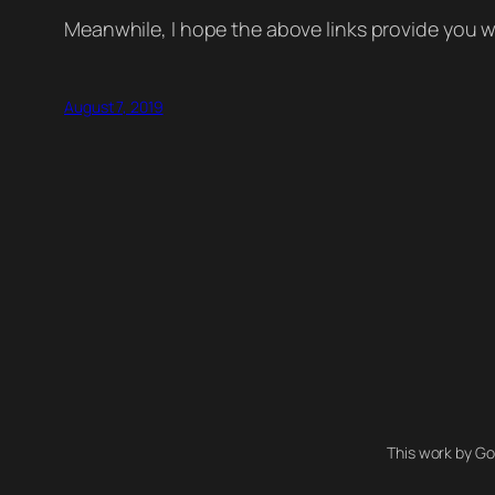
Meanwhile, I hope the above links provide you w
August 7, 2019
This work by Go