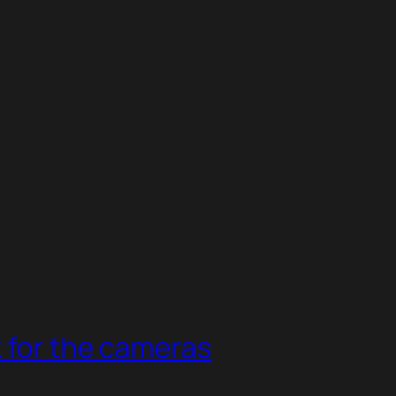
 for the cameras