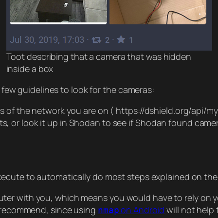
Toot describing that a camera that was hidden
inside a box
a few guidelines to look for the cameras:
ess of the network you are on ( https://dshield.org/api/m
s, or look it up in Shodan to see if Shodan found cameras
xecute to automatically do most steps explained on the 
r with you, which means you would have to rely on your
to recommend, since using
on Android
will not help
nmap