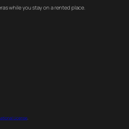
ras while you stay on a rented place.
ational License
.