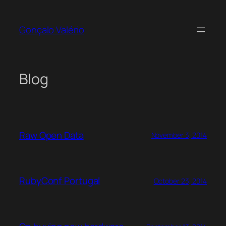
Skip
to
Gonçalo Valério
content
Blog
Raw Open Data
November 3, 2014
RubyConf Portugal
October 23, 2014