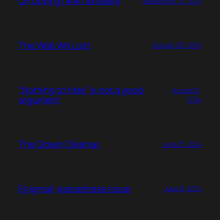
On buying new hardware
September 13, 2014
The Web We Lost
August 26, 2014
“Nothing to hide” is not a good
August 9,
argument
2014
The Ocean Cleanup
June 21, 2014
Enigmail, passphrase issue
June 8, 2014