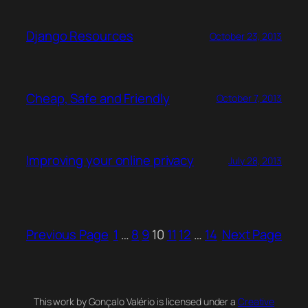
Django Resources
October 23, 2013
Cheap, Safe and Friendly
October 7, 2013
Improving your online privacy
July 28, 2013
Previous Page
1
…
8
9
10
11
12
…
14
Next Page
This work by Gonçalo Valério is licensed under a
Creative