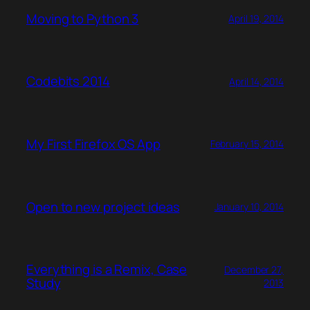
Moving to Python 3
April 19, 2014
Codebits 2014
April 14, 2014
My First Firefox OS App
February 15, 2014
Open to new project ideas
January 10, 2014
Everything is a Remix, Case
December 27,
Study
2013