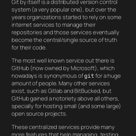
Git by itself is a distributed version control
system (a very popular one), but over the
years organizations started to rely on some
internet services to manage their
repositories and those services eventually
become the central/single source of truth
for their code.
The most well known service out there is
GitHub (now owned by Microsoft), which
nowadays is synonymous of
for a huge
git
amount of people. Many other services
exist, such as Gitlab and BitBucked, but
GitHub gained a notoriety above all others,
specially for hosting small (and some large)
open source projects.
These centralized services provide many
more features that help managing, testing