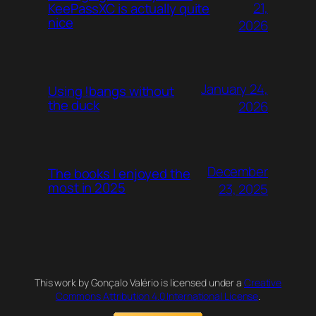
21,
KeePassXC is actually quite
nice
2026
January 24,
Using !bangs without
the duck
2026
December
The books I enjoyed the
most in 2025
23, 2025
This work by Gonçalo Valério is licensed under a
Creative
Commons Attribution 4.0 International License
.