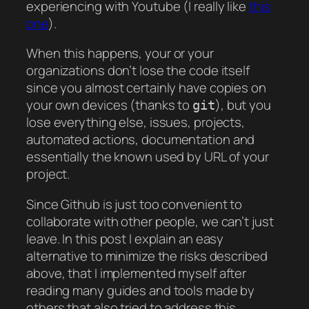
experiencing with Youtube (I really like
this
one
).
When this happens, your or your
organizations don’t lose the code itself
since you almost certainly have copies on
your own devices (thanks to
), but you
git
lose everything else, issues, projects,
automated actions, documentation and
essentially the known used by URL of your
project.
Since Github is just too convenient to
collaborate with other people, we can’t just
leave. In this post I explain an easy
alternative to minimize the risks described
above, that I implemented myself after
reading many guides and tools made by
others that also tried to address this