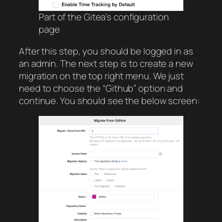
Part of the Gitea’s configuration
page
After this step, you should be logged in as
an admin. The next step is to create a new
migration on the top right menu. We just
need to choose the “Github” option and
continue. You should see the below screen: