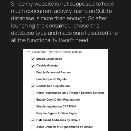
Since my website is not supposed to have
much concurrent activity, using an SQLite
database is more than enough. So after
launching the container, I chose this
database type and made sure I disabled the
all the functionality I won’t need.