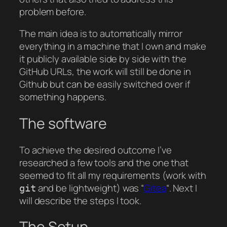
problem before.
The main idea is to automatically mirror
everything in a machine that I own and make
it publicly available side by side with the
GitHub URLs, the work will still be done in
Github but can be easily switched over if
something happens.
The software
To achieve the desired outcome I’ve
researched a few tools and the one that
seemed to fit all my requirements (work with
and be lightweight) was “
Gitea
“. Next I
git
will describe the steps I took.
The Setup