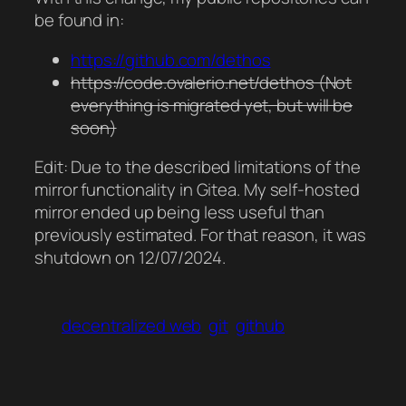
be found in:
https://github.com/dethos
https://code.ovalerio.net/dethos (Not
everything is migrated yet, but will be
soon)
Edit: Due to the described limitations of the
mirror functionality in Gitea. My self-hosted
mirror ended up being less useful than
previously estimated. For that reason, it was
shutdown on 12/07/2024.
decentralized web
git
github