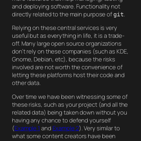
and deploying software. Functionality not
directly related to the main purpose of
.
git
Relying on these central services is very
useful but as everything in life, it is a trade-
off. Many large open source organizations
don’t rely on these companies (such as KDE,
Gnome, Debian, etc), because the risks
involved are not worth the convenience of
letting these platforms host their code and
other data.
Over time we have been witnessing some of
these risks, such as your project (and all the
related data) being taken down without you
having any chance to defend yourself
(
Example 1
and
Example 2
). Very similar to
what some content creators have been