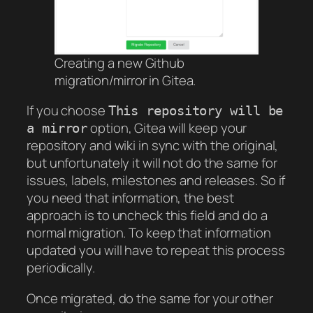
Creating a new Github
migration/mirror in Gitea.
If you choose
This repository will be
option, Gitea will keep your
a mirror
repository and wiki in sync with the original,
but unfortunately it will not do the same for
issues, labels, milestones and releases. So if
you need that information, the best
approach is to uncheck this field and do a
normal migration. To keep that information
updated you will have to repeat this process
periodically.
Once migrated, do the same for your other