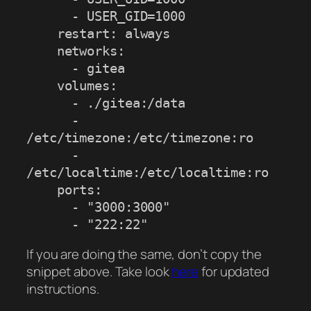
      - USER_GID=1000

    restart: always

    networks:

      - gitea

    volumes:

      - ./gitea:/data

      - 
/etc/timezone:/etc/timezone:ro

      - 
/etc/localtime:/etc/localtime:ro

    ports:

      - "3000:3000"

      - "222:22"
If you are doing the same, don’t copy the
snippet above. Take look
here
for updated
instructions.