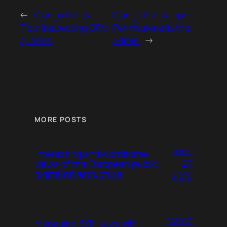
←
Django Friday
Django Friday Tips:
Tips: Inspecting ORM
Permissions in the
queries
Admin
→
MORE POSTS
June
Interesting and worrisome
27,
views of the European public
digital infrastructure
2026
March
Managing SSH keys with