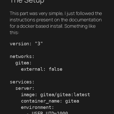
This part was very simple, I just followed the
instructions present on the documentation
for a docker based install. Something like
this:
version: "3"

networks:

  gitea:

    external: false

services:

  server:

    image: gitea/gitea:latest

    container_name: gitea

    environment:

      - USER_UID=1000
