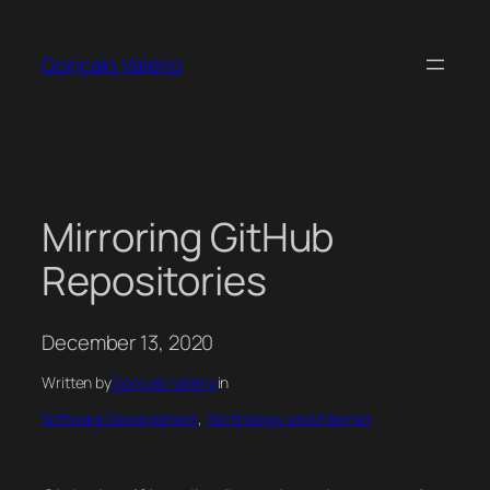
Skip
to
Gonçalo Valério
content
Mirroring GitHub
Repositories
December 13, 2020
Written by
Gonçalo Valério
in
Software Development
, 
Technology and Internet