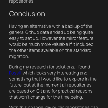
repositories.
Conclusion
Having an alternative with a backup of the
general Github data ended up being quite
easy to set up. However the mirror feature
would be much more valuable if it included
the other items available on the standard
migration.
During my research for solutions, I found
Fossil
, which looks very interesting and
something that I would like to explore in the
future, but at the moment all repositories
are based on Git and for practical reasons
that won’t change for the time being.
With this change, my public repositories can