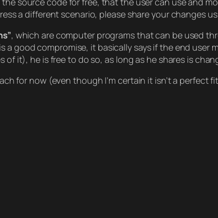
h the source code for free, that the user can use and modif
ddress a different scenario, please share your changes u
ns”
, which are computer programs that can be used thr
is a good compromise, it basically says if the end user m
 of it), he is free to do so, as long as he shares is cha
oach for now (even though I’m certain it isn’t a perfect f