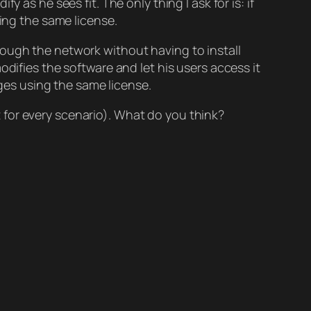
y as he sees fit. The only thing I ask for is: if
sing the same license.
ough the network without having to install
odifies the software and let his users access it
nges using the same license.
it for every scenario). What do you think?