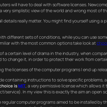
ters will have to deal with software licenses. Newcome
s a very simplistic view of the world and wrong most of th
details really matter. You might find yourself using a p
th different sets of conditions, while you can use som
familiar with the most common options take look at
choo
 of a certain level of drama in the industry, when compa
 to change it, in order to protect their work from certa
ing the licenses of the computer programs I end up rel
ode containing instructions to solve specific problems,
choice is
MIT
, a very permissive license which allows i
t/service). In my view this is exactly the aim an open s
e regular computer programs aimed to be installed by th