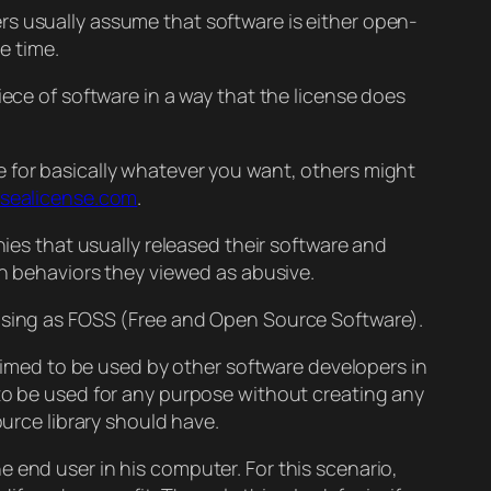
rs usually assume that software is either open-
e time.
iece of software in a way that the license does
e for basically whatever you want, others might
sealicense.com
.
nies that usually released their software and
in behaviors they viewed as abusive.
easing as FOSS (Free and Open Source Software).
 aimed to be used by other software developers in
t to be used for any purpose without creating any
ource library should have.
e end user in his computer. For this scenario,