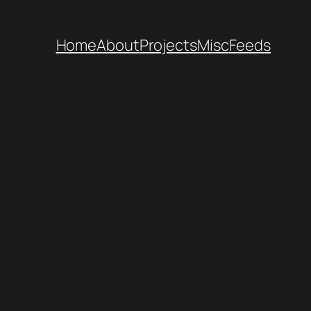
Home
About
Projects
Misc
Feeds