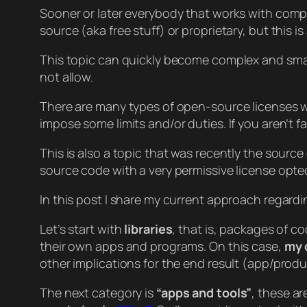
Sooner or later everybody that works with compu
source (aka free stuff) or proprietary, but this i
This topic can quickly become complex and small 
not allow.
There are many types of open-source licenses wi
impose some limits and/or duties. If you aren’t 
This is also a topic that was recently the source
source code with a very permissive license opted
In this post I share my current approach regard
Let’s start with
libraries
, that is, packages of c
their own apps and programs. On this case,
my 
other implications for the end result (app/produc
The next category is
“apps and tools”
, these ar