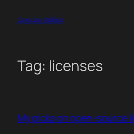
Skip
to
Gonçalo Valério
content
Tag:
licenses
My picks on open-source l