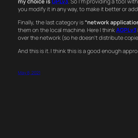
my choice is
GPLv3
. So I’m providing a tool wit
you modify it in any way, to make it better or a
Finally, the last category is
“network applicatio
them on the local machine. Here I think
AGPLv3
over the network (so he doesn’t distribute copies
And this is it. I think this is a good enough appr
May 8, 2021